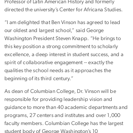
Professor of Latin American History and formerly
directed the university’s Center for Africana Studies.
“I am delighted that Ben Vinson has agreed to lead
our oldest and largest school,” said George
Washington President Steven Knapp. “He brings to
this key position a strong commitment to scholarly
excellence, a deep interest in student success, and a
spirit of collaborative engagement -- exactly the
qualities the school needs as it approaches the
beginning of its third century.”
As dean of Columbian College, Dr. Vinson will be
responsible for providing leadership vision and
guidance to more than 40 academic departments and
programs, 27 centers and institutes and over 1,000
faculty members. Columbian College has the largest
student body of George Washington’s 10