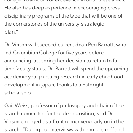
He also has deep experience in encouraging cross-
disciplinary programs of the type that will be one of
the cornerstones of the university's strategic
plan.”
Dr. Vinson will succeed current dean Peg Barratt, who
led Columbian College for five years before
announcing last spring her decision to return to full-
time faculty status. Dr. Barratt will spend the upcoming
academic year pursuing research in early childhood
development in Japan, thanks to a Fulbright
scholarship.
Gail Weiss, professor of philosophy and chair of the
search committee for the dean position, said Dr.
Vinson emerged as a front runner very early on in the
search. “During our interviews with him both off and