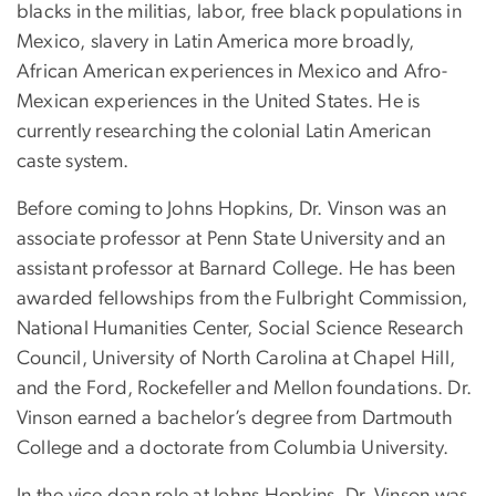
blacks in the militias, labor, free black populations in
Mexico, slavery in Latin America more broadly,
African American experiences in Mexico and Afro-
Mexican experiences in the United States. He is
currently researching the colonial Latin American
caste system.
Before coming to Johns Hopkins, Dr. Vinson was an
associate professor at Penn State University and an
assistant professor at Barnard College. He has been
awarded fellowships from the Fulbright Commission,
National Humanities Center, Social Science Research
Council, University of North Carolina at Chapel Hill,
and the Ford, Rockefeller and Mellon foundations. Dr.
Vinson earned a bachelor’s degree from Dartmouth
College and a doctorate from Columbia University.
In the vice dean role at Johns Hopkins, Dr. Vinson was