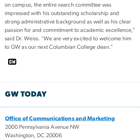
on campus, the entire search committee was
impressed with his outstanding scholarship and
strong administrative background as well as his clear
passion for and commitment to academic excellence,”
said Dr. Weiss. “We are very excited to welcome him
to GW as our next Columbian College dean.”
GW TODAY
Office of Communications and Marketing
2000 Pennsylvania Avenue NW
Washington, DC 20006