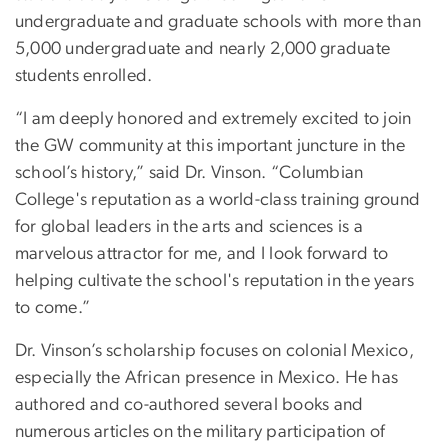
undergraduate and graduate schools with more than
5,000 undergraduate and nearly 2,000 graduate
students enrolled.
“I am deeply honored and extremely excited to join
the GW community at this important juncture in the
school’s history,” said Dr. Vinson. “Columbian
College's reputation as a world-class training ground
for global leaders in the arts and sciences is a
marvelous attractor for me, and I look forward to
helping cultivate the school's reputation in the years
to come.”
Dr. Vinson’s scholarship focuses on colonial Mexico,
especially the African presence in Mexico. He has
authored and co-authored several books and
numerous articles on the military participation of