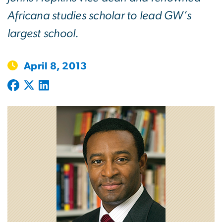
Africana studies scholar to lead GW’s
largest school.
April 8, 2013