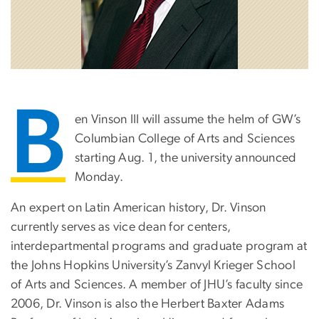
B
en Vinson III will assume the helm of GW’s
Columbian College of Arts and Sciences
starting Aug. 1, the university announced
Monday.
An expert on Latin American history, Dr. Vinson
currently serves as vice dean for centers,
interdepartmental programs and graduate program at
the Johns Hopkins University’s Zanvyl Krieger School
of Arts and Sciences. A member of JHU’s faculty since
2006, Dr. Vinson is also the Herbert Baxter Adams