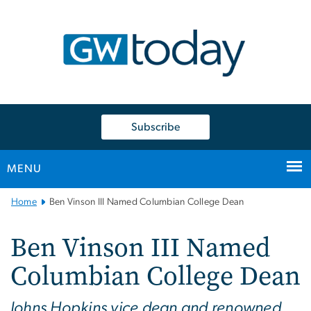
n
tent
Subscribe
MENU
Main
Home
Ben Vinson III Named Columbian College Dean
Bootstrap
Navigation
Ben Vinson III Named
Columbian College Dean
Johns Hopkins vice dean and renowned