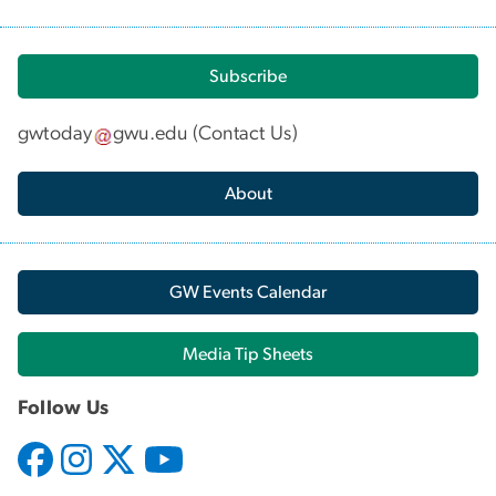
Subscribe
gwtoday
gwu
.
edu
(
Contact Us
)
About
GW Events Calendar
Media Tip Sheets
Follow Us