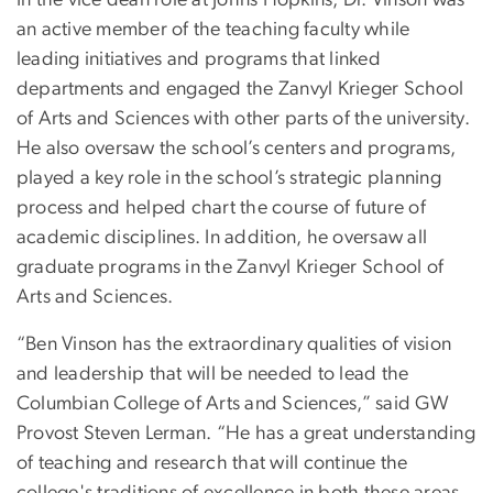
an active member of the teaching faculty while
leading initiatives and programs that linked
departments and engaged the Zanvyl Krieger School
of Arts and Sciences with other parts of the university.
He also oversaw the school’s centers and programs,
played a key role in the school’s strategic planning
process and helped chart the course of future of
academic disciplines. In addition, he oversaw all
graduate programs in the Zanvyl Krieger School of
Arts and Sciences.
“Ben Vinson has the extraordinary qualities of vision
and leadership that will be needed to lead the
Columbian College of Arts and Sciences,” said GW
Provost Steven Lerman. “He has a great understanding
of teaching and research that will continue the
college's traditions of excellence in both these areas.