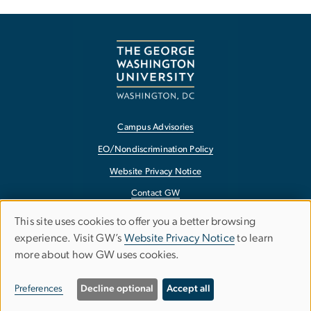
Campus Advisories
EO/Nondiscrimination Policy
Website Privacy Notice
Contact GW
Accessibility
This site uses cookies to offer you a better browsing
Use
experience. Visit GW’s
Website Privacy Notice
to learn
Terms of Use
more about how GW uses cookies.
of
Copyright
personal
Report a Barrier to Accessibility
Preferences
Decline optional
Accept all