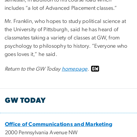
semester, in addition to his course load which
includes “a lot of Advanced Placement classes.”
Mr. Franklin, who hopes to study political science at
the University of Pittsburgh, said he has heard of
classmates taking a variety of classes at GW, from
psychology to philosophy to history. “Everyone who
goes loves it,” he said.
Return to the GW Today
homepage
.
GW TODAY
Office of Communications and Marketing
2000 Pennsylvania Avenue NW