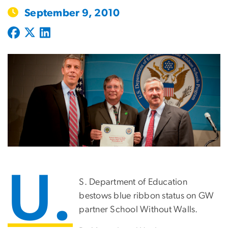
September 9, 2010
U.
S. Department of Education
bestows blue ribbon status on GW
partner School Without Walls.