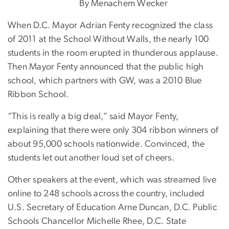
By Menachem Wecker
When D.C. Mayor Adrian Fenty recognized the class
of 2011 at the School Without Walls, the nearly 100
students in the room erupted in thunderous applause.
Then Mayor Fenty announced that the public high
school, which partners with GW, was a 2010 Blue
Ribbon School.
“This is really a big deal,” said Mayor Fenty,
explaining that there were only 304 ribbon winners of
about 95,000 schools nationwide. Convinced, the
students let out another loud set of cheers.
Other speakers at the event, which was streamed live
online to 248 schools across the country, included
U.S. Secretary of Education Arne Duncan, D.C. Public
Schools Chancellor Michelle Rhee, D.C. State