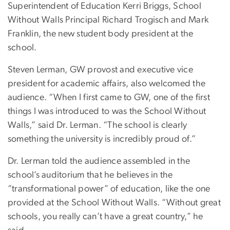
Superintendent of Education Kerri Briggs, School
Without Walls Principal Richard Trogisch and Mark
Franklin, the new student body president at the
school.
Steven Lerman, GW provost and executive vice
president for academic affairs, also welcomed the
audience. “When I first came to GW, one of the first
things I was introduced to was the School Without
Walls,” said Dr. Lerman. “The school is clearly
something the university is incredibly proud of.”
Dr. Lerman told the audience assembled in the
school’s auditorium that he believes in the
“transformational power” of education, like the one
provided at the School Without Walls. “Without great
schools, you really can’t have a great country,” he