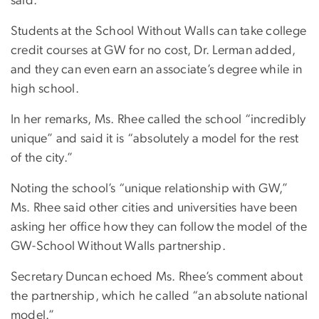
said.
Students at the School Without Walls can take college
credit courses at GW for no cost, Dr. Lerman added,
and they can even earn an associate’s degree while in
high school.
In her remarks, Ms. Rhee called the school “incredibly
unique” and said it is “absolutely a model for the rest
of the city.”
Noting the school’s “unique relationship with GW,”
Ms. Rhee said other cities and universities have been
asking her office how they can follow the model of the
GW-School Without Walls partnership.
Secretary Duncan echoed Ms. Rhee’s comment about
the partnership, which he called “an absolute national
model.”