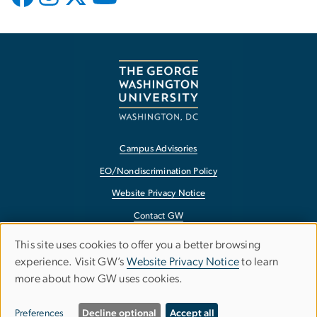
Campus Advisories
EO/Nondiscrimination Policy
Website Privacy Notice
Contact GW
Accessibility
This site uses cookies to offer you a better browsing
Use
experience. Visit GW’s
Website Privacy Notice
to learn
Terms of Use
more about how GW uses cookies.
of
Copyright
personal
Report a Barrier to Accessibility
Preferences
Decline optional
Accept all