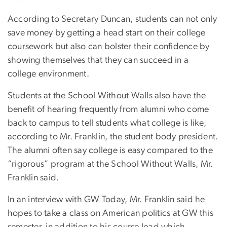
According to Secretary Duncan, students can not only
save money by getting a head start on their college
coursework but also can bolster their confidence by
showing themselves that they can succeed in a
college environment.
Students at the School Without Walls also have the
benefit of hearing frequently from alumni who come
back to campus to tell students what college is like,
according to Mr. Franklin, the student body president.
The alumni often say college is easy compared to the
“rigorous” program at the School Without Walls, Mr.
Franklin said.
In an interview with GW Today, Mr. Franklin said he
hopes to take a class on American politics at GW this