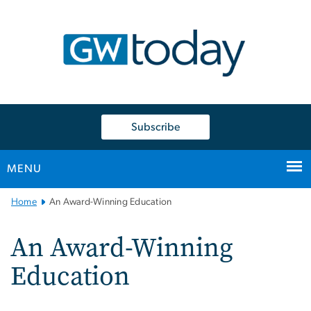
n
tent
Subscribe
MENU
Main
Home
An Award-Winning Education
Bootstrap
Navigation
An Award-Winning
Education