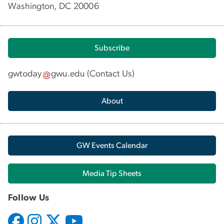
Washington, DC 20006
Subscribe
gwtoday
gwu
.
edu
(
Contact Us
)
About
GW Events Calendar
Media Tip Sheets
Follow Us