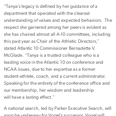
“Tanya’s legacy is defined by her guidance of a
department that operated with the clearest
understanding of values and expected behaviors. The
respect she garnered among her peers is evident as
she has chaired almost all A-10 committees, including
this past year as Chair of the Athletic Directors,”
stated Atlantic 10 Commissioner Bernadette V.
McGlade. “Tanya is a trusted colleague who is a
leading voice in the Atlantic 10 on conference and
NCAA issues, due to her expertise as a former
student-athlete, coach, and a current administrator.
Speaking for the entirety of the conference office and
our membership, her wisdom and leadership
will have a lasting effect."
A national search, led by Parker Executive Search, will
soon be underway for Vogel’s successor. Vogel will