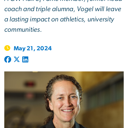
coach and triple alumna, Vogel will leave
a lasting impact on athletics, university
communities.
May 21, 2024