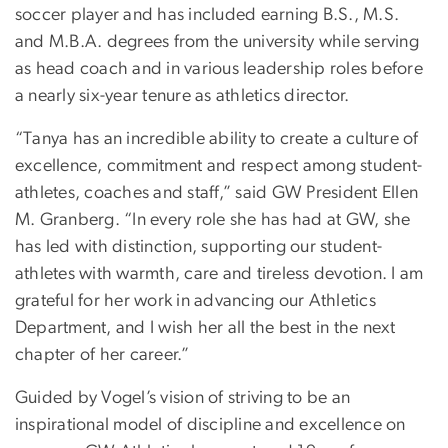
soccer player and has included earning B.S., M.S.
and M.B.A. degrees from the university while serving
as head coach and in various leadership roles before
a nearly six-year tenure as athletics director.
“Tanya has an incredible ability to create a culture of
excellence, commitment and respect among student-
athletes, coaches and staff,” said GW President Ellen
M. Granberg. “In every role she has had at GW, she
has led with distinction, supporting our student-
athletes with warmth, care and tireless devotion. I am
grateful for her work in advancing our Athletics
Department, and I wish her all the best in the next
chapter of her career.”
Guided by Vogel’s vision of striving to be an
inspirational model of discipline and excellence on