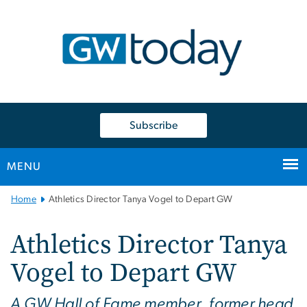
n
tent
Subscribe
MENU
Main
Home
Athletics Director Tanya Vogel to Depart GW
Bootstrap
Navigation
Athletics Director Tanya
Vogel to Depart GW
A GW Hall of Fame member, former head