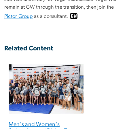
remain at GW through the transition, then join the
Pictor Group
as a consultant.
Related Content
Men's and Women's