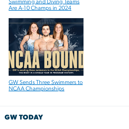
Swimming and Diving Teams
Are A-10 Champs in 2024
GW Sends Three Swimmers to
NCAA Championships
GW TODAY