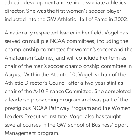
athletic development and senior associate athletics
director. She was the first women's soccer player
inducted into the GW Athletic Hall of Fame in 2002.
A nationally respected leader in her field, Vogel has
served on multiple NCAA committees, including the
championship committee for women’s soccer and the
Amateurism Cabinet, and will conclude her term as
chair of the men’s soccer championship committee in
August. Within the Atlantic 10, Vogel is chair of the
Athletic Director’s Council after a two-year stint as
chair of the A-10 Finance Committee. She completed
a leadership coaching program and was part of the
prestigious NCAA Pathway Program and the Women
Leaders Executive Institute. Vogel also has taught
several courses in the GW School of Business’ Sport
Management program.