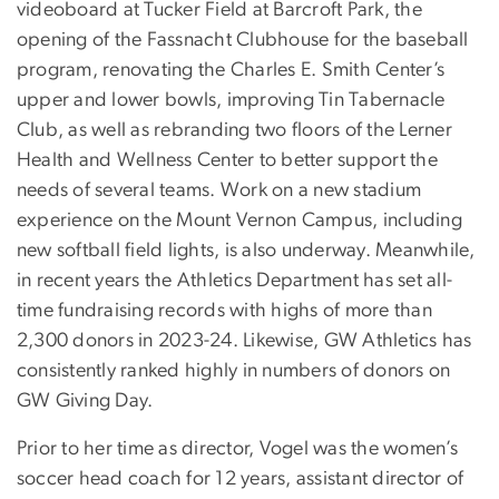
videoboard at Tucker Field at Barcroft Park, the
opening of the Fassnacht Clubhouse for the baseball
program, renovating the Charles E. Smith Center’s
upper and lower bowls, improving Tin Tabernacle
Club, as well as rebranding two floors of the Lerner
Health and Wellness Center to better support the
needs of several teams. Work on a new stadium
experience on the Mount Vernon Campus, including
new softball field lights, is also underway. Meanwhile,
in recent years the Athletics Department has set all-
time fundraising records with highs of more than
2,300 donors in 2023-24. Likewise, GW Athletics has
consistently ranked highly in numbers of donors on
GW Giving Day.
Prior to her time as director, Vogel was the women’s
soccer head coach for 12 years, assistant director of