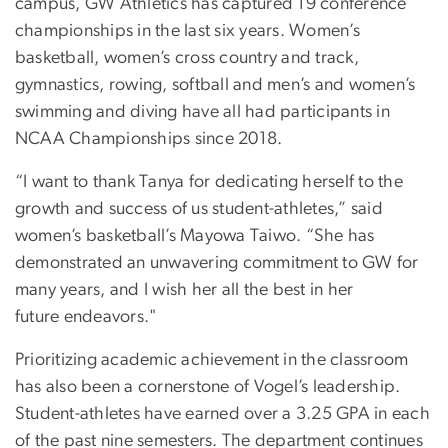
campus, GW Athletics has captured 19 conference
championships in the last six years. Women’s
basketball, women’s cross country and track,
gymnastics, rowing, softball and men’s and women’s
swimming and diving have all had participants in
NCAA Championships since 2018.
“I want to thank Tanya for dedicating herself to the
growth and success of us student-athletes,” said
women’s basketball’s Mayowa Taiwo. “She has
demonstrated an unwavering commitment to GW for
many years, and I wish her all the best in her
future endeavors."
Prioritizing academic achievement in the classroom
has also been a cornerstone of Vogel’s leadership.
Student-athletes have earned over a 3.25 GPA in each
of the past nine semesters. The department continues