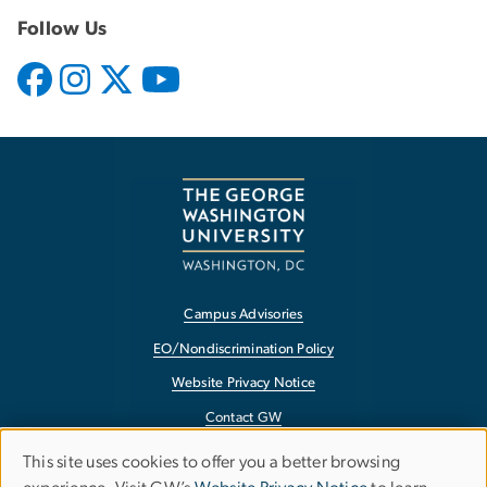
Follow Us
Campus Advisories
EO/Nondiscrimination Policy
Website Privacy Notice
Contact GW
Accessibility
This site uses cookies to offer you a better browsing
Use