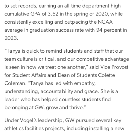
to set records, earning an all-time department high
cumulative GPA of 3.62 in the spring of 2020, while
consistently excelling and outpacing the NCAA
average in graduation success rate with 94 percent in
2023.
“Tanya is quick to remind students and staff that our
team culture is critical, and our competitive advantage
is seen in how we treat one another,” said Vice Provost
for Student Affairs and Dean of Students Colette
Coleman. “Tanya has led with empathy,
understanding, accountability and grace. She is a
leader who has helped countless students find
belonging at GW, grow and thrive.”
Under Vogel’s leadership, GW pursued several key
athletics facilities projects, including installing a new