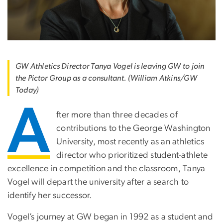
GW Athletics Director Tanya Vogel is leaving GW to join
the Pictor Group as a consultant. (William Atkins/GW
Today)
A
fter more than three decades of
contributions to the George Washington
University, most recently as an athletics
director who prioritized student-athlete
excellence in competition and the classroom, Tanya
Vogel will depart the university after a search to
identify her successor.
Vogel’s journey at GW began in 1992 as a student and