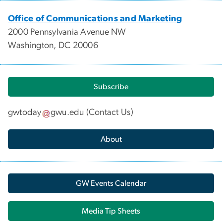
Office of Communications and Marketing
2000 Pennsylvania Avenue NW
Washington, DC 20006
Subscribe
gwtoday
gwu
.
edu
(
Contact Us
)
About
GW Events Calendar
Media Tip Sheets