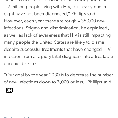
1.2 million people living with HIV, but nearly one in
eight have not been diagnosed,” Phillips said.
However, each year there are roughly 35,000 new
infections. Stigma and discrimination, he explained,
as well as lack of awareness that HIV is still impacting
many people the United States are likely to blame
despite successful treatments that have changed HIV
infection from a rapidly fatal diagnosis into a treatable
chronic disease.
“Our goal by the year 2030 is to decrease the number
of new infections down to 3,000 or less,” Phillips said.