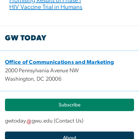
Promising Results of Phase I
HIV Vaccine Trial in Humans
GW TODAY
Office of Communications and Marketing
2000 Pennsylvania Avenue NW
Washington, DC 20006
Subscribe
gwtoday
gwu
.
edu
(
Contact Us
)
About