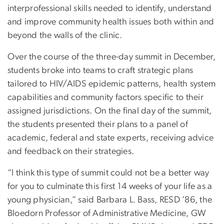
interprofessional skills needed to identify, understand
and improve community health issues both within and
beyond the walls of the clinic.
Over the course of the three-day summit in December,
students broke into teams to craft strategic plans
tailored to HIV/AIDS epidemic patterns, health system
capabilities and community factors specific to their
assigned jurisdictions. On the final day of the summit,
the students presented their plans to a panel of
academic, federal and state experts, receiving advice
and feedback on their strategies.
“I think this type of summit could not be a better way
for you to culminate this first 14 weeks of your life as a
young physician,” said Barbara L. Bass, RESD ’86, the
Bloedorn Professor of Administrative Medicine, GW