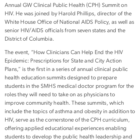
Annual GW Clinical Public Health (CPH) Summit on
HIV. He was joined by Harold Phillips, director of the
White House Office of National AIDS Policy, as well as
senior HIV/AIDS officials from seven states and the
District of Columbia.
The event, “How Clinicians Can Help End the HIV
Epidemic: Prescriptions for State and City Action
Plans,” is the first in a series of annual clinical public
health education summits designed to prepare
students in the SMHS medical doctor program for the
roles they will need to take on as physicians to
improve community health. These summits, which
include the topics of asthma and obesity in addition to
HIV, serve as the cornerstone of the CPH curriculum,
offering applied educational experiences enabling
students to develop the public health leadership and