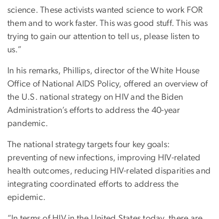
science. These activists wanted science to work FOR
them and to work faster. This was good stuff. This was
trying to gain our attention to tell us, please listen to
us.”
In his remarks, Phillips, director of the White House
Office of National AIDS Policy, offered an overview of
the U.S. national strategy on HIV and the Biden
Administration’s efforts to address the 40-year
pandemic.
The national strategy targets four key goals:
preventing of new infections, improving HIV-related
health outcomes, reducing HIV-related disparities and
integrating coordinated efforts to address the
epidemic.
“In terms of HIV in the United States today, there are