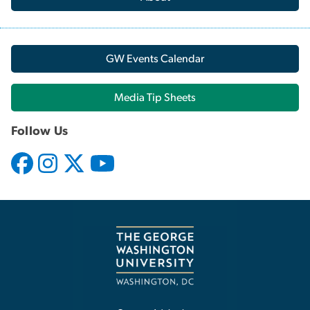
GW Events Calendar
Media Tip Sheets
Follow Us