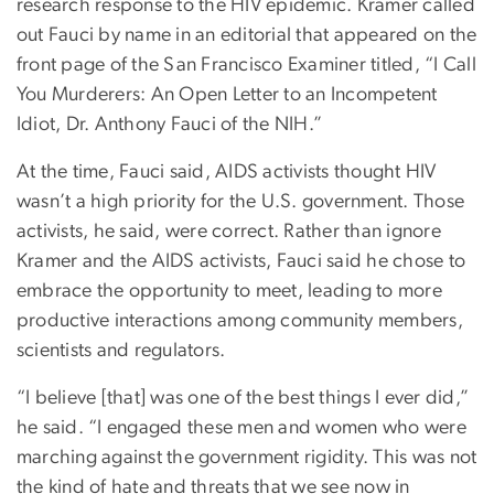
research response to the HIV epidemic. Kramer called
out Fauci by name in an editorial that appeared on the
front page of the San Francisco Examiner titled, “I Call
You Murderers: An Open Letter to an Incompetent
Idiot, Dr. Anthony Fauci of the NIH.”
At the time, Fauci said, AIDS activists thought HIV
wasn’t a high priority for the U.S. government. Those
activists, he said, were correct. Rather than ignore
Kramer and the AIDS activists, Fauci said he chose to
embrace the opportunity to meet, leading to more
productive interactions among community members,
scientists and regulators.
“I believe [that] was one of the best things I ever did,”
he said. “I engaged these men and women who were
marching against the government rigidity. This was not
the kind of hate and threats that we see now in