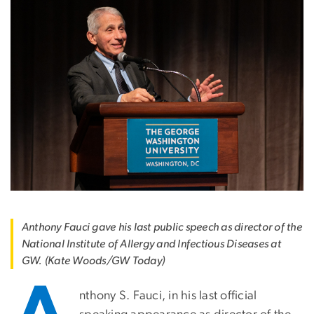
Anthony Fauci gave his last public speech as director of the
National Institute of Allergy and Infectious Diseases at
GW. (Kate Woods/GW Today)
nthony S. Fauci, in his last official