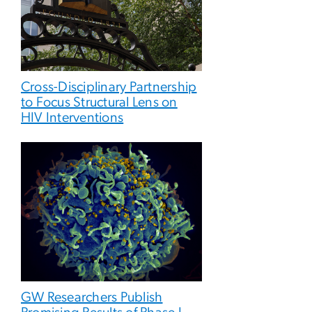
Cross-Disciplinary Partnership
to Focus Structural Lens on
HIV Interventions
GW Researchers Publish