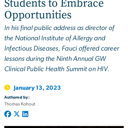
Students to Embrace
Opportunities
In his final public address as director of
the National Institute of Allergy and
Infectious Diseases, Fauci offered career
lessons during the Ninth Annual GW
Clinical Public Health Summit on HIV.
January 13, 2023
Authored by:
Thomas Kohout