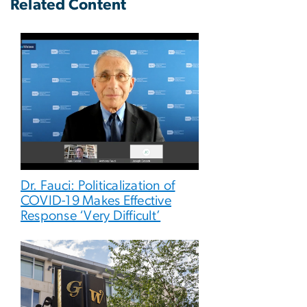
Related Content
Dr. Fauci: Politicalization of
COVID-19 Makes Effective
Response ‘Very Difficult’