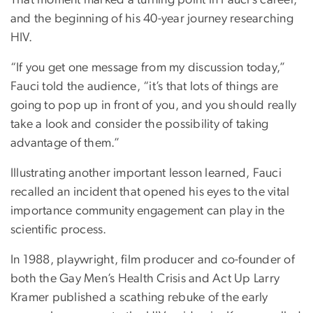
That moment marked a turning point in Fauci’s career,
and the beginning of his 40-year journey researching
HIV.
“If you get one message from my discussion today,”
Fauci told the audience, “it’s that lots of things are
going to pop up in front of you, and you should really
take a look and consider the possibility of taking
advantage of them.”
Illustrating another important lesson learned, Fauci
recalled an incident that opened his eyes to the vital
importance community engagement can play in the
scientific process.
In 1988, playwright, film producer and co-founder of
both the Gay Men’s Health Crisis and Act Up Larry
Kramer published a scathing rebuke of the early