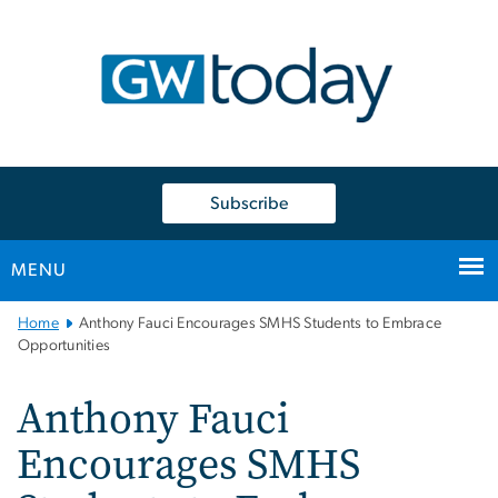
n
tent
Subscribe
MENU
Main
Home
Anthony Fauci Encourages SMHS Students to Embrace
Bootstrap
Opportunities
Navigation
Anthony Fauci
Encourages SMHS