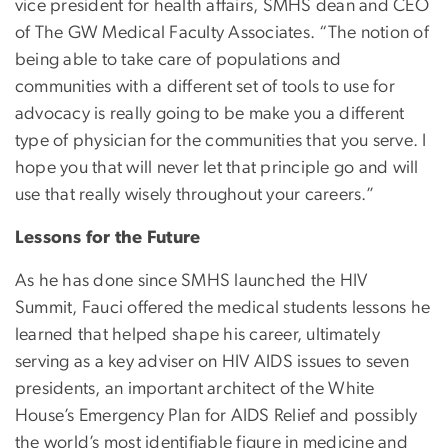
vice president for health affairs, SMHS dean and CEO
of The GW Medical Faculty Associates. “The notion of
being able to take care of populations and
communities with a different set of tools to use for
advocacy is really going to be make you a different
type of physician for the communities that you serve. I
hope you that will never let that principle go and will
use that really wisely throughout your careers.”
Lessons for the Future
As he has done since SMHS launched the HIV
Summit, Fauci offered the medical students lessons he
learned that helped shape his career, ultimately
serving as a key adviser on HIV AIDS issues to seven
presidents, an important architect of the White
House’s Emergency Plan for AIDS Relief and possibly
the world’s most identifiable figure in medicine and