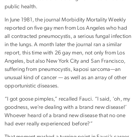
public health.
In June 1981, the journal Morbidity Mortality Weekly
reported on five gay men from Los Angeles who had
all contracted pneumocystis, a serious fungal infection
in the lungs. A month later the journal ran a similar
report, this time with 26 gay men, not only from Los
Angeles, but also New York City and San Francisco,
suffering from pneumocystis, kaposi sarcoma—an
unusual kind of cancer — as well as an array of other
opportunistic diseases.
“I got goose pimples,” recalled Fauci. “I said, ‘oh, my
goodness, we’re dealing with a brand new disease!’
Whoever heard of a brand new disease that no one
had ever really experienced before?”