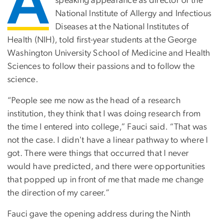
A
speaking appearance as director of the
National Institute of Allergy and Infectious
Diseases at the National Institutes of
Health (NIH), told first-year students at the George
Washington University School of Medicine and Health
Sciences to follow their passions and to follow the
science.
“People see me now as the head of a research
institution, they think that I was doing research from
the time I entered into college,” Fauci said. “That was
not the case. I didn't have a linear pathway to where I
got. There were things that occurred that I never
would have predicted, and there were opportunities
that popped up in front of me that made me change
the direction of my career.”
Fauci gave the opening address during the Ninth