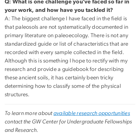
Q: What is one challenge you’ve faced so far in
your work, and how have you tackled it?
A: The biggest challenge I have faced in the field is
that paleosols are not systematically documented in
primary literature on paleoecology. There is not any
standardized guide or list of characteristics that are
recorded with every sample collected in the field.
Although this is something I hope to rectify with my
research and provide a guidebook for describing
these ancient soils, it has certainly been tricky
determining how to classify some of the physical
structures.
To learn more about
available research opportunities
contact the GW Center for Undergraduate Fellowships
and Research.