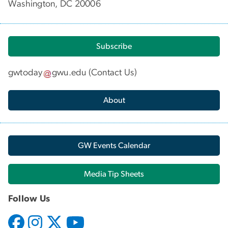
Washington, DC 20006
Subscribe
gwtoday
gwu
.
edu
(
Contact Us
)
About
GW Events Calendar
Media Tip Sheets
Follow Us