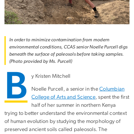
In order to minimize contamination from modern
environmental conditions, CCAS senior Noelle Purcell digs
beneath the surface of paleosols before taking samples.
(Photo provided by Ms. Purcell)
B
y Kristen Mitchell
Noelle Purcell, a senior in the
Columbian
College of Arts and Science
, spent the first
half of her summer in northern Kenya
trying to better understand the environmental context
of human evolution by studying the morphology of
preserved ancient soils called paleosols. The