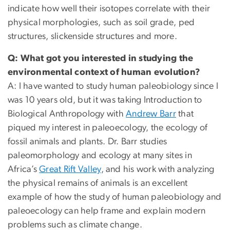
indicate how well their isotopes correlate with their
physical morphologies, such as soil grade, ped
structures, slickenside structures and more.
Q: What got you interested in studying the
environmental context of human evolution?
A: I have wanted to study human paleobiology since I
was 10 years old, but it was taking Introduction to
Biological Anthropology with
Andrew Barr
that
piqued my interest in paleoecology, the ecology of
fossil animals and plants. Dr. Barr studies
paleomorphology and ecology at many sites in
Africa’s
Great Rift Valley
, and his work with analyzing
the physical remains of animals is an excellent
example of how the study of human paleobiology and
paleoecology can help frame and explain modern
problems such as climate change.