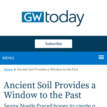
n
tent
Subscribe
MENU
Main
Home
Ancient Soil Provides a Window to the Past
Bootstrap
Navigation
Ancient Soil Provides a
Window to the Past
Senior Noelle Purcell hopes to create a