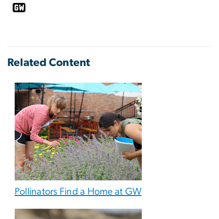
Related Content
Pollinators Find a Home at GW