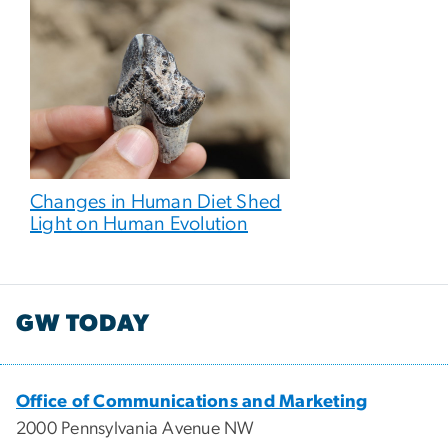
Changes in Human Diet Shed
Light on Human Evolution
GW TODAY
Office of Communications and Marketing
2000 Pennsylvania Avenue NW