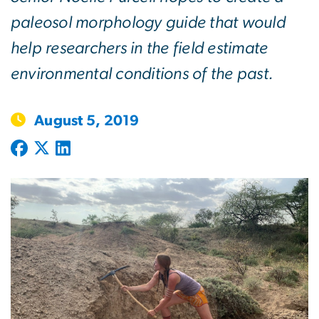
paleosol morphology guide that would
help researchers in the field estimate
environmental conditions of the past.
August 5, 2019