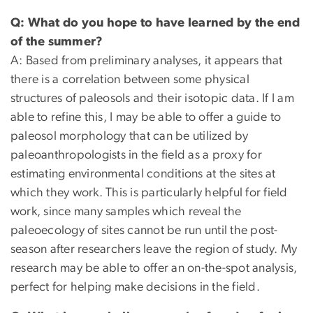
Q: What do you hope to have learned by the end
of the summer?
A: Based from preliminary analyses, it appears that
there is a correlation between some physical
structures of paleosols and their isotopic data. If I am
able to refine this, I may be able to offer a guide to
paleosol morphology that can be utilized by
paleoanthropologists in the field as a proxy for
estimating environmental conditions at the sites at
which they work. This is particularly helpful for field
work, since many samples which reveal the
paleoecology of sites cannot be run until the post-
season after researchers leave the region of study. My
research may be able to offer an on-the-spot analysis,
perfect for helping make decisions in the field.