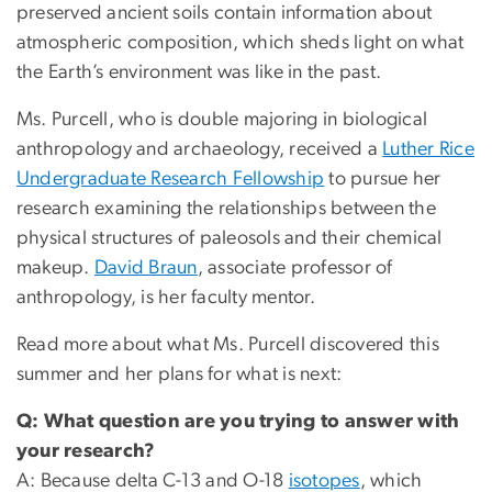
preserved ancient soils contain information about
atmospheric composition, which sheds light on what
the Earth’s environment was like in the past.
Ms. Purcell, who is double majoring in biological
anthropology and archaeology, received a
Luther Rice
Undergraduate Research Fellowship
to pursue her
research examining the relationships between the
physical structures of paleosols and their chemical
makeup.
David Braun
, associate professor of
anthropology, is her faculty mentor.
Read more about what Ms. Purcell discovered this
summer and her plans for what is next:
Q: What question are you trying to answer with
your research?
A: Because delta C-13 and O-18
isotopes
, which