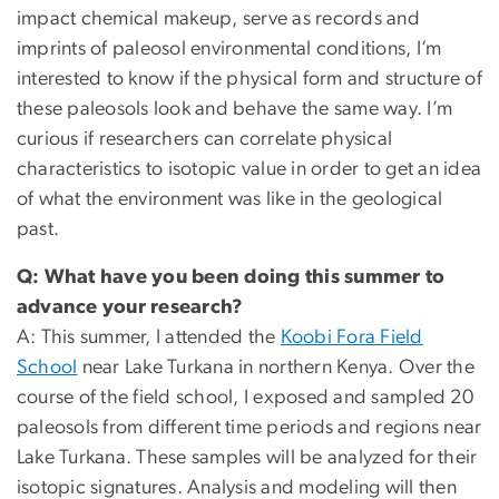
impact chemical makeup, serve as records and
imprints of paleosol environmental conditions, I’m
interested to know if the physical form and structure of
these paleosols look and behave the same way. I’m
curious if researchers can correlate physical
characteristics to isotopic value in order to get an idea
of what the environment was like in the geological
past.
Q: What have you been doing this summer to
advance your research?
A: This summer, I attended the
Koobi Fora Field
School
near Lake Turkana in northern Kenya. Over the
course of the field school, I exposed and sampled 20
paleosols from different time periods and regions near
Lake Turkana. These samples will be analyzed for their
isotopic signatures. Analysis and modeling will then