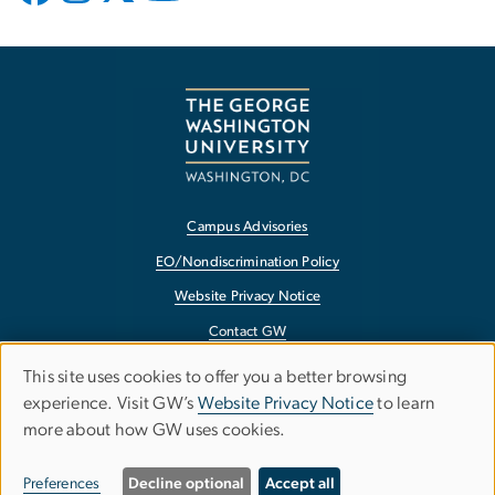
Campus Advisories
EO/Nondiscrimination Policy
Website Privacy Notice
Contact GW
Accessibility
This site uses cookies to offer you a better browsing
Use
experience. Visit GW’s
Website Privacy Notice
to learn
Terms of Use
more about how GW uses cookies.
of
Copyright
personal
Report a Barrier to Accessibility
Preferences
Decline optional
Accept all