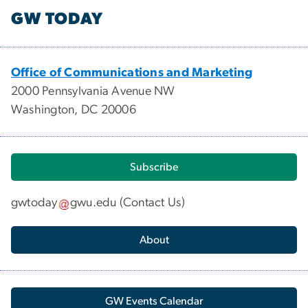
GW TODAY
Office of Communications and Marketing
2000 Pennsylvania Avenue NW
Washington, DC 20006
Subscribe
gwtoday
gwu
.
edu
(
Contact Us
)
About
GW Events Calendar