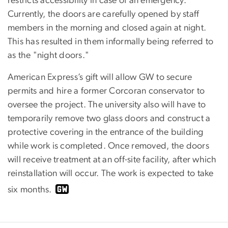
restricts accessibility in case of an emergency.
Currently, the doors are carefully opened by staff
members in the morning and closed again at night.
This has resulted in them informally being referred to
as the "night doors."
American Express’s gift will allow GW to secure
permits and hire a former Corcoran conservator to
oversee the project. The university also will have to
temporarily remove two glass doors and construct a
protective covering in the entrance of the building
while work is completed. Once removed, the doors
will receive treatment at an off-site facility, after which
reinstallation will occur. The work is expected to take
six months.