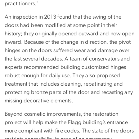
practitioners."
An inspection in 2013 found that the swing of the
doors had been modified at some point in their
history; they originally opened outward and now open
inward. Because of the change in direction, the pivot
hinges on the doors suffered wear and damage over
the last several decades. A team of conservators and
experts recommended building customized hinges
robust enough for daily use. They also proposed
treatment that includes cleaning, repatinating and
protecting bronze parts of the door and recasting any
missing decorative elements.
Beyond cosmetic improvements, the restoration
project will help make the Flagg building’s entrance
more compliant with fire codes. The state of the doors