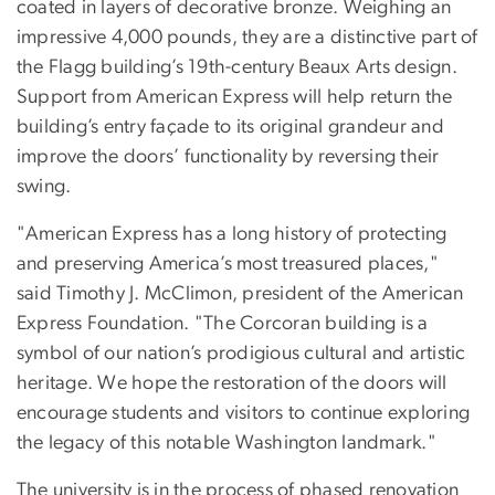
coated in layers of decorative bronze. Weighing an
impressive 4,000 pounds, they are a distinctive part of
the Flagg building’s 19th-century Beaux Arts design.
Support from American Express will help return the
building’s entry façade to its original grandeur and
improve the doors’ functionality by reversing their
swing.
"American Express has a long history of protecting
and preserving America’s most treasured places,"
said Timothy J. McClimon, president of the American
Express Foundation. "The Corcoran building is a
symbol of our nation’s prodigious cultural and artistic
heritage. We hope the restoration of the doors will
encourage students and visitors to continue exploring
the legacy of this notable Washington landmark."
The university is in the process of phased renovation