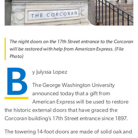
The night doors on the 17th Street entrance to the Corcoran
will be restored with help from American Express. (File
Photo)
B
y Julyssa Lopez
The George Washington University
announced today that a gift from
American Express will be used to restore
the historic external doors that have graced the
Corcoran building’s 17th Street entrance since 1897.
The towering 14-foot doors are made of solid oak and