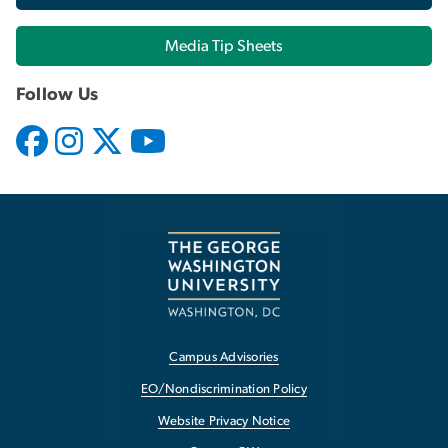
Media Tip Sheets
Follow Us
Campus Advisories
EO/Nondiscrimination Policy
Website Privacy Notice