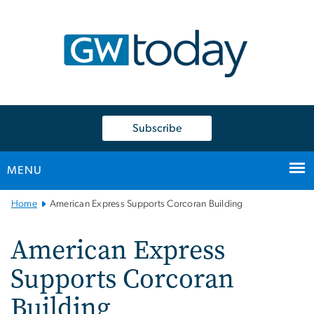
n
tent
Subscribe
MENU
Main
Home
American Express Supports Corcoran Building
Bootstrap
Navigation
American Express
Supports Corcoran
Building