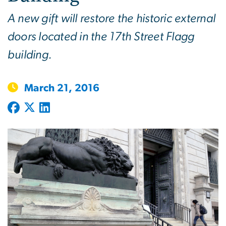
A new gift will restore the historic external
doors located in the 17th Street Flagg
building.
March 21, 2016