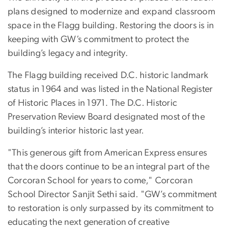
plans designed to modernize and expand classroom
space in the Flagg building. Restoring the doors is in
keeping with GW’s commitment to protect the
building’s legacy and integrity.
The Flagg building received D.C. historic landmark
status in 1964 and was listed in the National Register
of Historic Places in 1971. The D.C. Historic
Preservation Review Board designated most of the
building’s interior historic last year.
"This generous gift from American Express ensures
that the doors continue to be an integral part of the
Corcoran School for years to come," Corcoran
School Director Sanjit Sethi said. "GW’s commitment
to restoration is only surpassed by its commitment to
educating the next generation of creative