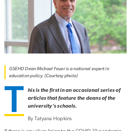
GSEHD Dean Michael Feuer is a national expert in
education policy. (Courtesy photo)
T
his is the first in an occasional series of
articles that feature the deans of the
university’s schools.
By Tatyana Hopkins