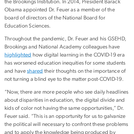
the Brookings Institution. In 2014, President Barack
Obama appointed Dr. Feuer as a member of the
board of directors of the National Board for
Education Sciences.
Throughout the pandemic, Dr. Feuer and his GSEHD,
Brookings and National Academy colleagues have
highlighted
how digital learning in the COVID-19 era
has worsened education inequities for some students
and have
shared
their thoughts on the importance of
not turning a blind eye to the matter post-COVID-19.
“Now, there are more people who see daily headlines
about disparities in education, the digital divide and
kids of color not having the same opportunities,” Dr.
Feuer said. “This is an opportunity for us to galvanize
the political will necessary to confront these problems
and to apply the knowledge being produced by