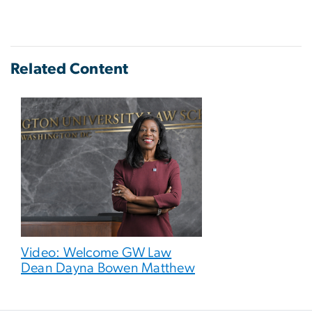
Related Content
Video: Welcome GW Law
Dean Dayna Bowen Matthew