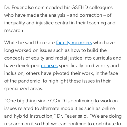
Dr. Feuer also commended his GSEHD colleagues
who have made the analysis – and correction – of
inequality and injustice central in their teaching and
research.
While he said there are
faculty members
who have
long worked on issues such as how to build the
concepts of equity and racial justice into curricula and
have developed
courses
specifically on diversity and
inclusion, others have pivoted their work, in the face
of the pandemic, to highlight these issues in their
specialized areas.
“One big thing since COVID is continuing to work on
issues related to alternate modalities such as online
and hybrid instruction,” Dr. Feuer said. “We are doing
research on it so that we can continue to contribute to