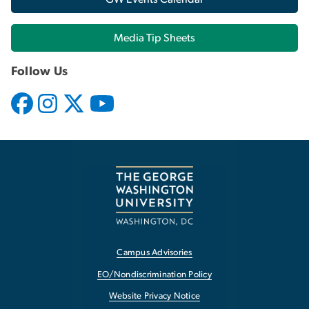
Media Tip Sheets
Follow Us
Campus Advisories
EO/Nondiscrimination Policy
Website Privacy Notice