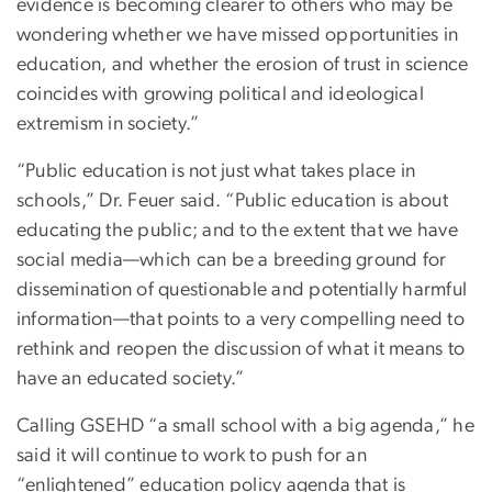
evidence is becoming clearer to others who may be
wondering whether we have missed opportunities in
education, and whether the erosion of trust in science
coincides with growing political and ideological
extremism in society.”
“Public education is not just what takes place in
schools,” Dr. Feuer said. “Public education is about
educating the public; and to the extent that we have
social media—which can be a breeding ground for
dissemination of questionable and potentially harmful
information—that points to a very compelling need to
rethink and reopen the discussion of what it means to
have an educated society.”
Calling GSEHD “a small school with a big agenda,” he
said it will continue to work to push for an
“enlightened” education policy agenda that is