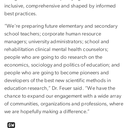
inclusive, comprehensive and shaped by informed
best practices.
“We're preparing future elementary and secondary
school teachers; corporate human resource
managers; university administrators; school and
rehabilitation clinical mental health counselors;
people who are going to do research on the
economics, sociology and politics of education; and
people who are going to become pioneers and
developers of the best new scientific methods in
education research,” Dr. Feuer said. “We have the
chance to expand our engagement with a wide array
of communities, organizations and professions, where
we are hopefully making a difference.”