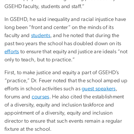
GSEHD faculty, students and staff.”
In GSEHD, he said inequality and racial injustice have
long been “front and center” on the minds of its
faculty and
students
, and he noted that during the
past two years the school has doubled down on its
efforts
to ensure that equity and justice are ideals “not
only to teach, but to practice.”
First, to make justice and equity a part of GSEHD’s
“practice,” Dr. Feuer noted that the school amped up
efforts in school activities such as
guest speakers
,
forums and
courses
. He also cited the establishment
of a diversity, equity and inclusion taskforce and
appointment of a diversity, equity and inclusion
director to ensure that such events remain a regular
fixture at the school.