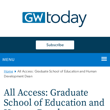
n
tent
Subscribe
MENU
Main
Home
All Access: Graduate School of Education and Human
Bootstrap
Development Dean
Navigation
All Access: Graduate
School of Education and