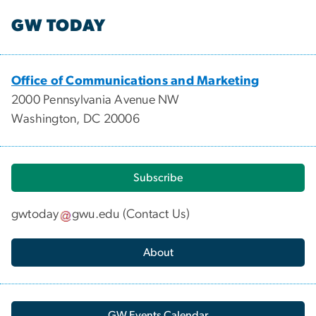
GW TODAY
Office of Communications and Marketing
2000 Pennsylvania Avenue NW
Washington, DC 20006
Subscribe
gwtoday
gwu
.
edu
(
Contact Us
)
About
GW Events Calendar