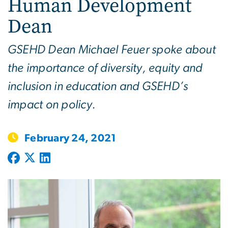
Human Development
Dean
GSEHD Dean Michael Feuer spoke about
the importance of diversity, equity and
inclusion in education and GSEHD’s
impact on policy.
February 24, 2021