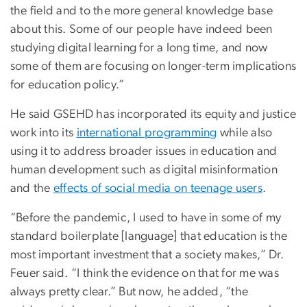
the field and to the more general knowledge base
about this. Some of our people have indeed been
studying digital learning for a long time, and now
some of them are focusing on longer-term implications
for education policy.”
He said GSEHD has incorporated its equity and justice
work into its
international programming
while also
using it to address broader issues in education and
human development such as digital misinformation
and the
effects of social media on teenage users
.
“Before the pandemic, I used to have in some of my
standard boilerplate [language] that education is the
most important investment that a society makes,” Dr.
Feuer said. “I think the evidence on that for me was
always pretty clear.” But now, he added, “the