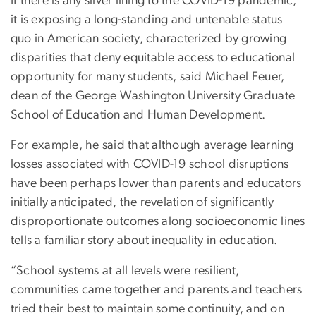
If there is any silver lining to the COVID-19 pandemic,
it is exposing a long-standing and untenable status
quo in American society, characterized by growing
disparities that deny equitable access to educational
opportunity for many students, said Michael Feuer,
dean of the George Washington University Graduate
School of Education and Human Development.
For example, he said that although average learning
losses associated with COVID-19 school disruptions
have been perhaps lower than parents and educators
initially anticipated, the revelation of significantly
disproportionate outcomes along socioeconomic lines
tells a familiar story about inequality in education.
“School systems at all levels were resilient,
communities came together and parents and teachers
tried their best to maintain some continuity, and on