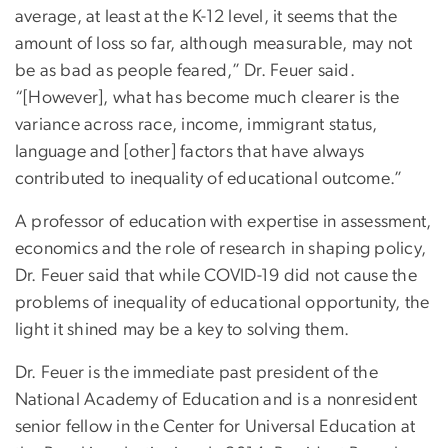
average, at least at the K-12 level, it seems that the
amount of loss so far, although measurable, may not
be as bad as people feared,” Dr. Feuer said.
“[However], what has become much clearer is the
variance across race, income, immigrant status,
language and [other] factors that have always
contributed to inequality of educational outcome.”
A professor of education with expertise in assessment,
economics and the role of research in shaping policy,
Dr. Feuer said that while COVID-19 did not cause the
problems of inequality of educational opportunity, the
light it shined may be a key to solving them.
Dr. Feuer is the immediate past president of the
National Academy of Education and is a nonresident
senior fellow in the Center for Universal Education at