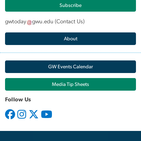
Subscribe
gwtoday
gwu
.
edu
(
Contact Us
)
About
GW Events Calendar
Media Tip Sheets
Follow Us