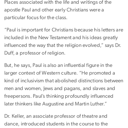
Places associated with the life and writings of the
apostle Paul and other early Christians were a
particular focus for the class.
“Paul is important for Christians because his letters are
included in the New Testament and his ideas greatly
influenced the way that the religion evolved,” says Dr.
Duff, a professor of religion.
But, he says, Paul is also an influential figure in the
larger context of Western culture. “He promoted a
kind of inclusivism that abolished distinctions between
men and women, Jews and pagans, and slaves and
freepersons. Paul’s thinking profoundly influenced
later thinkers like Augustine and Martin Luther.”
Dr. Keller, an associate professor of theatre and
dance, introduced students in the course to the