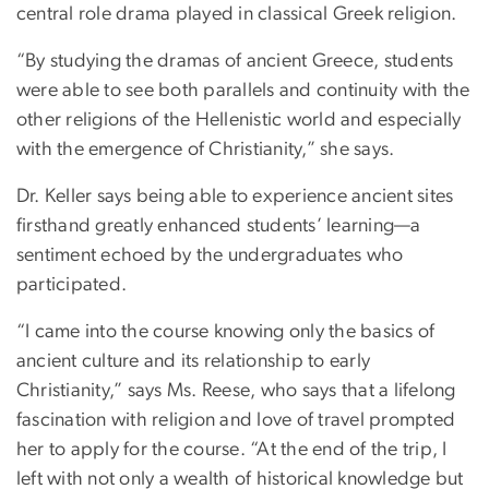
central role drama played in classical Greek religion.
“By studying the dramas of ancient Greece, students
were able to see both parallels and continuity with the
other religions of the Hellenistic world and especially
with the emergence of Christianity,” she says.
Dr. Keller says being able to experience ancient sites
firsthand greatly enhanced students’ learning—a
sentiment echoed by the undergraduates who
participated.
“I came into the course knowing only the basics of
ancient culture and its relationship to early
Christianity,” says Ms. Reese, who says that a lifelong
fascination with religion and love of travel prompted
her to apply for the course. “At the end of the trip, I
left with not only a wealth of historical knowledge but