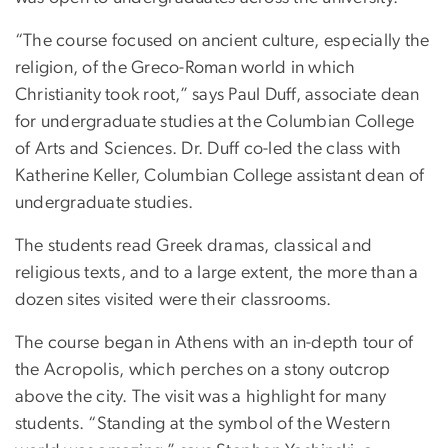
“The course focused on ancient culture, especially the
religion, of the Greco-Roman world in which
Christianity took root,” says Paul Duff, associate dean
for undergraduate studies at the Columbian College
of Arts and Sciences. Dr. Duff co-led the class with
Katherine Keller, Columbian College assistant dean of
undergraduate studies.
The students read Greek dramas, classical and
religious texts, and to a large extent, the more than a
dozen sites visited were their classrooms.
The course began in Athens with an in-depth tour of
the Acropolis, which perches on a stony outcrop
above the city. The visit was a highlight for many
students. “Standing at the symbol of the Western