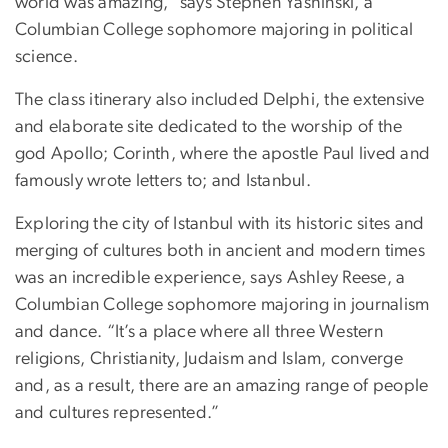
world was amazing,” says Stephen Yashinski, a
Columbian College sophomore majoring in political
science.
The class itinerary also included Delphi, the extensive
and elaborate site dedicated to the worship of the
god Apollo; Corinth, where the apostle Paul lived and
famously wrote letters to; and Istanbul.
Exploring the city of Istanbul with its historic sites and
merging of cultures both in ancient and modern times
was an incredible experience, says Ashley Reese, a
Columbian College sophomore majoring in journalism
and dance. “It’s a place where all three Western
religions, Christianity, Judaism and Islam, converge
and, as a result, there are an amazing range of people
and cultures represented.”