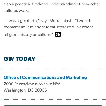
also a practical firsthand understanding of how other
cultures work.”
“It was a great trip,” says Mr. Yashinski. “I would
recommend it to any student interested in ancient
religion, history or culture.”
GW TODAY
Office of Communications and Marketing
2000 Pennsylvania Avenue NW
Washington, DC 20006