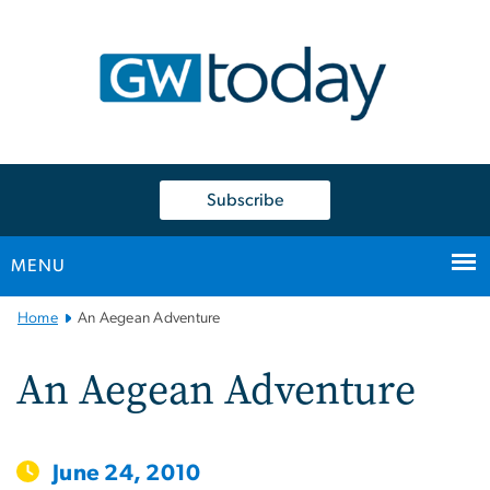
n
tent
Subscribe
MENU
Main
Home
An Aegean Adventure
Bootstrap
Navigation
An Aegean Adventure
June 24, 2010