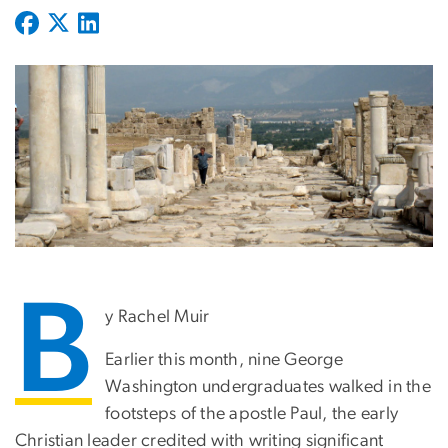
B
y Rachel Muir
Earlier this month, nine George
Washington undergraduates walked in the
footsteps of the apostle Paul, the early
Christian leader credited with writing significant