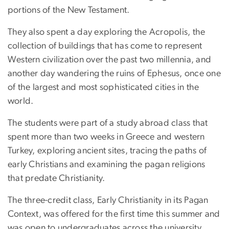
portions of the New Testament.
They also spent a day exploring the Acropolis, the
collection of buildings that has come to represent
Western civilization over the past two millennia, and
another day wandering the ruins of Ephesus, once one
of the largest and most sophisticated cities in the
world.
The students were part of a study abroad class that
spent more than two weeks in Greece and western
Turkey, exploring ancient sites, tracing the paths of
early Christians and examining the pagan religions
that predate Christianity.
The three-credit class, Early Christianity in its Pagan
Context, was offered for the first time this summer and
was open to undergraduates across the university.