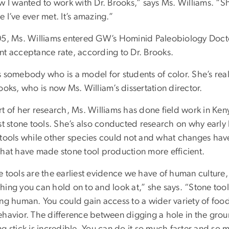
ew I wanted to work with Dr. Brooks,” says Ms. Williams. “
 I’ve ever met. It’s amazing.”
05, Ms. Williams entered GW’s Hominid Paleobiology Docto
nt acceptance rate, according to Dr. Brooks.
 somebody who is a model for students of color. She’s really
ooks, who is now Ms. William’s dissertation director.
rt of her research, Ms. Williams has done field work in K
est stone tools. She’s also conducted research on why earl
 tools while other species could not and what changes hav
that have made stone tool production more efficient.
 tools are the earliest evidence we have of human culture, a
ing you can hold on to and look at,” she says. “Stone tool
ng human. You could gain access to a wider variety of food 
ehavior. The difference between digging a hole in the gro
g stick is incredible. You can do it so much faster and so m