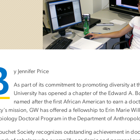
B
y Jennifer Price
As part of its commitment to promoting diversity at
University has opened a chapter of the Edward A. 
named after the first African American to earn a doc
ty's mission, GW has offered a fellowship to Erin Marie Wil
biology Doctoral Program in the Department of Anthropol
ouchet Society recognizes outstanding achievement in doc