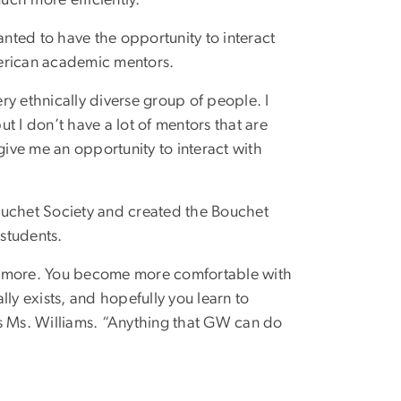
nted to have the opportunity to interact
merican academic mentors.
ery ethnically diverse group of people. I
t I don’t have a lot of mentors that are
give me an opportunity to interact with
ouchet Society and created the Bouchet
students.
ch more. You become more comfortable with
ally exists, and hopefully you learn to
ays Ms. Williams. “Anything that GW can do