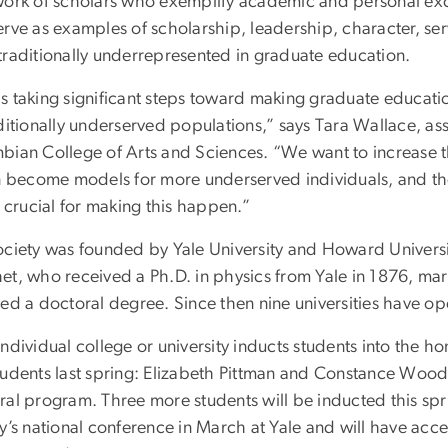
work of scholars who exemplify academic and personal exc
erve as examples of scholarship, leadership, character, s
traditionally underrepresented in graduate education.
s taking significant steps toward making graduate educati
ditionally underserved populations,” says Tara Wallace, as
bian College of Arts and Sciences. “We want to increase t
rn become models for more underserved individuals, and t
s crucial for making this happen.”
ociety was founded by Yale University and Howard Univers
et, who received a Ph.D. in physics from Yale in 1876, mark
ved a doctoral degree. Since then nine universities have o
ndividual college or university inducts students into the ho
tudents last spring: Elizabeth Pittman and Constance Wood
ral program. Three more students will be inducted this spri
y’s national conference in March at Yale and will have acc