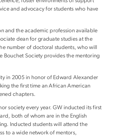
ellence, foster environments of support
ervice and advocacy for students who have
on and the academic profession available
sociate dean for graduate studies at the
he number of doctoral students, who will
he Bouchet Society provides the mentoring
ity in 2005 in honor of Edward Alexander
ing the first time an African American
pened chapters.
nor society every year. GW inducted its first
ard, both of whom are in the English
ng. Inducted students will attend the
ess to a wide network of mentors,