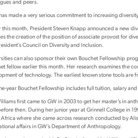
agues and peers.
as made a very serious commitment to increasing diversity,
r this month, President Steven Knapp announced a new diver
es the creation of the position of associate provost for div
resident’s Council on Diversity and Inclusion.
rsities can also sponsor their own Bouchet Fellowship progr
et fellow earlier this month. Her research examines the 
opment of technology. The earliest known stone tools are f
e-year Bouchet Fellowship includes full tuition, salary an
illiams first came to GW in 2003 to get her master’s in a
before then. During her junior year at Grinnell College in
 Africa where she came across research conducted by Alis
national affairs in GW’s Department of Anthropology.