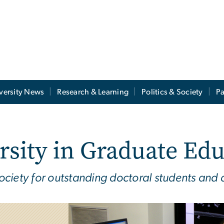
versity News
Research & Learning
Politics & Society
Pa
rsity in Graduate Ed
ciety for outstanding doctoral students and 