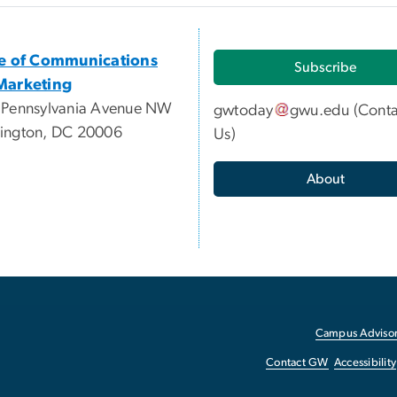
ce of Communications
Subscribe
Marketing
 Pennsylvania Avenue NW
gwtoday
gwu
.
edu
(
Conta
ington, DC 20006
Us
)
About
Campus Advisor
Contact GW
Accessibility