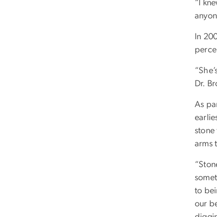
“I kn
anyone
In 20
perce
“She’s
Dr. Br
As pa
earli
stone
arms 
“Stone
someth
to bei
our b
diggin