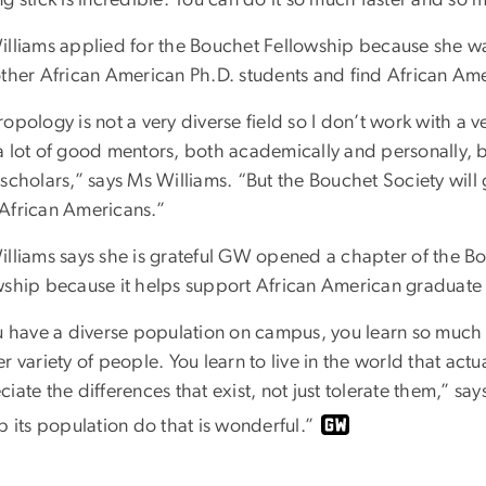
illiams applied for the Bouchet Fellowship because she wa
other African American Ph.D. students and find African A
opology is not a very diverse field so I don’t work with a v
 lot of good mentors, both academically and personally, bu
scholars,” says Ms Williams. “But the Bouchet Society will 
African Americans.”
illiams says she is grateful GW opened a chapter of the B
wship because it helps support African American graduate 
ou have a diverse population on campus, you learn so mu
r variety of people. You learn to live in the world that actu
iate the differences that exist, not just tolerate them,” s
p its population do that is wonderful.”