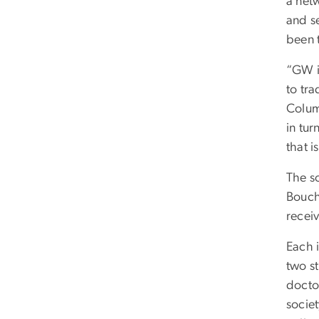
a net
and s
been 
“GW i
to tra
Colum
in tu
that i
The s
Bouch
recei
Each i
two s
docto
societ