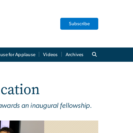
Subscribe
use for Applause
Videos
Archives
ucation
awards an inaugural fellowship.