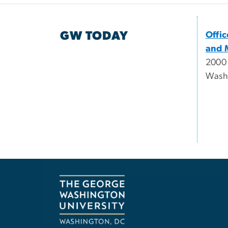
GW TODAY
Offi
and 
2000
Wash