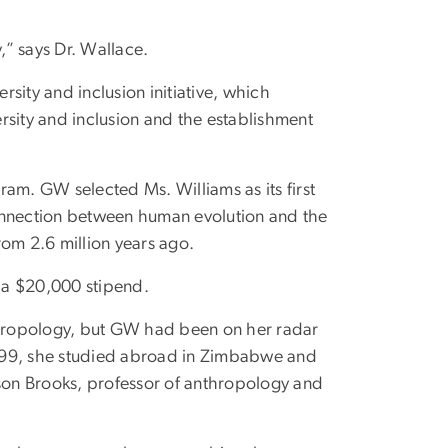
” says Dr. Wallace.
sity and inclusion initiative, which
ersity and inclusion and the establishment
am. GW selected Ms. Williams as its first
connection between human evolution and the
rom 2.6 million years ago.
d a $20,000 stipend.
nthropology, but GW had been on her radar
 1999, she studied abroad in Zimbabwe and
on Brooks, professor of anthropology and