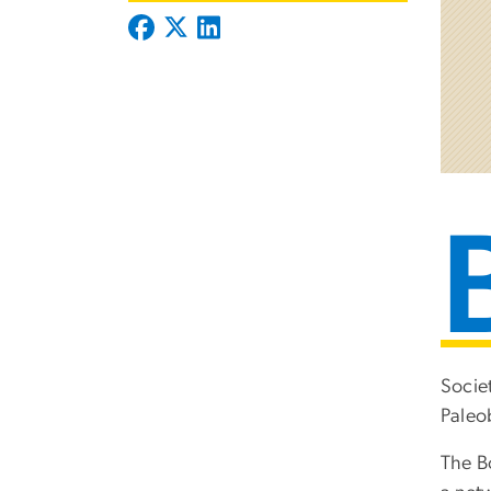
Socie
Paleo
The B