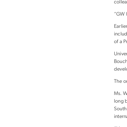
colle
“GW h
Earlie
includ
of a P
Unive
Bouch
devel
The on
Ms. W
long 
South
inter