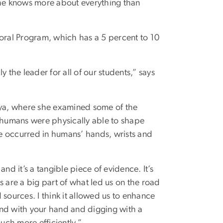
She knows more about everything than
ral Program, which has a 5 percent to 10
 the leader for all of our students,” says
enya, where she examined some of the
y humans were physically able to shape
e occurred in humans’ hands, wrists and
nd it’s a tangible piece of evidence. It’s
s are a big part of what led us on the road
sources. I think it allowed us to enhance
und with your hand and digging with a
uch more efficiently.”