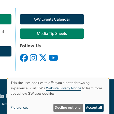
GW Events Calendar
ct
Media Tip Sheets
Follow Us
This site uses cookies to offer you a better browsing
experience. Visit GW’s
Website Privacy Notice
to learn more
Use
about how GW uses cookies.
ies
EO/Nondiscrimination Policy
Website Privacy Notice
of
Terms of Use
Copyright
Report a Barrier to Accessibility
Preferences
Decline optional
Accept all
personal