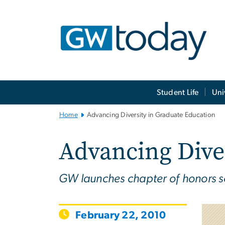
n
tent
Main
Student Life
Uni
Bootstrap
Navigation
Home
Advancing Diversity in Graduate Education
Advancing Dive
GW launches chapter of honors so
February 22, 2010