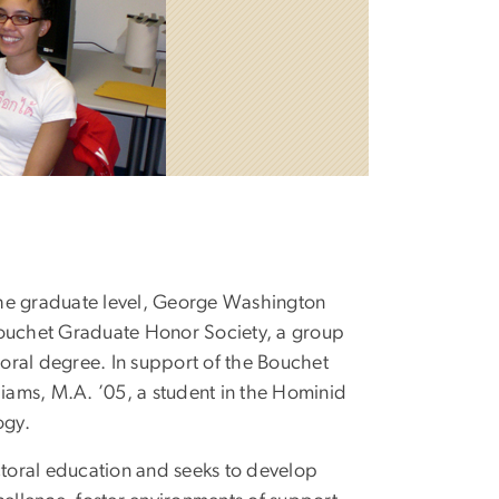
 the graduate level, George Washington
Bouchet Graduate Honor Society, a group
toral degree. In support of the Bouchet
liams, M.A. ’05, a student in the Hominid
ogy.
toral education and seeks to develop