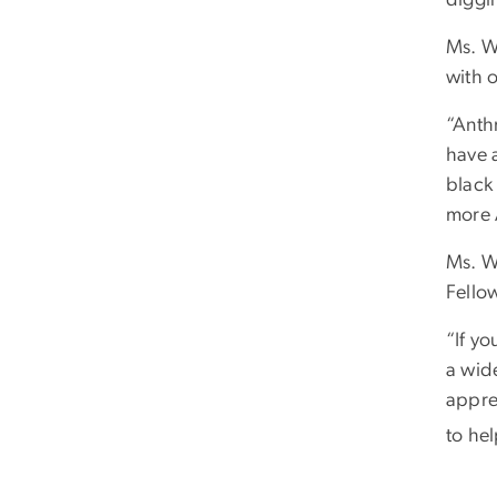
Ms. W
with 
“Anthr
have a
black 
more 
Ms. W
Fello
“If y
a wide
apprec
to hel