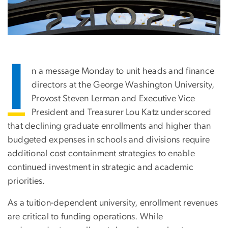
I
n a message Monday to unit heads and finance
directors at the George Washington University,
Provost Steven Lerman and Executive Vice
President and Treasurer Lou Katz underscored
that declining graduate enrollments and higher than
budgeted expenses in schools and divisions require
additional cost containment strategies to enable
continued investment in strategic and academic
priorities.
As a tuition-dependent university, enrollment revenues
are critical to funding operations. While