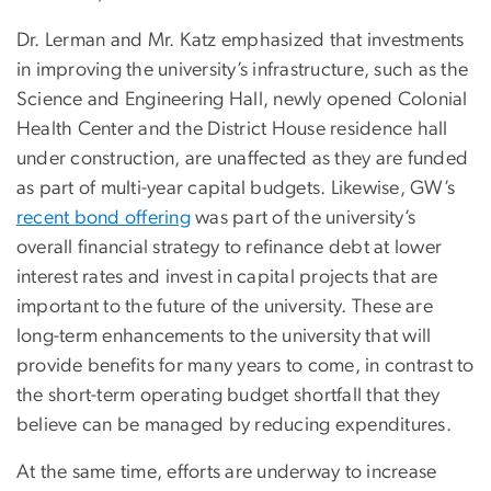
Dr. Lerman and Mr. Katz emphasized that investments
in improving the university’s infrastructure, such as the
Science and Engineering Hall, newly opened Colonial
Health Center and the District House residence hall
under construction, are unaffected as they are funded
as part of multi-year capital budgets. Likewise, GW’s
recent bond offering
was part of the university’s
overall financial strategy to refinance debt at lower
interest rates and invest in capital projects that are
important to the future of the university. These are
long-term enhancements to the university that will
provide benefits for many years to come, in contrast to
the short-term operating budget shortfall that they
believe can be managed by reducing expenditures.
At the same time, efforts are underway to increase