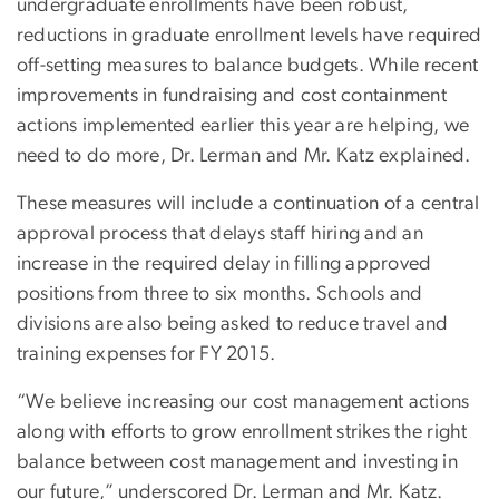
undergraduate enrollments have been robust,
reductions in graduate enrollment levels have required
off-setting measures to balance budgets. While recent
improvements in fundraising and cost containment
actions implemented earlier this year are helping, we
need to do more, Dr. Lerman and Mr. Katz explained.
These measures will include a continuation of a central
approval process that delays staff hiring and an
increase in the required delay in filling approved
positions from three to six months. Schools and
divisions are also being asked to reduce travel and
training expenses for FY 2015.
“We believe increasing our cost management actions
along with efforts to grow enrollment strikes the right
balance between cost management and investing in
our future,” underscored Dr. Lerman and Mr. Katz.