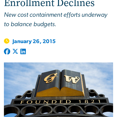
Enrollment Declines
New cost containment efforts underway
to balance budgets.
January 26, 2015