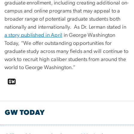
graduate enrollment, including creating additional on-
campus and online programs that may appeal to a
broader range of potential graduate students both
nationally and internationally. As Dr. Lerman stated in
a story published in April
in George Washington
Today, “We offer outstanding opportunities for
graduate study across many fields and will continue to
work to recruit high caliber students from around the
world to George Washington.”
GW TODAY