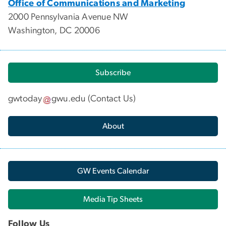
Office of Communications and Marketing
2000 Pennsylvania Avenue NW
Washington, DC 20006
Subscribe
gwtoday
gwu
.
edu
(
Contact Us
)
About
GW Events Calendar
Media Tip Sheets
Follow Us