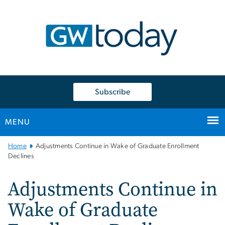
n
tent
Subscribe
MENU
Main
Home
Adjustments Continue in Wake of Graduate Enrollment
Bootstrap
Declines
Navigation
Adjustments Continue in
Wake of Graduate