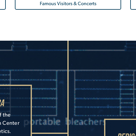
Famous Visitors & Concerts
ra
f the
h Center
tics.