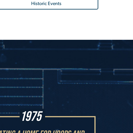
Historic Events
1975