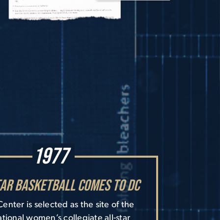
1977
tar Basketball Comes to DC
enter is selected as the site of the
national women’s collegiate all-star