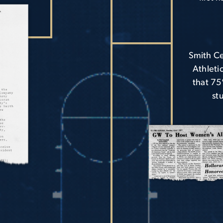
Smith Ce
Athleti
that 75
st
Image