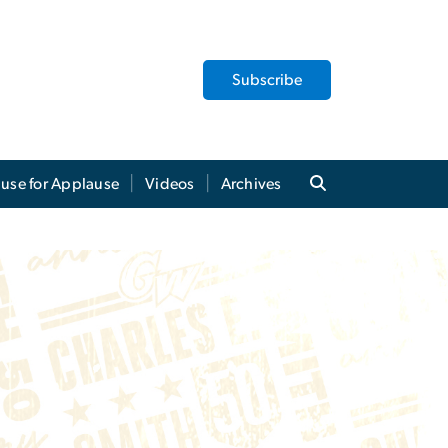
Subscribe
use for Applause
Videos
Archives
Charles E. Smith Cen