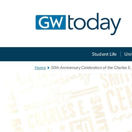
n
tent
Main Bootstrap Navigation
Student Life
Uni
Home
50th Anniversary Celebration of the Charles E.
50th Anniversar