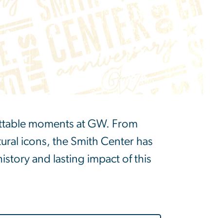
gettable moments at GW. From
ural icons, the Smith Center has
history and lasting impact of this