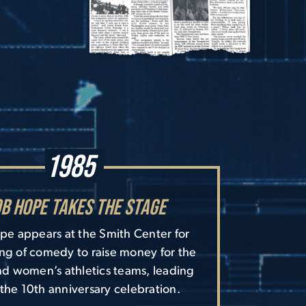
1985
b Hope Takes the Stage
e appears at the Smith Center for
ng of comedy to raise money for the
d women’s athletics teams, leading
 the 10th anniversary celebration.