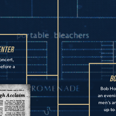
enter
concert,
before a
Bo
Bob Hop
an eveni
men’s an
up to