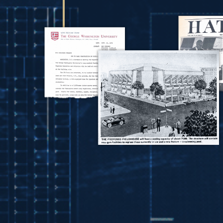
Image