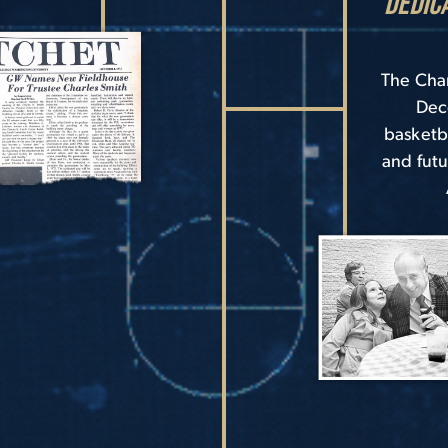
Dedic
The Char
Dec
basketb
and futu
Image