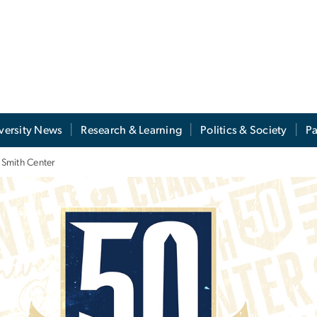
versity News
Research & Learning
Politics & Society
Pa
 Smith Center
y Celebration of the 