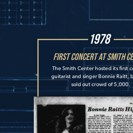
1978
First Concert at Smith C
The Smith Center hosted its first 
guitarist and singer Bonnie Raitt, 
sold out crowd of 5,000.
Image