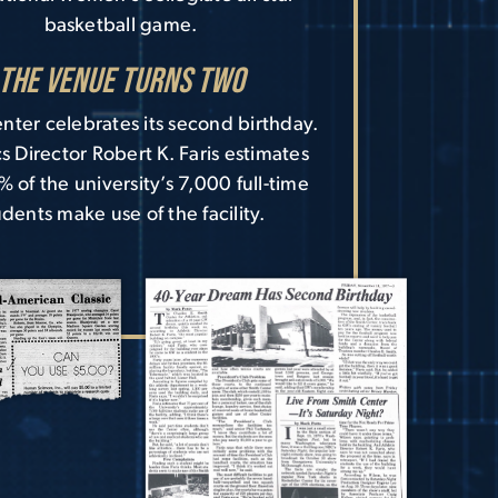
basketball game.
The Venue Turns Two
nter celebrates its second birthday.
cs Director Robert K. Faris estimates
% of the university’s 7,000 full-time
udents make use of the facility.