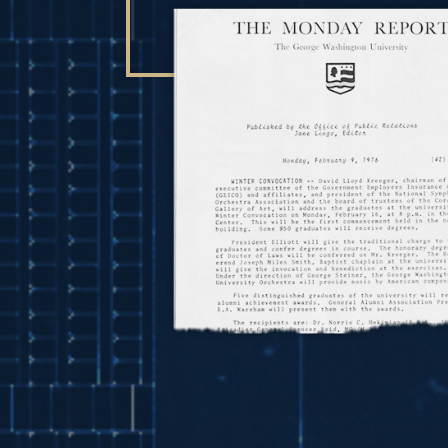
Image