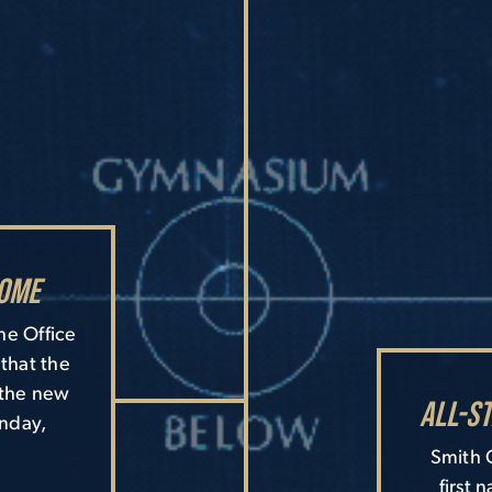
ome
he Office
that the
 the new
All-S
onday,
Smith C
first 