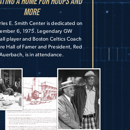
ating a Home for Hoops and
More
les E. Smith Center is dedicated on
ember 6, 1975. Legendary GW
all player and Boston Celtics Coach
re Hall of Famer and President, Red
Auerbach, is in attendance.