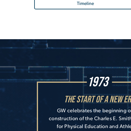
Timeline
1973
The Start of a New E
GW celebrates the beginning o
construction of the Charles E. Smit
for Physical Education and Athle