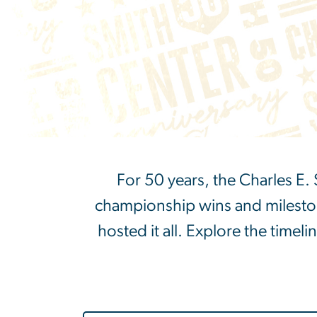
For 50 years, the Charles E
championship wins and milestone
hosted it all. Explore the timeli