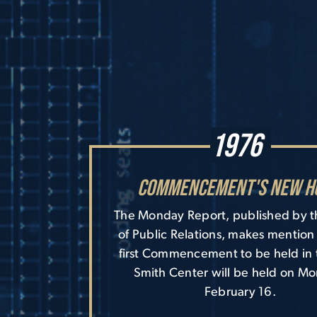
1976
Commencement's New H
The Monday Report, published by t
of Public Relations, makes mention 
first Commencement to be held in
Smith Center will be held on M
February 16.