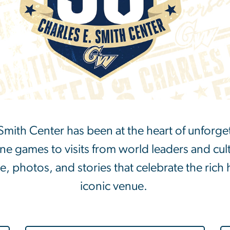
. Smith Center has been at the heart of unfor
 games to visits from world leaders and cult
ne, photos, and stories that celebrate the rich 
iconic venue.