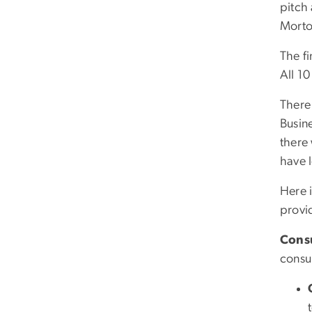
pitch
Morto
The fi
All 1
There 
Busin
there
have 
Here i
provi
Cons
consu