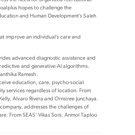
Goalplus hopes to challenge the
Education and Human Development’s Saleh
hat improve an individual’s care and
ovides advanced diagnostic assistance and
redictive and generative AI algorithms.
Avanthika Ramesh.
receive education, care, psycho-social
lity services regardless of location. From
 Kelly, Alvaro Rivera and Ornsiree Junchaya.
es company, addresses the challenges of
thcare. From SEAS’ Vikas Soni, Anmol Taploo