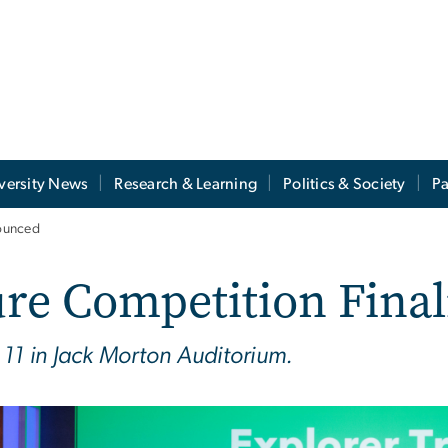
versity News
Research & Learning
Politics & Society
Pa
nounced
re Competition Fina
 11 in Jack Morton Auditorium.