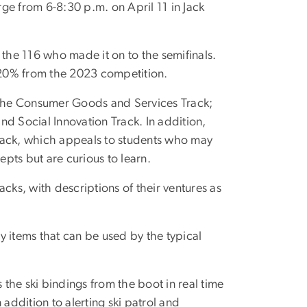
ge from 6-8:30 p.m. on April 11 in Jack
 the 116 who made it on to the semifinals.
 20% from the 2023 competition.
s: the Consumer Goods and Services Track;
d Social Innovation Track. In addition,
rack, which appeals to students who may
pts but are curious to learn.
racks, with descriptions of their ventures as
 items that can be used by the typical
es the ski bindings from the boot in real time
 addition to alerting ski patrol and