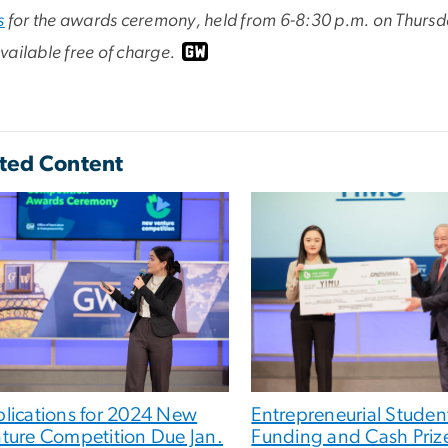
s
for the awards ceremony, held from 6-8:30 p.m. on Thursday
ailable free of charge.
ted Content
lications for 2024 New
Entrepreneurial Studen
ture Competition Due Jan.
Funding and Cash Prize