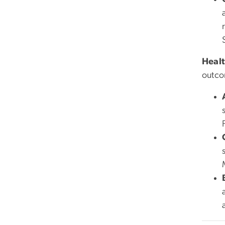
Healt
outco