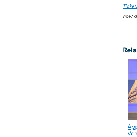
Ticket
now av
Rela
App
Ven