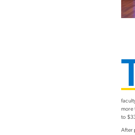
facul
more 
to $3
After 