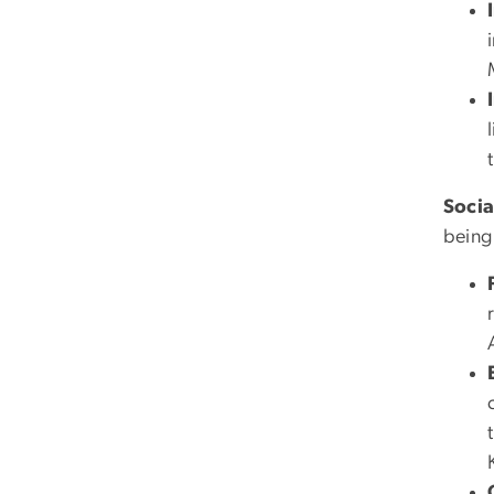
Socia
being 