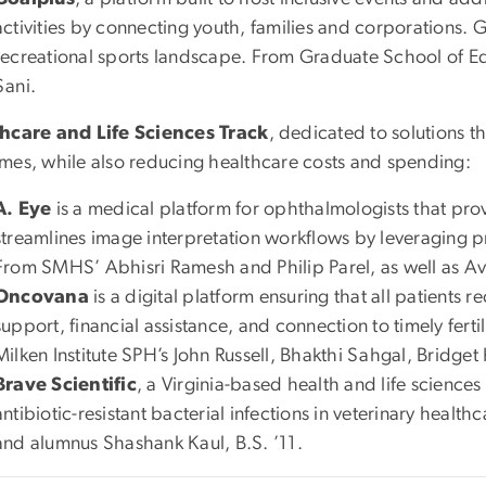
activities by connecting youth, families and corporations. 
recreational sports landscape. From Graduate School of 
Sani.
hcare and Life Sciences Track
, dedicated to solutions t
mes, while also reducing healthcare costs and spending:
A. Eye
is a medical platform for ophthalmologists that pr
streamlines image interpretation workflows by leveraging p
From SMHS’ Abhisri Ramesh and Philip Parel, as well as 
Oncovana
is a digital platform ensuring that all patients 
support, financial assistance, and connection to timely ferti
Milken Institute SPH’s John Russell, Bhakthi Sahgal, Bridget
Brave Scientific
, a Virginia-based health and life scienc
antibiotic-resistant bacterial infections in veterinary heal
and alumnus Shashank Kaul, B.S. ’11.