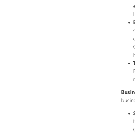
Busin
busin