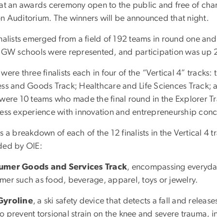
 at an awards ceremony open to the public and free of char
n Auditorium. The winners will be announced that night.
nalists emerged from a field of 192 teams in round one and
0 GW schools were represented, and participation was up
were three finalists each in four of the “Vertical 4” track
ess and Goods Track; Healthcare and Life Sciences Track; an
 were 10 teams who made the final round in the Explorer T
less experience with innovation and entrepreneurship conce
s a breakdown of each of the 12 finalists in the Vertical 4 t
ded by OIE:
umer Goods and Services Track
, encompassing everyday
mer such as food, beverage, apparel, toys or jewelry.
Gyroline
, a ski safety device that detects a fall and releas
to prevent torsional strain on the knee and severe trauma, in