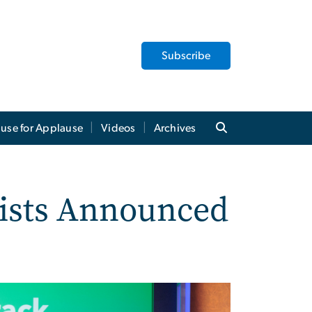
Subscribe
use for Applause
Videos
Archives
lists Announced