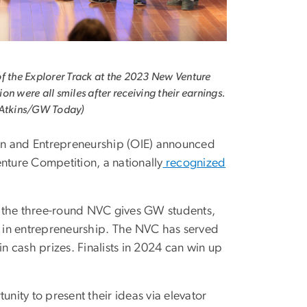
f the Explorer Track at the 2023 New Venture
on were all smiles after receiving their earnings.
 Atkins/GW Today)
ion and Entrepreneurship (OIE) announced
Venture Competition, a nationally
recognized
9, the three-round NVC gives GW students,
ty in entrepreneurship. The NVC has served
 cash prizes. Finalists in 2024 can win up
tunity to present their ideas via elevator