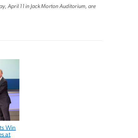
, April 11 in Jack Morton Auditorium, are
ts Win
s at