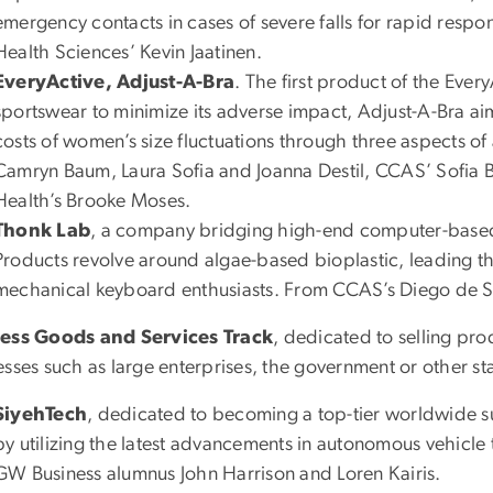
emergency contacts in cases of severe falls for rapid res
Health Sciences’ Kevin Jaatinen.
EveryActive, Adjust-A-Bra
. The first product of the Eve
sportswear to minimize its adverse impact, Adjust-A-Bra aim
costs of women’s size fluctuations through three aspects of
Camryn Baum, Laura Sofia and Joanna Destil, CCAS’ Sofia Be
Health’s Brooke Moses.
Thonk Lab
, a company bridging high-end computer-based 
Products revolve around algae-based bioplastic, leading the
mechanical keyboard enthusiasts. From CCAS’s Diego de S
ess Goods and Services Track
, dedicated to selling prod
esses such as large enterprises, the government or other s
SiyehTech
, dedicated to becoming a top-tier worldwide s
by utilizing the latest advancements in autonomous vehicle
GW Business alumnus John Harrison and Loren Kairis.