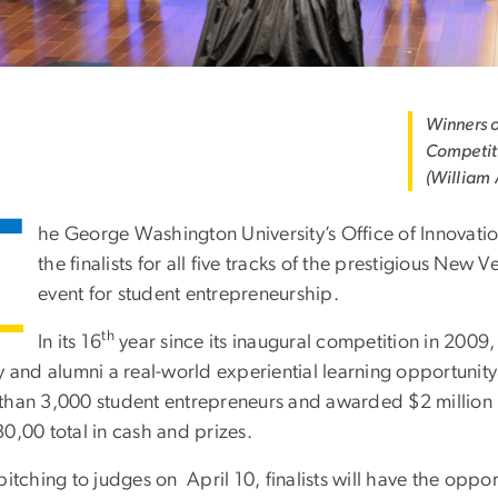
Winners o
Competiti
(William
T
he George Washington University’s Office of Innovat
the finalists for all five tracks of the prestigious New 
event for student entrepreneurship.
th
In its 16
year since its inaugural competition in 200
ty and alumni a real-world experiential learning opportuni
than 3,000 student entrepreneurs and awarded $2 million in
30,00 total in cash and prizes.
pitching to judges on April 10, finalists will have the oppor