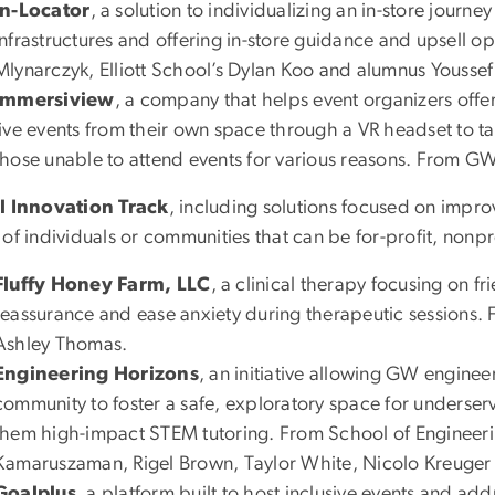
In-Locator
, a solution to individualizing an in-store journe
infrastructures and offering in-store guidance and upsell 
Mlynarczyk, Elliott School’s Dylan Koo and alumnus Yousse
Immersiview
, a company that helps event organizers offer
live events from their own space through a VR headset to t
those unable to attend events for various reasons. From G
l Innovation Track
, including solutions focused on impro
of individuals or communities that can be for-profit, nonpr
Fluffy Honey Farm, LLC
, a clinical therapy focusing on f
reassurance and ease anxiety during therapeutic sessions
Ashley Thomas.
Engineering Horizons
, an initiative allowing GW engineer
community to foster a safe, exploratory space for underse
them high-impact STEM tutoring. From School of Enginee
Kamaruszaman, Rigel Brown, Taylor White, Nicolo Kreuger
Goalplus
, a platform built to host inclusive events and ad