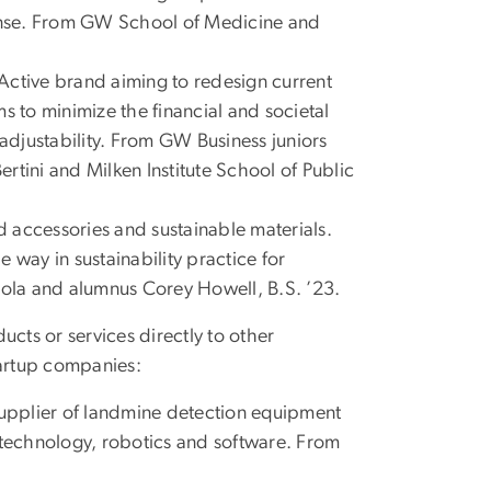
ponse. From GW School of Medicine and
ryActive brand aiming to redesign current
s to minimize the financial and societal
 adjustability. From GW Business juniors
rtini and Milken Institute School of Public
accessories and sustainable materials.
 way in sustainability practice for
ola and alumnus Corey Howell, B.S. ’23.
ucts or services directly to other
tartup companies:
upplier of landmine detection equipment
 technology, robotics and software. From