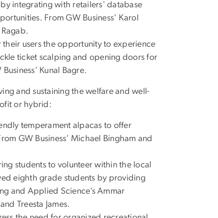
y by integrating with retailers' database
opportunities. From GW Business’ Karol
f Ragab.
 their users the opportunity to experience
ackle ticket scalping and opening doors for
W Business’ Kunal Bagre.
ving and sustaining the welfare and well-
ofit or hybrid:
riendly temperament alpacas to offer
. From GW Business’ Michael Bingham and
ing students to volunteer within the local
rved eighth grade students by providing
ring and Applied Science’s Ammar
 and Treesta James.
dress the need for organized recreational