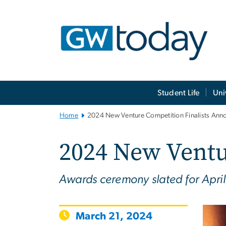
n
tent
Main
Student Life
Uni
Bootstrap
Navigation
Home
2024 New Venture Competition Finalists An
2024 New Ventu
Awards ceremony slated for April
March 21, 2024