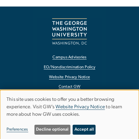
Campus Advisories
EO/Nondiscrimination Policy
Website Privacy Notice
Contact GW
Accessibility
This site uses cookies to offer you a better browsing
Use
experience. Visit GW’s
Website Privacy Notice
to learn
Terms of Use
more about how GW uses cookies.
of
Copyright
personal
Report a Barrier to Accessibility
Preferences
Decline optional
Accept all