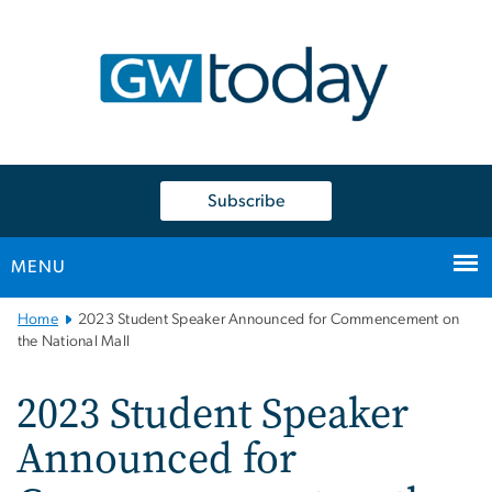
n
tent
Subscribe
MENU
Main
Home
2023 Student Speaker Announced for Commencement on
Bootstrap
the National Mall
Navigation
2023 Student Speaker
Announced for