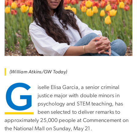
(William Atkins/GW Today)
G
iselle Elisa Garcia, a senior criminal
justice major with double minors in
psychology and STEM teaching, has
been selected to deliver remarks to
approximately 25,000 people at Commencement on
the National Mall on Sunday, May 21.