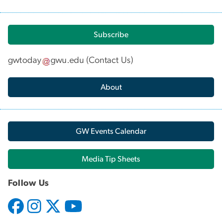
Subscribe
gwtoday
gwu
.
edu
(
Contact Us
)
About
GW Events Calendar
Media Tip Sheets
Follow Us