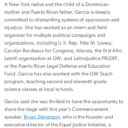
A New York native and the child of a Dominican
mother and Puerto Rican father, Garcia is deeply
committed to dismantling systems of oppression and
injustice. She has worked as an intern and field
organizer for multiple political campaigns and
organizations, including U.S. Rep. Nita M. Lowey;
Carolyn Bordeaux for Congress; Alianza, the first Afro
LatinX organization at GW; and LatinoJustice PRLDEF,
or the Puerto Rican Legal Defense and Education
Fund. Garcia has also worked with the GW Teach
program, teaching second and eleventh grade
science classes at local schools.
Garcia said she was thrilled to have the opportunity to
share the stage with this year’s Commencement
speaker,
Bryan Stevenson
, who is the founder and
executive director of the Equal Justice Initiative, a