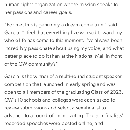
human rights organization whose mission speaks to
her passions and career goals.
“For me, this is genuinely a dream come true,” said
Garcia. “I feel that everything I've worked toward my
whole life has come to this moment. I've always been
incredibly passionate about using my voice, and what
better place to do it than at the National Mall in front
of the GW community?”
Garcia is the winner of a multi-round student speaker
competition that launched in early spring and was
open to all members of the graduating Class of 2023.
GW’s 10 schools and colleges were each asked to
review submissions and select a semifinalist to
advance to a round of online voting. The semifinalists’
recorded speeches were posted online, and