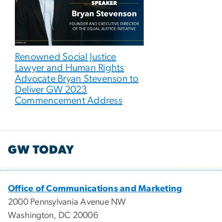
Renowned Social Justice
Lawyer and Human Rights
Advocate Bryan Stevenson to
Deliver GW 2023
Commencement Address
GW TODAY
Office of Communications and Marketing
2000 Pennsylvania Avenue NW
Washington, DC 20006