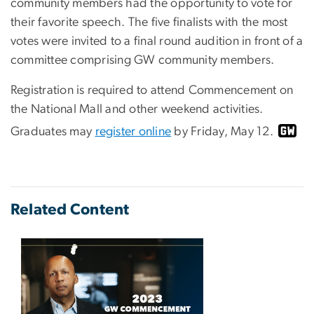
community members had the opportunity to vote for
their favorite speech. The five finalists with the most
votes were invited to a final round audition in front of a
committee comprising GW community members.
Registration is required to attend Commencement on
the National Mall and other weekend activities.
Graduates may
register online
by Friday, May 12.
Related Content