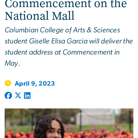
Commencement on the
National Mall
Columbian College of Arts & Sciences
student Giselle Elisa Garcia will deliver the
student address at Commencement in
May.
April 9, 2023