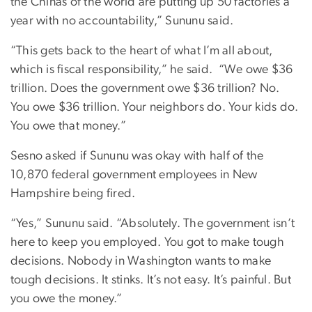
the Chinas of the world are putting up 50 factories a
year with no accountability,” Sununu said.
“This gets back to the heart of what I’m all about,
which is fiscal responsibility,” he said.
“We owe $36
trillion. Does the government owe $36 trillion? No.
You owe $36 trillion. Your neighbors do. Your kids do.
You owe that money.”
Sesno asked if Sununu was okay with half of the
10,870 federal government employees in New
Hampshire being fired.
“Yes,” Sununu said. “Absolutely. The government isn’t
here to keep you employed. You got to make tough
decisions. Nobody in Washington wants to make
tough decisions. It stinks. It’s not easy. It’s painful. But
you owe the money.”