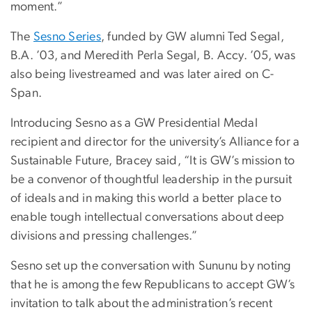
moment.”
The
Sesno Series
, funded by GW alumni Ted Segal,
B.A. ’03, and Meredith Perla Segal,
B. Accy. ’05,
was
also being livestreamed and was later aired on C-
Span.
Introducing Sesno as a GW Presidential Medal
recipient and director for the university’s Alliance for a
Sustainable Future, Bracey said, “It is GW’s mission to
be a convenor of thoughtful leadership in the pursuit
of ideals and in making this world a better place to
enable tough intellectual conversations about deep
divisions and pressing challenges.”
Sesno set up the conversation with Sununu by noting
that he is among the few Republicans to accept GW’s
invitation to talk about the administration’s recent