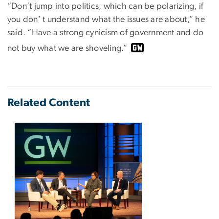
“Don’t jump into politics, which can be polarizing, if
you don’ t understand what the issues are about,” he
said. “Have a strong cynicism of government and do
not buy what we are shoveling.”
Related Content