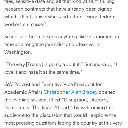
files, sensitive data and all that kind of stuff. Pulling
research contracts that have already been signed
which affects universities and others. Firing federal
workers en masse.”
Sesno said he’s not seen anything like this moment in
time as a longtime journalist and observer in
Washington.
“The way [Trump] is going about it,” Sununu said, “I
love it and hate it at the same time.”
GW Provost and Executive Vice President for
Academic Affairs
Christopher Alan Bracey
opened
the evening session, titled “Disruption, Discord,
Democracy: The Road Ahead,” by welcoming the
audience to the discussion that would “explore the
most pressing questions facing the country at this very