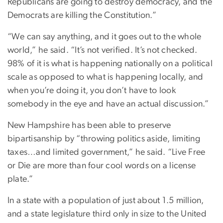
Republicans are going to destroy democracy, and the
Democrats are killing the Constitution.”
“We can say anything, and it goes out to the whole
world,” he said. “It’s not verified. It’s not checked.
98% of it is what is happening nationally on a political
scale as opposed to what is happening locally, and
when you’re doing it, you don’t have to look
somebody in the eye and have an actual discussion.”
New Hampshire has been able to preserve
bipartisanship by “throwing politics aside, limiting
taxes…and limited government,” he said. “Live Free
or Die are more than four cool words on a license
plate.”
In a state with a population of just about 1.5 million,
and a state legislature third only in size to the United