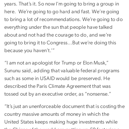
years. That’s it. So now I’m going to bring a group in
here.
We’re going to go hard and fast. We’re going
to bring a lot of recommendations. We’re going to do
everything under the sun that people have talked
about and not had the courage to do, and we’re
going to bring it to Congress…But we’re doing this
because you haven’t.’”
“I am not an apologist for Trump or Elon Musk,”
Sununu said, adding that valuable federal programs
such as some in USAID would be preserved. He
described the Paris Climate Agreement that was
tossed out by an executive order, as “nonsense.”
“It’s just an unenforceable document that is costing the
country massive amounts of money in which the
United States keeps making huge investments while