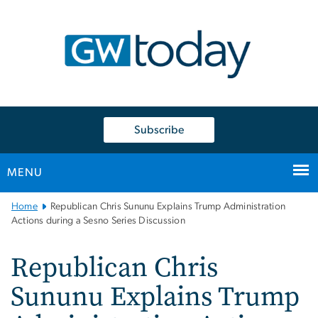
n
tent
Subscribe
MENU
Main
Home
Republican Chris Sununu Explains Trump Administration
Bootstrap
Actions during a Sesno Series Discussion
Navigation
Republican Chris
Sununu Explains Trump