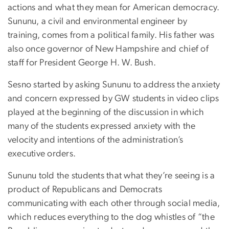
actions and what they mean for American democracy.
Sununu, a civil and environmental engineer by
training, comes from a political family. His father was
also once governor of New Hampshire and chief of
staff for President George H. W. Bush.
Sesno started by asking Sununu to address the anxiety
and concern expressed by GW students in video clips
played at the beginning of the discussion in which
many of the students expressed anxiety with the
velocity and intentions of the administration’s
executive orders.
Sununu told the students that what they’re seeing is a
product of Republicans and Democrats
communicating with each other through social media,
which reduces everything to the dog whistles of “the