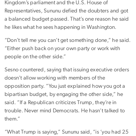
Kingdom’s parliament and the U.S. House of
Representatives, Sununu defied the doubters and got
a balanced budget passed. That’s one reason he said
he likes what he sees happening in Washington.
“Don’t tell me you can’t get something done,” he said.
“Either push back on your own party or work with
people on the other side.”
Sesno countered, saying that issuing executive orders
doesn’t allow working with members of the
opposition party. “You just explained how you got a
bipartisan budget, by engaging the other side,” he
said. “If a Republican criticizes Trump, they’re in
trouble. Never mind Democrats. He hasn’t talked to
them.”
“What Trump is saying,” Sununu said, “is ‘you had 25