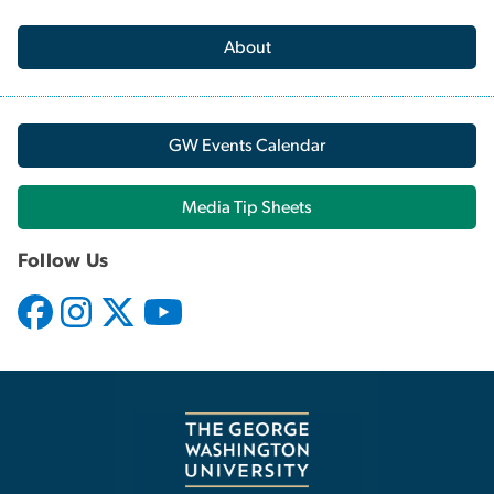
About
GW Events Calendar
Media Tip Sheets
Follow Us