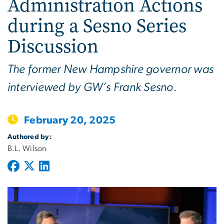
Administration Actions
during a Sesno Series
Discussion
The former New Hampshire governor was
interviewed by GW’s Frank Sesno.
February 20, 2025
Authored by:
B.L. Wilson