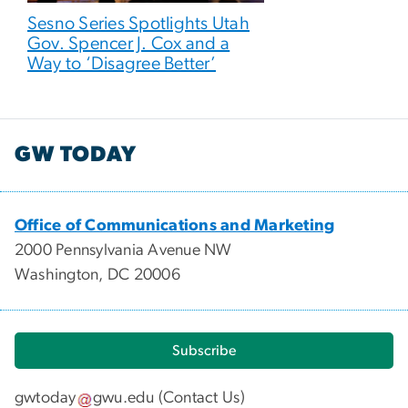
Sesno Series Spotlights Utah
Gov. Spencer J. Cox and a
Way to ‘Disagree Better’
GW TODAY
Office of Communications and Marketing
2000 Pennsylvania Avenue NW
Washington, DC 20006
Subscribe
gwtoday
gwu
.
edu
(
Contact Us
)