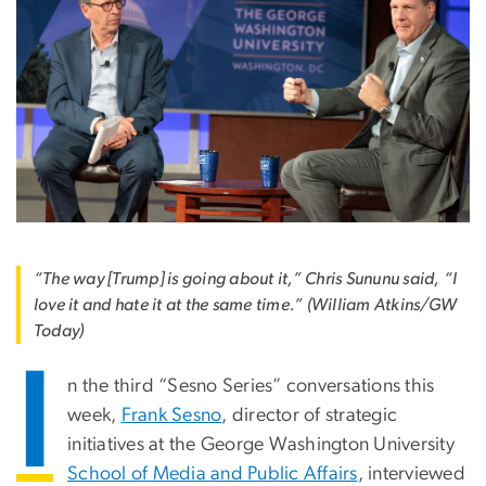
“The way [Trump] is going about it,” Chris Sununu said, “I
love it and hate it at the same time.” (William Atkins/GW
Today)
I
n the third “Sesno Series” conversations this
week,
Frank Sesno
, director of strategic
initiatives at the George Washington University
School of Media and Public Affairs
, interviewed