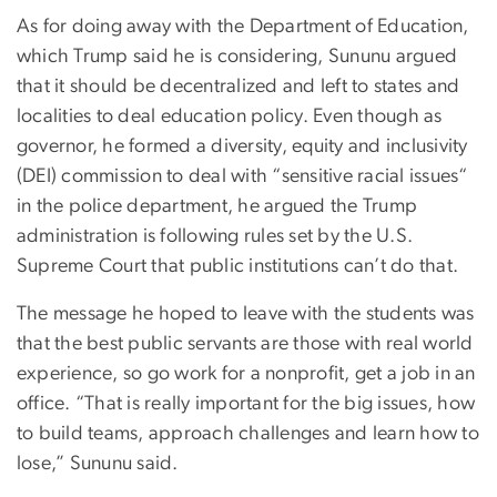
As for doing away with the Department of Education,
which Trump said he is considering, Sununu argued
that it should be decentralized and left to states and
localities to deal education policy. Even though as
governor, he formed a diversity, equity and inclusivity
(DEI) commission to deal with “sensitive racial issues“
in the police department, he argued the Trump
administration is following rules set by the U.S.
Supreme Court that public institutions can’t do that.
The message he hoped to leave with the students was
that the best public servants are those with real world
experience, so go work for a nonprofit, get a job in an
office. “That is really important for the big issues, how
to build teams, approach challenges and learn how to
lose,” Sununu said.