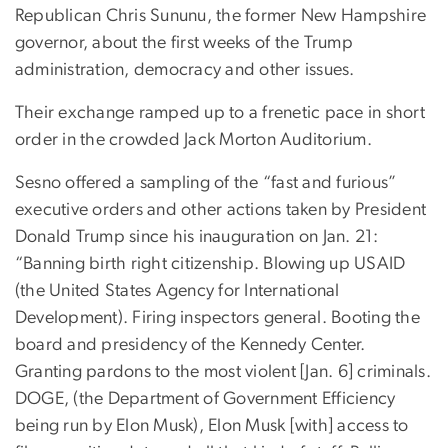
Republican Chris Sununu, the former New Hampshire
governor, about the first weeks of the Trump
administration, democracy and other issues.
Their exchange ramped up to a frenetic pace in short
order in the crowded Jack Morton Auditorium.
Sesno offered a sampling of the “fast and furious”
executive orders and other actions taken by President
Donald Trump since his inauguration on Jan. 21:
“Banning birth right citizenship. Blowing up USAID
(the United States Agency for International
Development). Firing inspectors general. Booting the
board and presidency of the Kennedy Center.
Granting pardons to the most violent [Jan. 6] criminals.
DOGE, (the Department of Government Efficiency
being run by Elon Musk), Elon Musk [with] access to