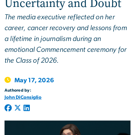
Uncertainty and Doubt
The media executive reflected on her
career, cancer recovery and lessons from
a lifetime in journalism during an
emotional Commencement ceremony for
the Class of 2026.
May 17, 2026
Authored by:
John DiConsiglio