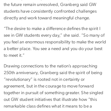
the future remain unresolved, Granberg said GW
students have consistently confronted challenges
directly and work toward meaningful change.
“The desire to make a difference defines the spirit I
see in GW students every day,” she said. “So many of
you feel an enormous responsibility to make the world
a better place. You see a need and you do your best
to meet it.”
Drawing connections to the nation’s approaching
250th anniversary, Granberg said the spirit of being
“revolutionary” is rooted not in certainty or
agreement, but in the courage to move forward
together in pursuit of something greater. She singled
out GW student initiatives that illustrate how “this
remarkable class defines what it means to be a