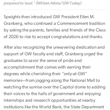
prepared to lead." (William Atkins/GW Today)
Speights then introduced GW President Ellen M.
Granberg, who continued a Commencement tradition
by asking the parents, families and friends of the Class
of 2026 to rise to accept congratulations and thanks.
After also recognizing the unwavering dedication and
support of GW faculty and staff, Granberg urged the
graduates to savor the sense of pride and
accomplishment that comes with earning their
degrees while cherishing their “only-at-GW”
memories—from jogging along the National Mall to
watching the sunrise over the Capitol dome to adding
their voices to the halls of government and enjoying
internships and research opportunities at nearby
institutions like the World Bank, the State Department