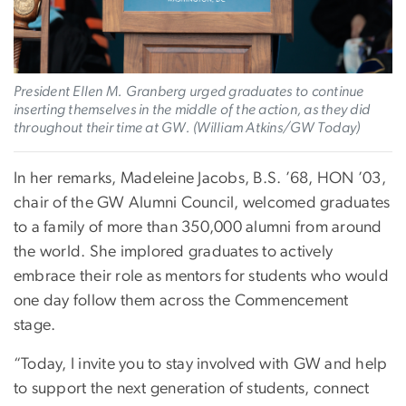
President Ellen M. Granberg urged graduates to continue
inserting themselves in the middle of the action, as they did
throughout their time at GW. (William Atkins/GW Today)
In her remarks, Madeleine Jacobs, B.S. ’68, HON ’03,
chair of the GW Alumni Council, welcomed graduates
to a family of more than 350,000 alumni from around
the world. She implored graduates to actively
embrace their role as mentors for students who would
one day follow them across the Commencement
stage.
“Today, I invite you to stay involved with GW and help
to support the next generation of students, connect