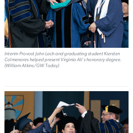
Interim Provost John Lach and graduating student Kiersten
Colmenares helped present Virginia Ali's honorary degree.
(William Atkins/GW Today)
Image