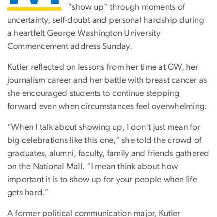
“show up” through moments of
uncertainty, self-doubt and personal hardship during
a heartfelt George Washington University
Commencement address Sunday.
Kutler reflected on lessons from her time at GW, her
journalism career and her battle with breast cancer as
she encouraged students to continue stepping
forward even when circumstances feel overwhelming.
“When I talk about showing up, I don’t just mean for
big celebrations like this one,” she told the crowd of
graduates, alumni, faculty, family and friends gathered
on the National Mall. “I mean think about how
important it is to show up for your people when life
gets hard.”
A former political communication major, Kutler