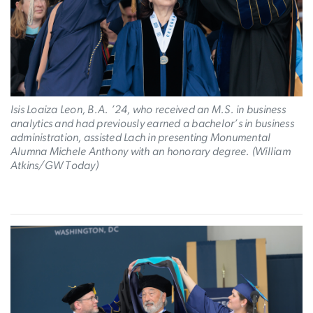
Isis Loaiza Leon, B.A. ’24, who received an M.S. in business
analytics and had previously earned a bachelor’s in business
administration, assisted Lach in presenting Monumental
Alumna Michele Anthony with an honorary degree. (William
Atkins/GW Today)
Image