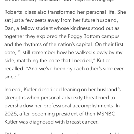
Roberts’ class also transformed her personal life. She
sat just a few seats away from her future husband,
Dan, a fellow student whose kindness stood out as
together they explored the Foggy Bottom campus
and the rhythms of the nation’s capital. On their first
date, “I still remember how he walked slowly by my
side, matching the pace that I needed,” Kutler
recalled. “And we’ve been by each other’s side ever
since.”
Indeed, Kutler described leaning on her husband’s
strengths when personal adversity threatened to
overshadow her professional accomplishments. In
2025, after becoming president of then-MSNBC,
Kutler was diagnosed with breast cancer.