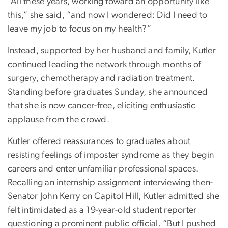
“All these years, working toward an opportunity like
this,” she said, “and now I wondered: Did I need to
leave my job to focus on my health?”
Instead, supported by her husband and family, Kutler
continued leading the network through months of
surgery, chemotherapy and radiation treatment.
Standing before graduates Sunday, she announced
that she is now cancer-free, eliciting enthusiastic
applause from the crowd.
Kutler offered reassurances to graduates about
resisting feelings of imposter syndrome as they begin
careers and enter unfamiliar professional spaces.
Recalling an internship assignment interviewing then-
Senator John Kerry on Capitol Hill, Kutler admitted she
felt intimidated as a 19-year-old student reporter
questioning a prominent public official. “But I pushed