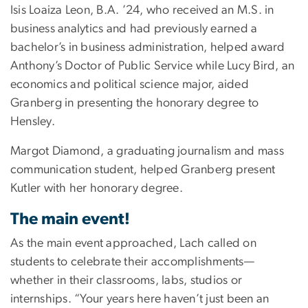
Isis Loaiza Leon, B.A. ’24, who received an M.S. in
business analytics and had previously earned a
bachelor’s in business administration, helped award
Anthony’s Doctor of Public Service while Lucy Bird, an
economics and political science major, aided
Granberg in presenting the honorary degree to
Hensley.
Margot Diamond, a graduating journalism and mass
communication student, helped Granberg present
Kutler with her honorary degree.
The main event!
As the main event approached, Lach called on
students to celebrate their accomplishments—
whether in their classrooms, labs, studios or
internships. “Your years here haven’t just been an