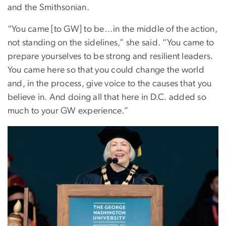
and the Smithsonian.
“You came [to GW] to be…in the middle of the action,
not standing on the sidelines,” she said. “You came to
prepare yourselves to be strong and resilient leaders.
You came here so that you could change the world
and, in the process, give voice to the causes that you
believe in. And doing all that here in D.C. added so
much to your GW experience.”
Image