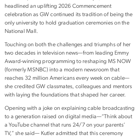
headlined an uplifting 2026 Commencement
celebration as GW continued its tradition of being the
only university to hold graduation ceremonies on the
National Mall.
Touching on both the challenges and triumphs of her
two decades in television news—from leading Emmy
Award-winning programming to reshaping MS NOW
(formerly MSNBC) into a modern newsroom that
reaches 32 million Americans every week on cable—
she credited GW classmates, colleagues and mentors
with laying the foundations that shaped her career.
Opening with a joke on explaining cable broadcasting
to a generation raised on digital media—“Think about
a YouTube channel that runs 24/7 on your parents’
TV,” she said— Kutler admitted that this ceremony