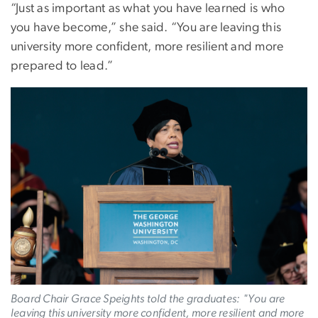
“Just as important as what you have learned is who
you have become,” she said. “You are leaving this
university more confident, more resilient and more
prepared to lead.”
Image
Board Chair Grace Speights told the graduates:
"
You are
leaving this university more confident, more resilient and more