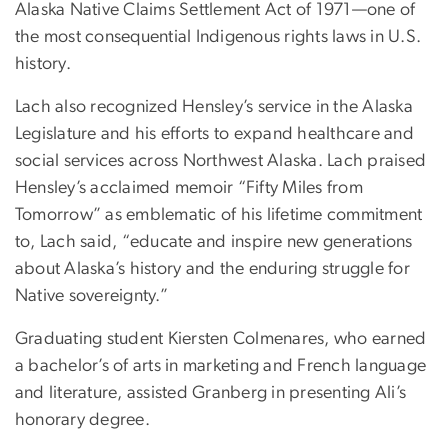
Alaska Native Claims Settlement Act of 1971—one of
the most consequential Indigenous rights laws in U.S.
history.
Lach also recognized Hensley’s service in the Alaska
Legislature and his efforts to expand healthcare and
social services across Northwest Alaska. Lach praised
Hensley’s acclaimed memoir “Fifty Miles from
Tomorrow” as emblematic of his lifetime commitment
to, Lach said, “educate and inspire new generations
about Alaska’s history and the enduring struggle for
Native sovereignty.”
Graduating student Kiersten Colmenares, who earned
a bachelor’s of arts in marketing and French language
and literature, assisted Granberg in presenting Ali’s
honorary degree.