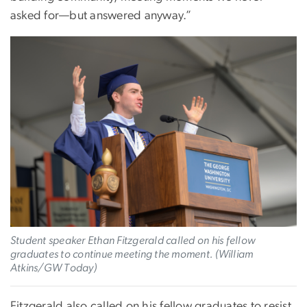
asked for—but answered anyway.”
Image
Student speaker Ethan Fitzgerald called on his fellow
graduates to continue meeting the moment. (William
Atkins/GW Today)
Fitzgerald also called on his fellow graduates to resist