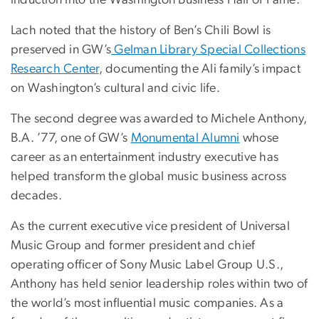
induction into the Washington Business Hall of Fame.
Lach noted that the history of Ben’s Chili Bowl is
preserved in GW’s
Gelman Library Special Collections
Research Center
, documenting the Ali family’s impact
on Washington’s cultural and civic life.
The second degree was awarded to Michele Anthony,
B.A. ’77, one of GW’s
Monumental Alumni
whose
career as an entertainment industry executive has
helped transform the global music business across
decades.
As the current executive vice president of Universal
Music Group and former president and chief
operating officer of Sony Music Label Group U.S.,
Anthony has held senior leadership roles within two of
the world’s most influential music companies. As a