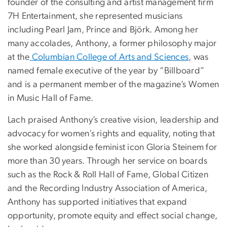
founder of the consulting and artist management firm
7H Entertainment, she represented musicians
including Pearl Jam, Prince and Björk. Among her
many accolades, Anthony, a former philosophy major
at the
Columbian College of Arts and Sciences
, was
named female executive of the year by “Billboard”
and is a permanent member of the magazine’s Women
in Music Hall of Fame.
Lach praised Anthony’s creative vision, leadership and
advocacy for women’s rights and equality, noting that
she worked alongside feminist icon Gloria Steinem for
more than 30 years. Through her service on boards
such as the Rock & Roll Hall of Fame, Global Citizen
and the Recording Industry Association of America,
Anthony has supported initiatives that expand
opportunity, promote equity and effect social change,