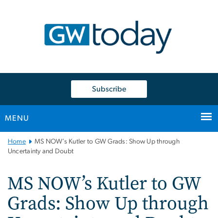
n
tent
Subscribe
MENU
Main
Home
MS NOW’s Kutler to GW Grads: Show Up through
Bootstrap
Uncertainty and Doubt
Navigation
MS NOW’s Kutler to GW
Grads: Show Up through