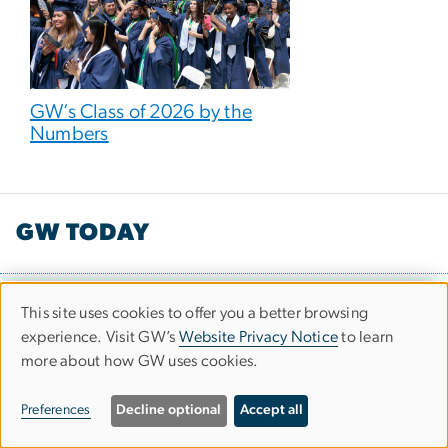
GW’s Class of 2026 by the
Numbers
GW TODAY
Office of Communications and Marketing
This site uses cookies to offer you a better browsing
Use
2000 Pennsylvania Avenue NW
experience. Visit GW’s
Website Privacy Notice
to learn
more about how GW uses cookies.
of
Washington, DC 20006
personal
Preferences
Decline optional
Accept all
data