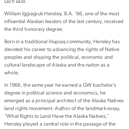
Lach said.
William Iġġiaġruk Hensley, B.A. ’66, one of the most
influential Alaskan leaders of the last century, received
the third honorary degree.
Born in a traditional Iñupiaq community, Hensley has
devoted his career to advancing the rights of Native
peoples and shaping the political, economic and
cultural landscape of Alaska and the nation as a
whole.
In 1966, the same year he earned a GW bachelor’s
degree in political science and economics, he
emerged as a principal architect of the Alaska Natives
land rights movement. Author of the landmark essay,
“What Rights to Land Have the Alaska Natives,”
Hensley played a central role in the passage of the