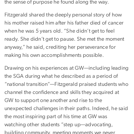
the sense of purpose he found along the way.
Fitzgerald shared the deeply personal story of how
his mother raised him after his father died of cancer
when he was 5 years old. “She didn’t get to feel
ready. She didn’t get to pause. She met the moment
anyway,” he said, crediting her perseverance for
making his own accomplishments possible.
Drawing on his experiences at GW—including leading
the SGA during what he described as a period of
“national transition”—Fitzgerald praised students who
channel the confidence and skills they acquired at
GW to support one another and rise to the
unexpected challenges in their paths. Indeed, he said
the most inspiring part of his time at GW was
watching other students “step up—advocating,
building community, meeting moments we never