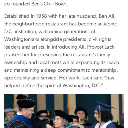
co-founded Ben’s Chili Bowl.
Established in 1958 with her late husband, Ben Ali,
the neighborhood restaurant has become an iconic
D.C. institution, welcoming generations of
Washingtonians alongside presidents, civil rights
leaders and artists. In introducing Ali, Provost Lach
praised her for preserving the restaurant’s family
ownership and local roots while expanding its reach
and maintaining a deep commitment to mentorship,
opportunity and service. Her work, Lach said “has
helped define the spirit of Washington, D.C.”
Image