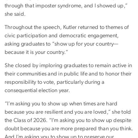
through that imposter syndrome, and I showed up,”
she said.
Throughout the speech, Kutler returned to themes of
civic participation and democratic engagement,
asking graduates to “show up for your country—
because it is
your
country.”
She closed by imploring graduates to remain active in
their communities and in public life and to honor their
responsibility to vote, particularly during a
consequential election year.
“I’m asking you to show up when times are hard
because you are resilient and you are loved,” she told
the Class of 2026. “I’m asking you to show up despite
doubt because you are more prepared than you think.
And I’m asking you to show up to preserve our