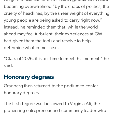
becoming overwhelmed “by the chaos of politics, the
cruelty of headlines, by the sheer weight of everything
young people are being asked to carry right now.”
Instead, he reminded them that, while the world
ahead may feel turbulent, their experiences at GW
had given them the tools and resolve to help
determine what comes next.
“Class of 2026, it is our time to meet this moment!” he
said.
Honorary degrees
Granberg then returned to the podium to confer
honorary degrees.
The first degree was bestowed to Virginia Ali, the
pioneering entrepreneur and community leader who