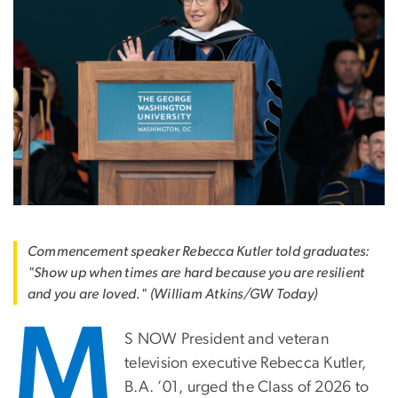
Commencement speaker Rebecca Kutler told graduates:
"Show up when times are hard because you are resilient
and you are loved." (William Atkins/GW Today)
M
S NOW President and veteran
television executive Rebecca Kutler,
B.A. ’01, urged the Class of 2026 to