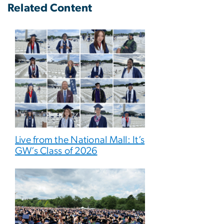
Related Content
Live from the National Mall: It’s
GW’s Class of 2026