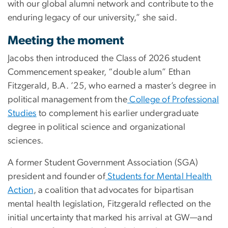
with our global alumni network and contribute to the
enduring legacy of our university,” she said.
Meeting the moment
Jacobs then introduced the Class of 2026 student
Commencement speaker, “double alum” Ethan
Fitzgerald, B.A. ’25, who earned a master’s degree in
political management from the
College of Professional
Studies
to complement his earlier undergraduate
degree in political science and organizational
sciences.
A former Student Government Association (SGA)
president and founder of
Students for Mental Health
Action
, a coalition that advocates for bipartisan
mental health legislation, Fitzgerald reflected on the
initial uncertainty that marked his arrival at GW—and