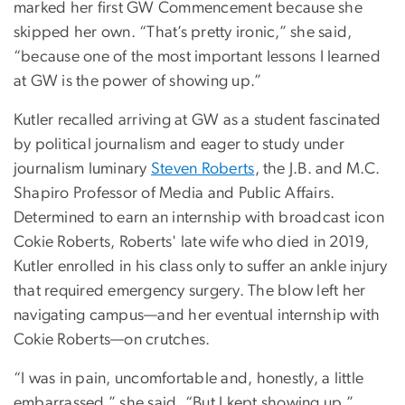
marked her first GW Commencement because she
skipped her own. “That’s pretty ironic,” she said,
“because one of the most important lessons I learned
at GW is the power of showing up.”
Kutler recalled arriving at GW as a student fascinated
by political journalism and eager to study under
journalism luminary
Steven Roberts
, the J.B. and M.C.
Shapiro Professor of Media and Public Affairs.
Determined to earn an internship with broadcast icon
Cokie Roberts, Roberts' late wife who died in 2019,
Kutler enrolled in his class only to suffer an ankle injury
that required emergency surgery. The blow left her
navigating campus—and her eventual internship with
Cokie Roberts—on crutches.
“I was in pain, uncomfortable and, honestly, a little
embarrassed,” she said. “But I kept showing up.”