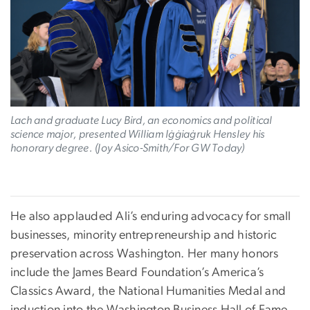
Lach and graduate Lucy Bird, an economics and political
science major, presented William Iġġiaġruk Hensley his
honorary degree. (Joy Asico-Smith/For GW Today)
He also applauded Ali’s enduring advocacy for small
businesses, minority entrepreneurship and historic
preservation across Washington. Her many honors
include the James Beard Foundation’s America’s
Classics Award, the National Humanities Medal and