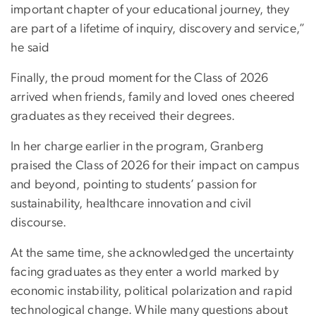
important chapter of your educational journey, they
are part of a lifetime of inquiry, discovery and service,”
he said
Finally, the proud moment for the Class of 2026
arrived when friends, family and loved ones cheered
graduates as they received their degrees.
In her charge earlier in the program, Granberg
praised the Class of 2026 for their impact on campus
and beyond, pointing to students’ passion for
sustainability, healthcare innovation and civil
discourse.
At the same time, she acknowledged the uncertainty
facing graduates as they enter a world marked by
economic instability, political polarization and rapid
technological change. While many questions about