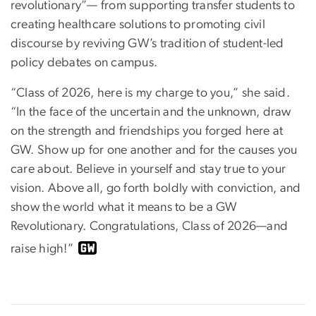
revolutionary”— from supporting transfer students to
creating healthcare solutions to promoting civil
discourse by reviving GW’s tradition of student-led
policy debates on campus.
“Class of 2026, here is my charge to you,” she said.
“In the face of the uncertain and the unknown, draw
on the strength and friendships you forged here at
GW. Show up for one another and for the causes you
care about. Believe in yourself and stay true to your
vision. Above all, go forth boldly with conviction, and
show the world what it means to be a GW
Revolutionary. Congratulations, Class of 2026—and
raise high!”