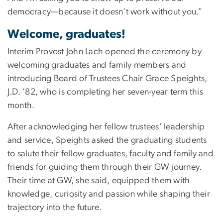
democracy—because it doesn’t work without you.”
Welcome, graduates!
Interim Provost John Lach opened the ceremony by
welcoming graduates and family members and
introducing Board of Trustees Chair Grace Speights,
J.D. ’82, who is completing her seven-year term this
month.
After acknowledging her fellow trustees’ leadership
and service, Speights asked the graduating students
to salute their fellow graduates, faculty and family and
friends for guiding them through their GW journey.
Their time at GW, she said, equipped them with
knowledge, curiosity and passion while shaping their
trajectory into the future.