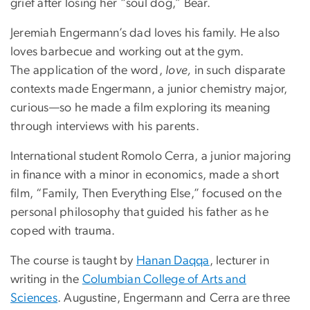
grief after losing her “soul dog,” Bear.
Jeremiah Engermann’s dad loves his family. He also
loves barbecue and working out at the gym.
The application of the word,
love,
in such disparate
contexts made Engermann, a junior chemistry major,
curious—so he made a film exploring its meaning
through interviews with his parents.
International student Romolo Cerra, a junior majoring
in finance with a minor in economics, made a short
film, “Family, Then Everything Else,” focused on the
personal philosophy that guided his father as he
coped with trauma.
The course is taught by
Hanan Daqqa
, lecturer in
writing in the
Columbian College of Arts and
Sciences
. Augustine, Engermann and Cerra are three