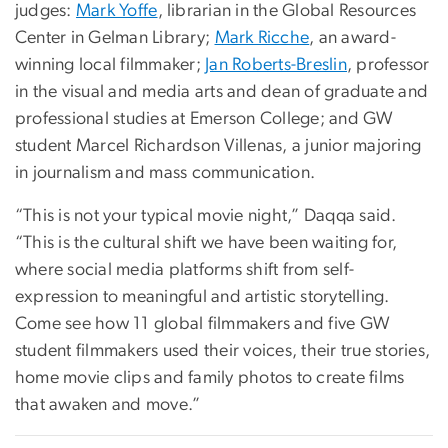
judges:
Mark Yoffe
, librarian in the Global Resources
Center in Gelman Library;
Mark Ricche
, an award-
winning local filmmaker;
Jan Roberts-Breslin
, professor
in the visual and media arts and dean of graduate and
professional studies at Emerson College; and GW
student Marcel Richardson Villenas, a junior majoring
in journalism and mass communication.
“This is not your typical movie night,” Daqqa said.
“This is the cultural shift we have been waiting for,
where social media platforms shift from self-
expression to meaningful and artistic storytelling.
Come see how 11 global filmmakers and five GW
student filmmakers used their voices, their true stories,
home movie clips and family photos to create films
that awaken and move.”