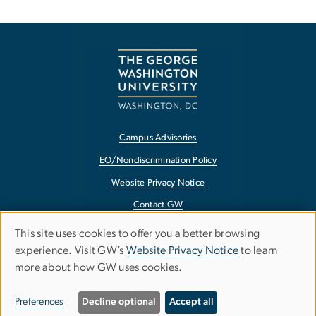
Campus Advisories
EO/Nondiscrimination Policy
Website Privacy Notice
Contact GW
Accessibility
This site uses cookies to offer you a better browsing
Use
experience. Visit GW’s
Website Privacy Notice
to learn
Terms of Use
more about how GW uses cookies.
of
Copyright
personal
Report a Barrier to Accessibility
Preferences
Decline optional
Accept all