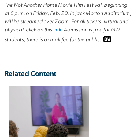
The Not Another Home Movie Film Festival, beginning
at 6 p.m. on Friday, Feb. 20, in Jack Morton Auditorium,
will be streamed over Zoom. For all tickets, virtual and
physical, click on this
link
. Admission is free for GW
students; there is a small fee for the public.
Related Content