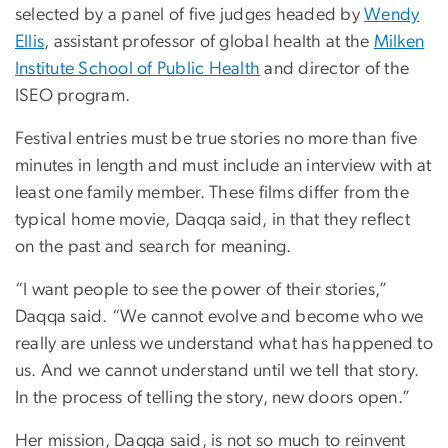
selected by a panel of five judges headed by
Wendy
Ellis
, assistant professor of global health at the
Milken
Institute School of Public Health
and director of the
ISEO program.
Festival entries must be true stories no more than five
minutes in length and must include an interview with at
least one family member. These films differ from the
typical home movie, Daqqa said, in that they reflect
on the past and search for meaning.
“I want people to see the power of their stories,”
Daqqa said. “We cannot evolve and become who we
really are unless we understand what has happened to
us. And we cannot understand until we tell that story.
In the process of telling the story, new doors open.”
Her mission, Daqqa said, is not so much to reinvent