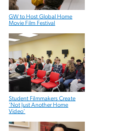
GW to Host Global Home
Movie Film Festival
Student Filmmakers Create
‘Not Just Another Home
Video’