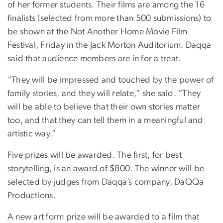
of her former students. Their films are among the 16
finalists (selected from more than 500 submissions) to
be shown at the Not Another Home Movie Film
Festival, Friday in the Jack Morton Auditorium. Daqqa
said that audience members are in for a treat.
“They will be impressed and touched by the power of
family stories, and they will relate,” she said. “They
will be able to believe that their own stories matter
too, and that they can tell them in a meaningful and
artistic way.”
Five prizes will be awarded. The first, for best
storytelling, is an award of $800. The winner will be
selected by judges from Daqqa’s company, DaQQa
Productions.
A new art form prize will be awarded to a film that