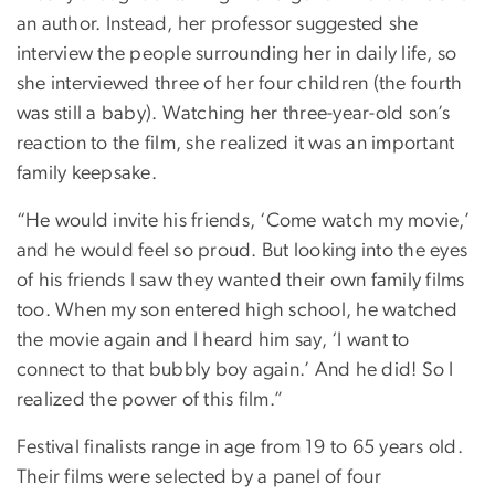
an author. Instead, her professor suggested she
interview the people surrounding her in daily life, so
she interviewed three of her four children (the fourth
was still a baby). Watching her three-year-old son’s
reaction to the film, she realized it was an important
family keepsake.
“He would invite his friends, ‘Come watch my movie,’
and he would feel so proud. But looking into the eyes
of his friends I saw they wanted their own family films
too. When my son entered high school, he watched
the movie again and I heard him say, ‘I want to
connect to that bubbly boy again.’ And he did! So I
realized the power of this film.”
Festival finalists range in age from 19 to 65 years old.
Their films were selected by a panel of four