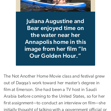
da
hot
f
s.
yea
Juliana Augustine and
Bear enjoyed time on
the water near her
Annapolis home in this
image from her film “In
Our Golden Hour.”
The Not Another Home Movie class and festival grew
out of Daqqa’s work toward her master’s degree in
film at Emerson. She had been a TV host in Saudi
Arabia before coming to the United States, so for her
first assignment—to conduct an interview on film—she
initially thought of talking with a government official or