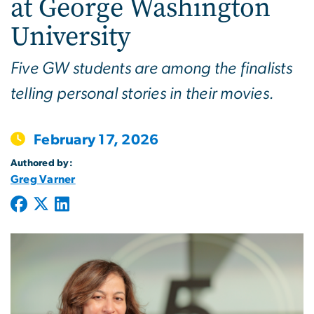
at George Washington
University
Five GW students are among the finalists
telling personal stories in their movies.
February 17, 2026
Authored by:
Greg Varner