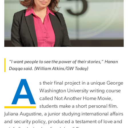
“I want people to see the power of their stories,” Hanan
Daqqa said. (William Atkins/GW Today)
A
s their final project in a unique George
Washington University writing course
called Not Another Home Movie,
students make a short personal film.
Juliana Augustine, a junior studying international affairs
and security policy, produced a testament of love and