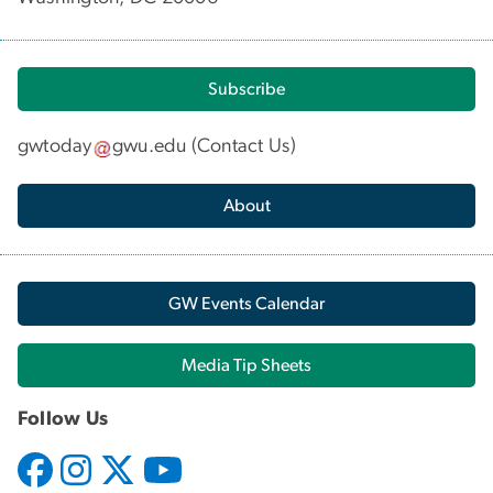
Subscribe
gwtoday
gwu
.
edu
(
Contact Us
)
About
GW Events Calendar
Media Tip Sheets
Follow Us