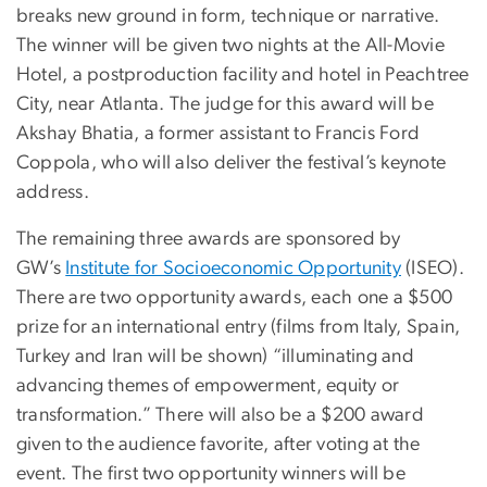
breaks new ground in form, technique or narrative.
The winner will be given two nights at the All-Movie
Hotel, a postproduction facility and hotel in Peachtree
City, near Atlanta. The judge for this award will be
Akshay Bhatia, a former assistant to Francis Ford
Coppola, who will also deliver the festival’s keynote
address.
The remaining three awards are sponsored by
GW’s
Institute for Socioeconomic Opportunity
(ISEO).
There are two opportunity awards, each one a $500
prize for an international entry (films from Italy, Spain,
Turkey and Iran will be shown) “illuminating and
advancing themes of empowerment, equity or
transformation.” There will also be a $200 award
given to the audience favorite, after voting at the
event. The first two opportunity winners will be