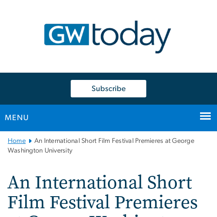
n
tent
Subscribe
MENU
Main
Home
An International Short Film Festival Premieres at George
Bootstrap
Washington University
Navigation
An International Short
Film Festival Premieres