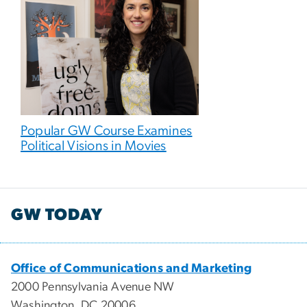
Popular GW Course Examines
Political Visions in Movies
GW TODAY
Office of Communications and Marketing
2000 Pennsylvania Avenue NW
Washington, DC 20006