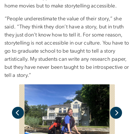
home movies but to make storytelling accessible.
“People underestimate the value of their story,” she
said. “They think they don’t have a story, but in truth
they just don’t know how to tell it. For some reason,
storytelling is not accessible in our culture. You have to
go to graduate school to be taught to tell a story
artistically. My students can write any research paper,
but they have never been taught to be introspective or
tell a story.”
J
o
s