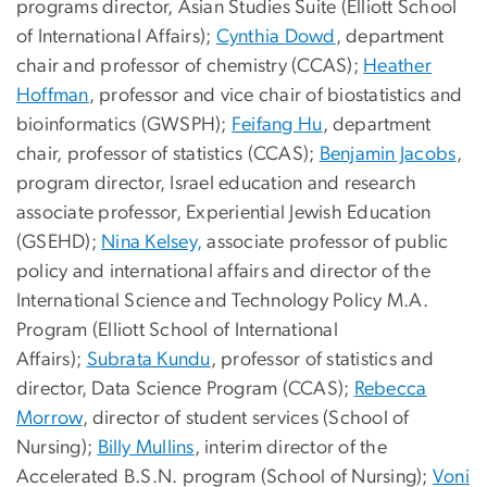
programs director, Asian Studies Suite (Elliott School
of International Affairs);
Cynthia Dowd
, department
chair and professor of chemistry (CCAS);
Heather
Hoffman
, professor and vice chair of biostatistics and
bioinformatics (GWSPH);
Feifang Hu
, department
chair, professor of statistics (CCAS);
Benjamin Jacobs
,
program director, Israel education and research
associate professor, Experiential Jewish Education
(GSEHD);
Nina Kelsey,
associate professor of public
policy and international affairs and director of the
International Science and Technology Policy M.A.
Program (Elliott School of International
Affairs);
Subrata Kundu
, professor of statistics and
director, Data Science Program (CCAS);
Rebecca
Morrow
, director of student services (School of
Nursing);
Billy Mullins
, interim director of the
Accelerated B.S.N. program (School of Nursing);
Voni