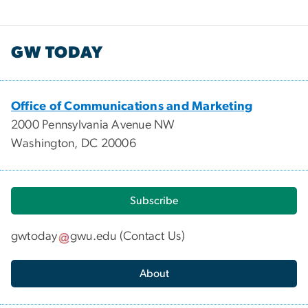
GW TODAY
Office of Communications and Marketing
2000 Pennsylvania Avenue NW
Washington, DC 20006
Subscribe
gwtoday
gwu
.
edu
(
Contact Us
)
About