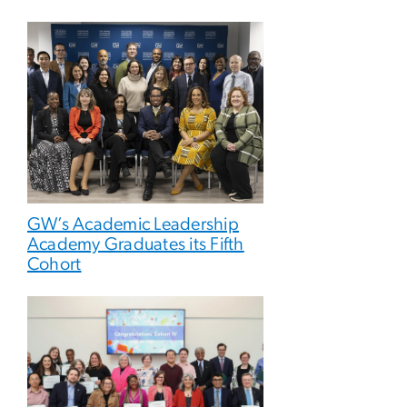
GW’s Academic Leadership
Academy Graduates its Fifth
Cohort