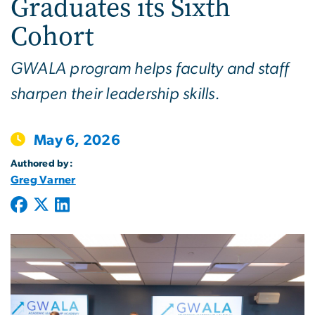
Graduates its Sixth
Cohort
GWALA program helps faculty and staff
sharpen their leadership skills.
May 6, 2026
Authored by:
Greg Varner