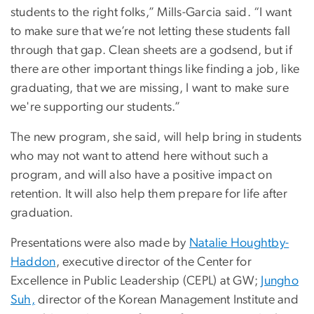
students to the right folks,” Mills-Garcia said. “I want
to make sure that we’re not letting these students fall
through that gap. Clean sheets are a godsend, but if
there are other important things like finding a job, like
graduating, that we are missing, I want to make sure
we're supporting our students.”
The new program, she said, will help bring in students
who may not want to attend here without such a
program, and will also have a positive impact on
retention. It will also help them prepare for life after
graduation.
Presentations were also made by
Natalie Houghtby-
Haddon
, executive director of the Center for
Excellence in Public Leadership (CEPL) at GW;
Jungho
Suh,
director of the Korean Management Institute and