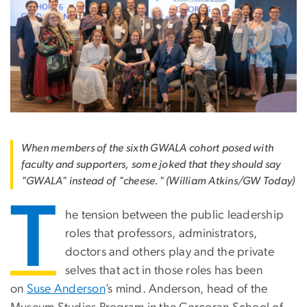
When members of the sixth GWALA cohort posed with
faculty and supporters, some joked that they should say
"GWALA" instead of "cheese." (William Atkins/GW Today)
T
he tension between the public leadership
roles that professors, administrators,
doctors and others play and the private
selves that act in those roles has been
on
Suse Anderson
’s mind. Anderson, head of the