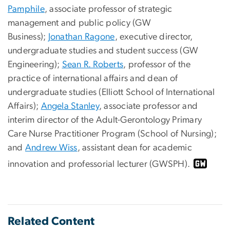
Pamphile
, associate professor of strategic
management and public policy (GW
Business);
Jonathan Ragone
, executive director,
undergraduate studies and student success (GW
Engineering);
Sean R. Roberts
, professor of the
practice of international affairs and dean of
undergraduate studies (Elliott School of International
Affairs);
Angela Stanley
, associate professor and
interim director of the Adult-Gerontology Primary
Care Nurse Practitioner Program (School of Nursing);
and
Andrew Wiss
, assistant dean for academic
innovation and professorial lecturer (GWSPH).
Related Content