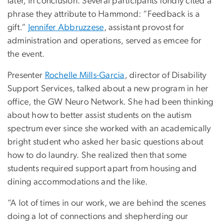
later, in conclusion. Several participants fondly cited a
phrase they attribute to Hammond: “Feedback is a
gift.”
Jennifer Abbruzzese
, assistant provost for
administration and operations, served as emcee for
the event.
Presenter
Rochelle Mills-Garcia
, director of Disability
Support Services, talked about a new program in her
office, the GW Neuro Network. She had been thinking
about how to better assist students on the autism
spectrum ever since she worked with an academically
bright student who asked her basic questions about
how to do laundry. She realized then that some
students required support apart from housing and
dining accommodations and the like.
“A lot of times in our work, we are behind the scenes
doing a lot of connections and shepherding our