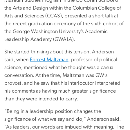
Museum Studies Program in the Corcoran School of
the Arts and Design within the Columbian College of
Arts and Sciences (CCAS), presented a short talk at
the recent graduation ceremony of the sixth cohort of
the George Washington University’s Academic
Leadership Academy (GWALA).
She started thinking about this tension, Anderson
said, when
Forrest Maltzman
, professor of political
science, mentioned what he thought was a casual
conversation. At the time, Maltzman was GW’s
provost, and he saw that his interlocutor interpreted
his comments as having much greater significance
than they were intended to carry.
“Being in a leadership position changes the
significance of what we say and do,” Anderson said.
“As leaders, our words are imbued with meaning. The