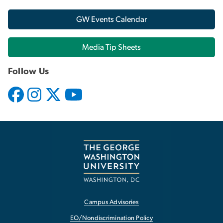
GW Events Calendar
Media Tip Sheets
Follow Us
Campus Advisories
EO/Nondiscrimination Policy