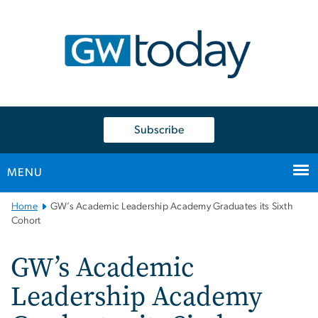
n
tent
Subscribe
MENU
Main
Home
GW’s Academic Leadership Academy Graduates its Sixth
Bootstrap
Cohort
Navigation
GW’s Academic
Leadership Academy