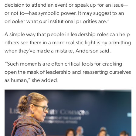
decision to attend an event or speak up for an issue—
or not to—has symbolic power. It may suggest to an
onlooker what our institutional priorities are.”
A simple way that people in leadership roles can help
others see them in a more realistic light is by admitting
when they’ve made a mistake, Anderson said.
“Such moments are often critical tools for cracking
open the mask of leadership and reasserting ourselves
as human,” she added.
Image