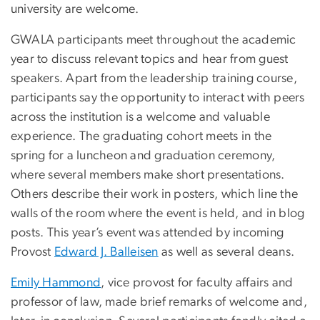
university are welcome.
GWALA participants meet throughout the academic
year to discuss relevant topics and hear from guest
speakers. Apart from the leadership training course,
participants say the opportunity to interact with peers
across the institution is a welcome and valuable
experience. The graduating cohort meets in the
spring for a luncheon and graduation ceremony,
where several members make short presentations.
Others describe their work in posters, which line the
walls of the room where the event is held, and in blog
posts. This year’s event was attended by incoming
Provost
Edward J. Balleisen
as well as several deans.
Emily Hammond
, vice provost for faculty affairs and
professor of law, made brief remarks of welcome and,