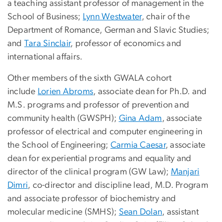
a teaching assistant professor of management in the
School of Business;
Lynn Westwater
, chair of the
Department of Romance, German and Slavic Studies;
and
Tara Sinclair
, professor of economics and
international affairs.
Other members of the sixth GWALA cohort
include
Lorien Abroms
, associate dean for Ph.D. and
M.S. programs and professor of prevention and
community health (GWSPH);
Gina Adam
, associate
professor of electrical and computer engineering in
the School of Engineering;
Carmia Caesar
, associate
dean for experiential programs and equality and
director of the clinical program (GW Law);
Manjari
Dimri
, co-director and discipline lead, M.D. Program
and associate professor of biochemistry and
molecular medicine (SMHS);
Sean Dolan
, assistant