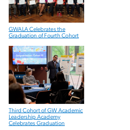
GWALA Celebrates the
Graduation of Fourth Cohort
Third Cohort of GW Academic
Leadership Academy
Celebrates Graduation