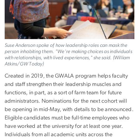
Suse Anderson spoke of how leadership roles can mask the
person inhabiting them. "We're making choices as individuals
with relationships, with lived experiences," she said. (William
Atkins/GW Today)
Created in 2019, the GWALA program helps faculty
and staff strengthen their leadership muscles and
functions, in part, as a sort of farm team for future
administrators. Nominations for the next cohort will
be opening in mid-May, with details to be announced.
Eligible candidates must be full-time employees who
have worked at the university for at least one year.
Individuals from all academic units across the