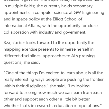
in multiple fields; she currently holds secondary
appointments in computer science at GW Engineering
and in space policy at the Elliott School of
International Affairs, with the opportunity for close
collaboration with industry and government.
Szajnfarber looks forward to the opportunity the
mapping exercise presents to immerse herself in
different disciplines’ approaches to AI’s pressing
questions, she said.
“One of the things I'm excited to learn about is all the
really interesting ways people are pushing the frontier
within their disciplines,” she said. “I’m looking
forward to seeing how much we can learn from each
other and support each other a little bit better,
whether that’s in research, education or operations.”