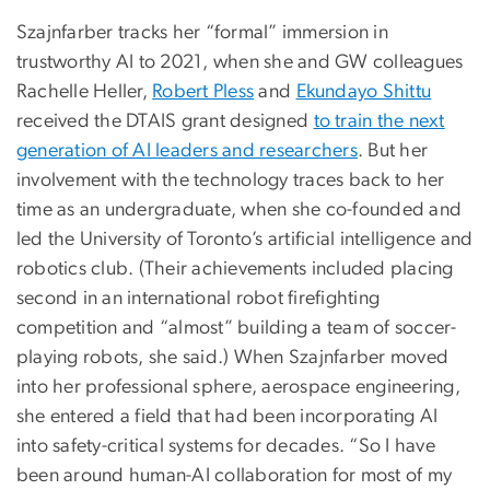
Szajnfarber tracks her “formal” immersion in
trustworthy AI to 2021, when she and GW colleagues
Rachelle Heller,
Robert Pless
and
Ekundayo Shittu
received the DTAIS grant designed
to train the next
generation of AI leaders and researchers
. But her
involvement with the technology traces back to her
time as an undergraduate, when she co-founded and
led the University of Toronto’s artificial intelligence and
robotics club. (Their achievements included placing
second in an international robot firefighting
competition and “almost” building a team of soccer-
playing robots, she said.) When Szajnfarber moved
into her professional sphere, aerospace engineering,
she entered a field that had been incorporating AI
into safety-critical systems for decades. “So I have
been around human-AI collaboration for most of my