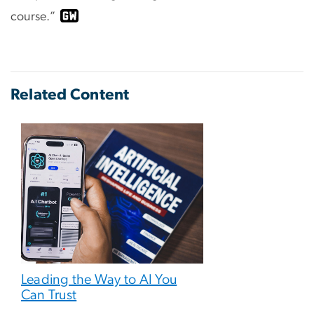
course.”
Related Content
Leading the Way to AI You
Can Trust