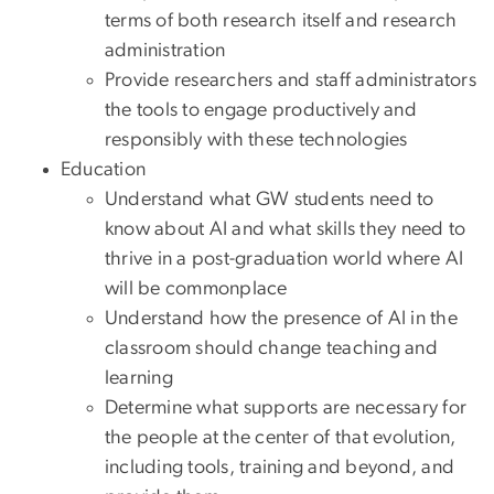
terms of both research itself and research
administration
Provide researchers and staff administrators
the tools to engage productively and
responsibly with these technologies
Education
Understand what GW students need to
know about AI and what skills they need to
thrive in a post-graduation world where AI
will be commonplace
Understand how the presence of AI in the
classroom should change teaching and
learning
Determine what supports are necessary for
the people at the center of that evolution,
including tools, training and beyond, and