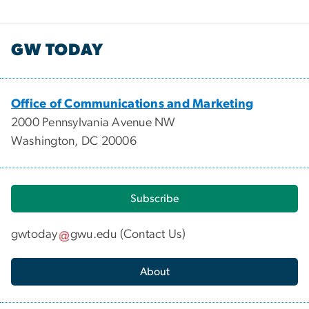
GW TODAY
Office of Communications and Marketing
2000 Pennsylvania Avenue NW
Washington, DC 20006
Subscribe
gwtoday
gwu
.
edu
(
Contact Us
)
About