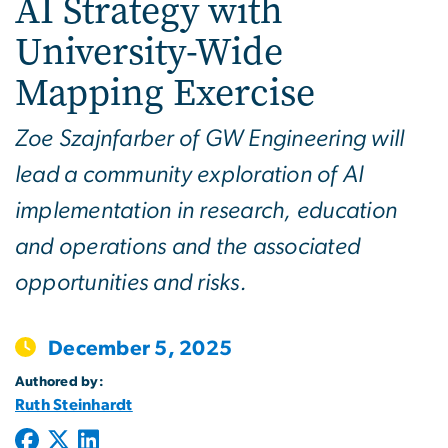
AI Strategy with
University-Wide
Mapping Exercise
Zoe Szajnfarber of GW Engineering will
lead a community exploration of AI
implementation in research, education
and operations and the associated
opportunities and risks.
December 5, 2025
Authored by:
Ruth Steinhardt