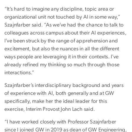
“It’s hard to imagine any discipline, topic area or
organizational unit not touched by AI in some way,”
Szajnfarber said. “As we’ve had the chance to talk to
colleagues across campus about their AI experiences,
I’ve been struck by the range of apprehension and
excitement, but also the nuances in all the different
ways people are leveraging it in their contexts. I’ve
already refined my thinking so much through those
interactions.”
Szajnfarber’s interdisciplinary background and years
of experience with AI, both generally and at GW
specifically, make her the ideal leader for this
exercise, Interim Provost John Lach said.
“I have worked closely with Professor Szajnfarber
since I joined GW in 2019 as dean of GW Engineering,