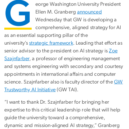
G
eorge Washington University President
Ellen M. Granberg
announced
Wednesday that GW is developing a
comprehensive, aligned strategy for AI
as an essential supporting pillar of the
university’s
strategic framework
. Leading that effort as
senior advisor to the president on AI strategy is
Zoe
Szajnfarber
, a professor of engineering management
and systems engineering with secondary and courtesy
appointments in international affairs and computer
science. Szajnfarber also is faculty director of the
GW
Trustworthy AI Initiative
(GW TAI).
“I want to thank Dr. Szajnfarber for bringing her
expertise to this critical leadership role that will help
guide the university toward a comprehensive,
dynamic and mission-aligned AI strategy,” Granberg