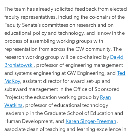
The team has already solicited feedback from elected
faculty representatives, including the co-chairs of the
Faculty Senate’s committees on research and on
educational policy and technology, and is now in the
process of assembling working groups with
representation from across the GW community. The
research working group will be co-chaired by
David
Broniatowski
, professor of engineering management
and systems engineering at GW Engineering, and
Ted
McKoy
, assistant director for award set-up and
subaward management in the Office of Sponsored
Projects; the education working group by
Ryan
Watkins
, professor of educational technology
leadership in the Graduate School of Education and
Human Development, and
Karen Singer-Freeman
,
associate dean of teaching and learning excellence in