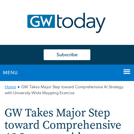
n
tent
Subscribe
MENU
Main
Home
GW Takes Major Step toward Comprehensive AI Strategy
Bootstrap
with University-Wide Mapping Exercise
Navigation
GW Takes Major Step
toward Comprehensive