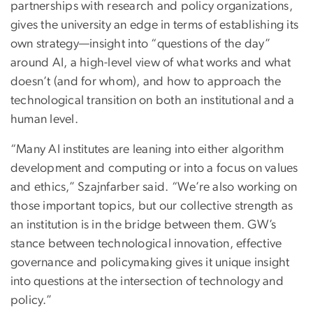
partnerships with research and policy organizations,
gives the university an edge in terms of establishing its
own strategy—insight into “questions of the day”
around AI, a high-level view of what works and what
doesn’t (and for whom), and how to approach the
technological transition on both an institutional and a
human level.
“Many AI institutes are leaning into either algorithm
development and computing or into a focus on values
and ethics,” Szajnfarber said. “We’re also working on
those important topics, but our collective strength as
an institution is in the bridge between them. GW’s
stance between technological innovation, effective
governance and policymaking gives it unique insight
into questions at the intersection of technology and
policy.”