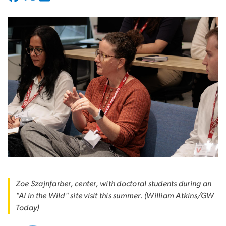
Zoe Szajnfarber, center, with doctoral students during an
"AI in the Wild" site visit this summer. (William Atkins/GW
Today)