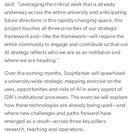
said. “Leveraging the critical work that is already
underway across the entire university and anticipating
future directions in this rapidly-changing space, this
project touches all three priorities of our strategic
framework and—like the framework—will require the
entire community to engage and contribute so that our
AI strategy reflects who we are as an institution and
where we are heading.”
Over the coming months, Szajnfarber will spearhead
a university-wide strategic mapping exercise on the
uses, opportunities and risks of AI in every aspect of
GW’s institutional processes. The exercise will explore
how these technologies are already being used—and
where new challenges and paths forward have
emerged as a result—across three key pillars:
research, teaching and operations.