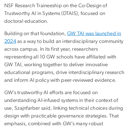
NSF Research Traineeship on the Co-Design of
Trustworthy AI in Systems (DTAIS), focused on
doctoral education.
Building on that foundation,
GW TAI was launched in
2024
as a way to build an interdisciplinary community
across campus. In its first year, researchers
representing all 10 GW schools have affiliated with
GW TAI, working together to deliver innovative
educational programs, drive interdisciplinary research
and inform AI policy with peer-reviewed evidence.
GW’s trustworthy AI efforts are focused on
understanding AI-infused systems in their context of
use, Szajnfarber said, linking technical choices during
design with practicable governance strategies. That
emphasis, combined with GW’s many robust