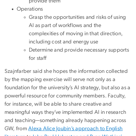
provide them
Operations
Grasp the opportunities and risks of using
AI as part of workflows and the
complexities of moving in that direction,
including cost and energy use
Determine and provide necessary supports
for staff
Szajnfarber said she hopes the information collected
by the mapping exercise will serve not only as a
foundation for the university’s AI strategy, but also as a
powerful resource for community members. Faculty,
for instance, will be able to share creative and
meaningful ways they’ve implemented AI in research
and teaching—something already happening across
GW, from
Alexa Alice Joubin’s approach to English