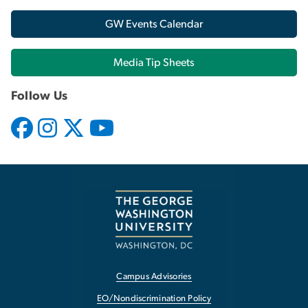
GW Events Calendar
Media Tip Sheets
Follow Us
Campus Advisories
EO/Nondiscrimination Policy