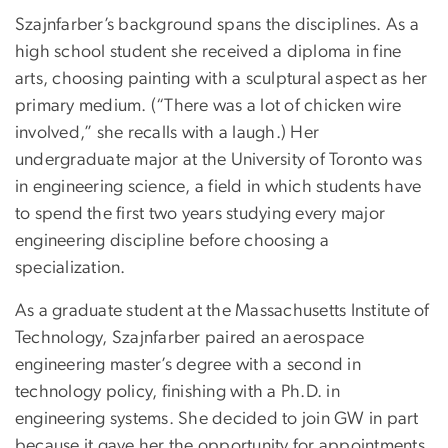
Szajnfarber’s background spans the disciplines. As a
high school student she received a diploma in fine
arts, choosing painting with a sculptural aspect as her
primary medium. (“There was a lot of chicken wire
involved,” she recalls with a laugh.) Her
undergraduate major at the University of Toronto was
in engineering science, a field in which students have
to spend the first two years studying every major
engineering discipline before choosing a
specialization.
As a graduate student at the Massachusetts Institute of
Technology, Szajnfarber paired an aerospace
engineering master’s degree with a second in
technology policy, finishing with a Ph.D. in
engineering systems. She decided to join GW in part
because it gave her the opportunity for appointments