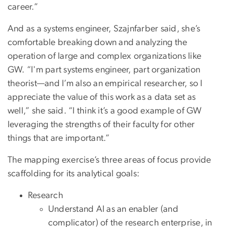
career.”
And as a systems engineer, Szajnfarber said, she’s
comfortable breaking down and analyzing the
operation of large and complex organizations like
GW. “I'm part systems engineer, part organization
theorist—and I’m also an empirical researcher, so I
appreciate the value of this work as a data set as
well,” she said. “I think it’s a good example of GW
leveraging the strengths of their faculty for other
things that are important.”
The mapping exercise’s three areas of focus provide
scaffolding for its analytical goals:
Research
Understand AI as an enabler (and
complicator) of the research enterprise, in