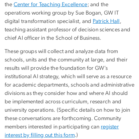
the
Center for Teaching Excellence
; and the
operations working group by Sue Bogan, GW IT
digital transformation specialist, and
Patrick Hall
,
teaching assistant professor of decision sciences and
chief AI officer in the School of Business.
These groups will collect and analyze data from
schools, units and the community at large, and their
results will provide the foundation for GW’s
institutional AI strategy, which will serve as a resource
for academic departments, schools and administrative
divisions as they consider how and where AI should
be implemented across curriculum, research and
university operations. (Specific details on how to join
these conversations are forthcoming. Community
members interested in participating can
register
interest by filling out this form
.)