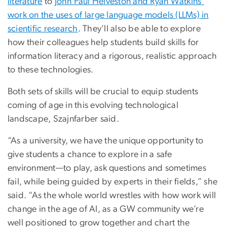
literature
to
John Paul Helveston and Ryan Watkins’
work on the uses of large language models (LLMs) in
scientific research
. They’ll also be able to explore
how their colleagues help students build skills for
information literacy and a rigorous, realistic approach
to these technologies.
Both sets of skills will be crucial to equip students
coming of age in this evolving technological
landscape, Szajnfarber said.
“As a university, we have the unique opportunity to
give students a chance to explore in a safe
environment—to play, ask questions and sometimes
fail, while being guided by experts in their fields,” she
said. “As the whole world wrestles with how work will
change in the age of AI, as a GW community we’re
well positioned to grow together and chart the