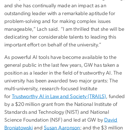
and she has continually made an impact as an
outstanding leader with a remarkable aptitude for
problem-solving and for making complex issues
manageable,” Lach said. “I am thrilled that she will be
dedicating her considerable talents to leading this
important effort on behalf of the university.”
As powerful AI tools have become available to the
general public in the last few years, GW has taken a
position as a leader in the field of trustworthy AI. The
university has been awarded two major grants: The
multi-university, research-focused Institute
for
Trustworthy AI in Law and Society (TRAILS)
, funded
by a $20 million grant from the National Institute of
Standards and Technology (NIST) and National
Science Foundation (NSF) and led at GW by
David
Broniatowski
and
Susan Aaronson
; and the $3 million