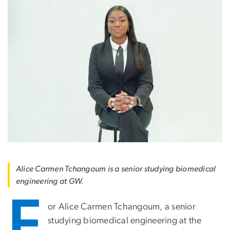
Alice Carmen Tchangoum is a senior studying biomedical
engineering at GW.
F
or Alice Carmen Tchangoum, a senior
studying biomedical engineering at the