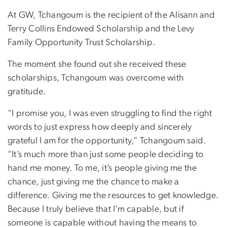
At GW, Tchangoum is the recipient of the Alisann and
Terry Collins Endowed Scholarship and the Levy
Family Opportunity Trust Scholarship.
The moment she found out she received these
scholarships, Tchangoum was overcome with
gratitude.
“I promise you, I was even struggling to find the right
words to just express how deeply and sincerely
grateful I am for the opportunity,” Tchangoum said.
“It’s much more than just some people deciding to
hand me money. To me, it’s people giving me the
chance, just giving me the chance to make a
difference. Giving me the resources to get knowledge.
Because I truly believe that I’m capable, but if
someone is capable without having the means to