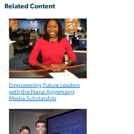
Related Content
Empowering Future Leaders
with the Nana Agyemang
Media Scholarship