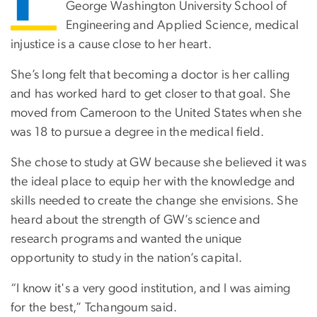
George Washington University School of
Engineering and Applied Science, medical
injustice is a cause close to her heart.
She’s long felt that becoming a doctor is her calling
and has worked hard to get closer to that goal. She
moved from Cameroon to the United States when she
was 18 to pursue a degree in the medical field.
She chose to study at GW because she believed it was
the ideal place to equip her with the knowledge and
skills needed to create the change she envisions. She
heard about the strength of GW’s science and
research programs and wanted the unique
opportunity to study in the nation’s capital.
“I know it's a very good institution, and I was aiming
for the best,” Tchangoum said.