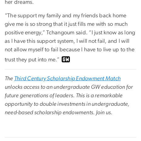
her dreams.
“The support my family and my friends back home
give me is so strong that it just fills me with so much
positive energy,” Tchangoum said. “I just know as long
as I have this support system, I will not fail, and I will
not allow myself to fail because I have to live up to the
trust they put into me.”
The
Third Century Scholarship Endowment Match
unlocks access to an undergraduate GW education for
future generations of leaders. This is a remarkable
opportunity to double investments in undergraduate,
need-based scholarship endowments. Join us.