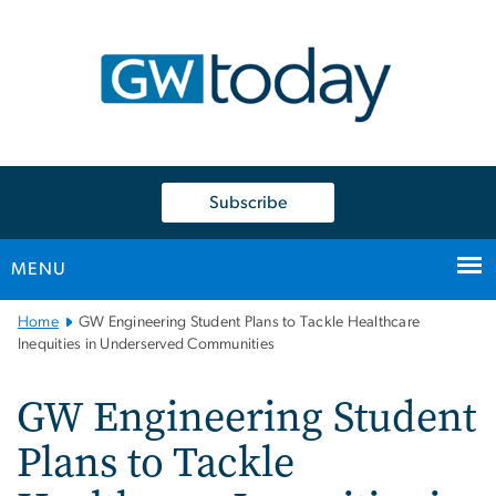
n
tent
Subscribe
MENU
Main
Home
GW Engineering Student Plans to Tackle Healthcare
Bootstrap
Inequities in Underserved Communities
Navigation
GW Engineering Student
Plans to Tackle