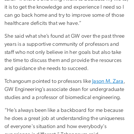
it is to get the knowledge and experience I need so I
can go back home and try to improve some of those
healthcare deficits that we have.”
She said what she’s found at GW over the past three
years is a supportive community of professors and
staff who not only believe in her goals but also take
the time to discuss them and provide the resources
and guidance she needs to succeed.
Tchangoum pointed to professors like
Jason M. Zara
,
GW Engineering’s associate dean for undergraduate
studies and a professor of biomedical engineering.
“He’s always been like a backboard for me because
he does a great job at understanding the uniqueness
of everyone's situation and how everybody's