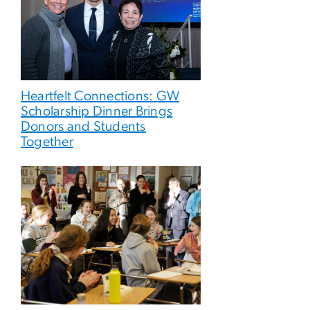
Heartfelt Connections: GW
Scholarship Dinner Brings
Donors and Students
Together