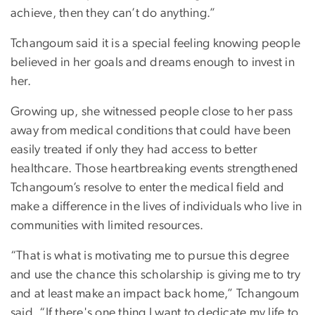
achieve, then they can’t do anything.”
Tchangoum said it is a special feeling knowing people
believed in her goals and dreams enough to invest in
her.
Growing up, she witnessed people close to her pass
away from medical conditions that could have been
easily treated if only they had access to better
healthcare. Those heartbreaking events strengthened
Tchangoum’s resolve to enter the medical field and
make a difference in the lives of individuals who live in
communities with limited resources.
“That is what is motivating me to pursue this degree
and use the chance this scholarship is giving me to try
and at least make an impact back home,” Tchangoum
said. “If there's one thing I want to dedicate my life to,