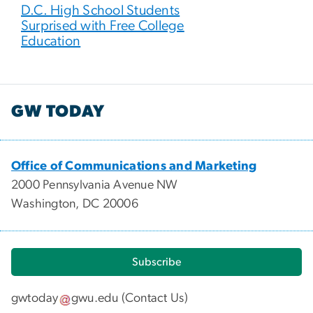
D.C. High School Students
Surprised with Free College
Education
GW TODAY
Office of Communications and Marketing
2000 Pennsylvania Avenue NW
Washington, DC 20006
Subscribe
gwtoday
gwu
.
edu
(
Contact Us
)