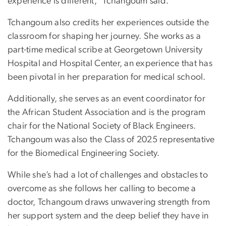
experience is different,” Tchangoum said.
Tchangoum also credits her experiences outside the
classroom for shaping her journey. She works as a
part-time medical scribe at Georgetown University
Hospital and Hospital Center, an experience that has
been pivotal in her preparation for medical school.
Additionally, she serves as an event coordinator for
the African Student Association and is the program
chair for the National Society of Black Engineers.
Tchangoum was also the Class of 2025 representative
for the Biomedical Engineering Society.
While she’s had a lot of challenges and obstacles to
overcome as she follows her calling to become a
doctor, Tchangoum draws unwavering strength from
her support system and the deep belief they have in