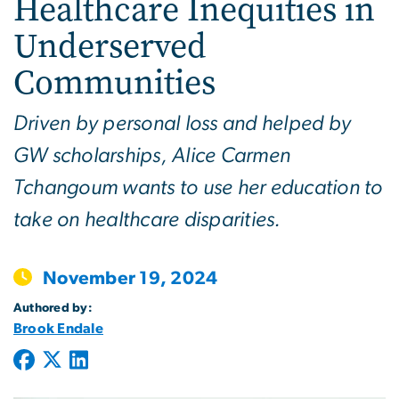
Healthcare Inequities in
Underserved
Communities
Driven by personal loss and helped by
GW scholarships, Alice Carmen
Tchangoum wants to use her education to
take on healthcare disparities.
November 19, 2024
Authored by:
Brook Endale