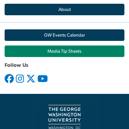
About
GW Events Calendar
Media Tip Sheets
Follow Us