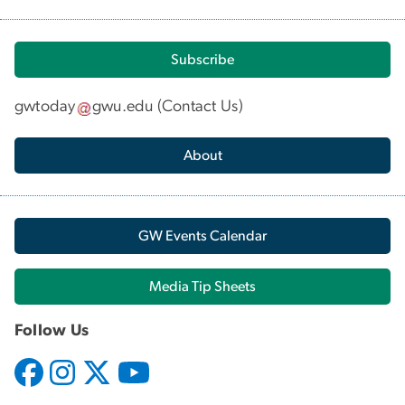
Subscribe
gwtoday
gwu
.
edu
(
Contact Us
)
About
GW Events Calendar
Media Tip Sheets
Follow Us