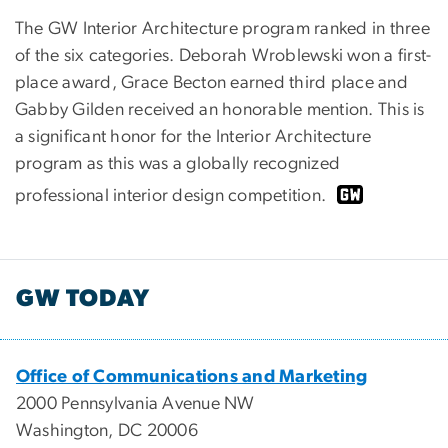
The GW Interior Architecture program ranked in three
of the six categories. Deborah Wroblewski won a first-
place award, Grace Becton earned third place and
Gabby Gilden received an honorable mention. This is
a significant honor for the Interior Architecture
program as this was a globally recognized
professional interior design competition.
GW TODAY
Office of Communications and Marketing
2000 Pennsylvania Avenue NW
Washington, DC 20006