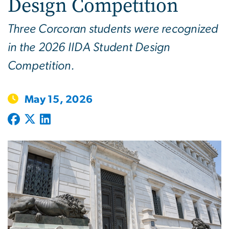
Design Competition
Three Corcoran students were recognized
in the 2026 IIDA Student Design
Competition.
May 15, 2026