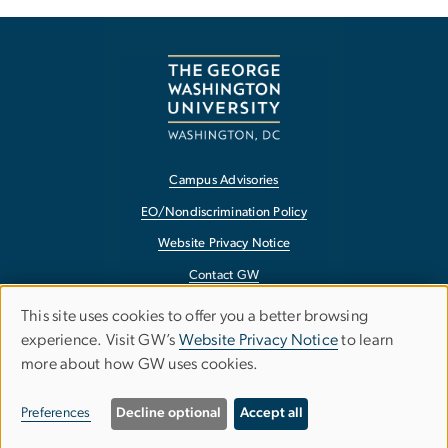
Campus Advisories
EO/Nondiscrimination Policy
Website Privacy Notice
Contact GW
Accessibility
This site uses cookies to offer you a better browsing
Use
experience. Visit GW’s
Website Privacy Notice
to learn
Terms of Use
more about how GW uses cookies.
of
Copyright
personal
Report a Barrier to Accessibility
Preferences
Decline optional
Accept all