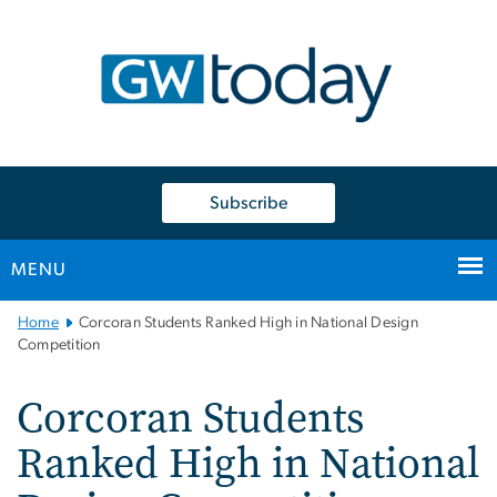
n
tent
Subscribe
MENU
Main
Home
Corcoran Students Ranked High in National Design
Bootstrap
Competition
Navigation
Corcoran Students
Ranked High in National