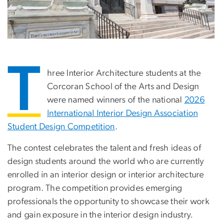
T
hree Interior Architecture students at the
Corcoran School of the Arts and Design
were named winners of the national
2026
International Interior Design Association
Student Design Competition
.
The contest celebrates the talent and fresh ideas of
design students around the world who are currently
enrolled in an interior design or interior architecture
program. The competition provides emerging
professionals the opportunity to showcase their work
and gain exposure in the interior design industry.