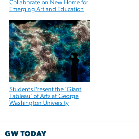
Collaborate on New Home for
Emerging Art and Education
Students Present the ‘Giant
Tableau’ of Arts at George
Washington University
GW TODAY