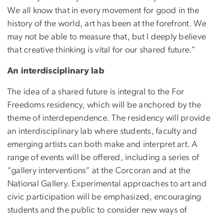
We all know that in every movement for good in the
history of the world, art has been at the forefront. We
may not be able to measure that, but I deeply believe
that creative thinking is vital for our shared future.”
An interdisciplinary lab
The idea of a shared future is integral to the For
Freedoms residency, which will be anchored by the
theme of interdependence. The residency will provide
an interdisciplinary lab where students, faculty and
emerging artists can both make and interpret art. A
range of events will be offered, including a series of
“gallery interventions” at the Corcoran and at the
National Gallery. Experimental approaches to art and
civic participation will be emphasized, encouraging
students and the public to consider new ways of