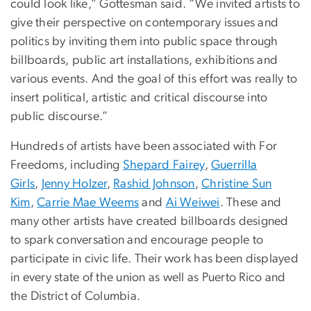
could look like,” Gottesman said. “We invited artists to
give their perspective on contemporary issues and
politics by inviting them into public space through
billboards, public art installations, exhibitions and
various events. And the goal of this effort was really to
insert political, artistic and critical discourse into
public discourse.”
Hundreds of artists have been associated with For
Freedoms, including
Shepard Fairey
,
Guerrilla
Girls
,
Jenny Holzer
,
Rashid Johnson
,
Christine Sun
Kim
,
Carrie Mae Weems
and
Ai Weiwei
. These and
many other artists have created billboards designed
to spark conversation and encourage people to
participate in civic life. Their work has been displayed
in every state of the union as well as Puerto Rico and
the District of Columbia.