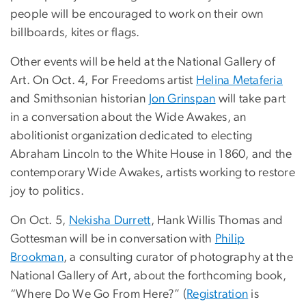
people will be encouraged to work on their own
billboards, kites or flags.
Other events will be held at the National Gallery of
Art. On Oct. 4, For Freedoms artist
Helina Metaferia
and Smithsonian historian
Jon Grinspan
will take part
in a conversation about the Wide Awakes, an
abolitionist organization dedicated to electing
Abraham Lincoln to the White House in 1860, and the
contemporary Wide Awakes, artists working to restore
joy to politics.
On Oct. 5,
Nekisha Durrett
, Hank Willis Thomas and
Gottesman will be in conversation with
Philip
Brookman
, a consulting curator of photography at the
National Gallery of Art, about the forthcoming book,
“Where Do We Go From Here?” (
Registration
is