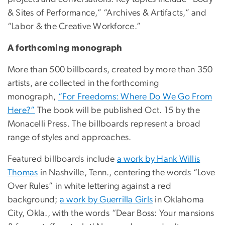
& Sites of Performance,” “Archives & Artifacts,” and
“Labor & the Creative Workforce.”
A forthcoming monograph
More than 500 billboards, created by more than 350
artists, are collected in the forthcoming
monograph,
“For Freedoms: Where Do We Go From
Here?”
The book will be published Oct. 15 by the
Monacelli Press. The billboards represent a broad
range of styles and approaches.
Featured billboards include
a work by Hank Willis
Thomas
in Nashville, Tenn., centering the words “Love
Over Rules” in white lettering against a red
background;
a work by Guerrilla Girls
in Oklahoma
City, Okla., with the words “Dear Boss: Your mansions