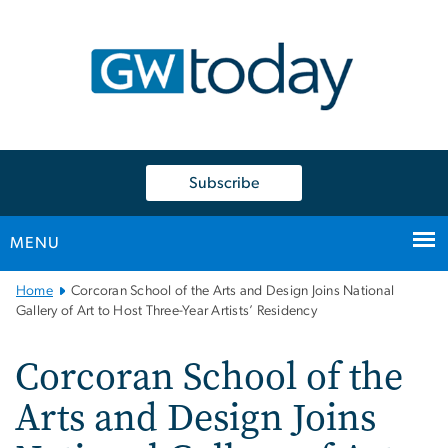
n
tent
Subscribe
MENU
Main
Home
Corcoran School of the Arts and Design Joins National
Bootstrap
Gallery of Art to Host Three-Year Artists’ Residency
Navigation
Corcoran School of the
Arts and Design Joins