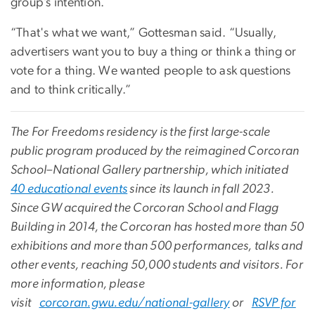
group’s intention.
“That's what we want,” Gottesman said. “Usually,
advertisers want you to buy a thing or think a thing or
vote for a thing. We wanted people to ask questions
and to think critically.”
The For Freedoms residency is the first large-scale
public program produced by the reimagined Corcoran
School–National Gallery partnership, which initiated
40 educational events
since its launch in fall 2023.
Since GW acquired the Corcoran School and Flagg
Building in 2014, the Corcoran has hosted more than 50
exhibitions and more than 500 performances, talks and
other events, reaching 50,000 students and visitors. For
more information, please
visit
corcoran.gwu.edu/national-gallery
or
RSVP for