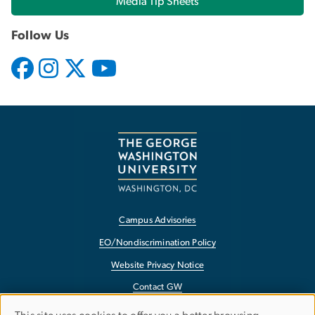
Media Tip Sheets
Follow Us
Campus Advisories
EO/Nondiscrimination Policy
Website Privacy Notice
Contact GW
Accessibility