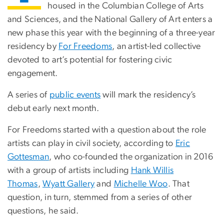
housed in the Columbian College of Arts
and Sciences, and the National Gallery of Art enters a
new phase this year with the beginning of a three-year
residency by
For Freedoms
, an artist-led collective
devoted to art’s potential for fostering civic
engagement.
A series of
public events
will mark the residency’s
debut early next month.
For Freedoms started with a question about the role
artists can play in civil society, according to
Eric
Gottesman
, who co-founded the organization in 2016
with a group of artists including
Hank Willis
Thomas
,
Wyatt Gallery
and
Michelle Woo
. That
question, in turn, stemmed from a series of other
questions, he said.