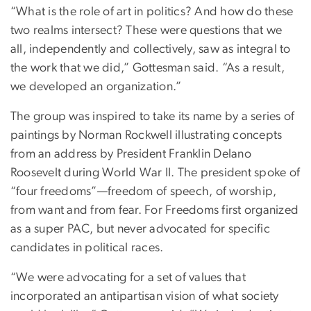
“What is the role of art in politics? And how do these
two realms intersect? These were questions that we
all, independently and collectively, saw as integral to
the work that we did,” Gottesman said. “As a result,
we developed an organization.”
The group was inspired to take its name by a series of
paintings by Norman Rockwell illustrating concepts
from an address by President Franklin Delano
Roosevelt during World War II. The president spoke of
“four freedoms”—freedom of speech, of worship,
from want and from fear. For Freedoms first organized
as a super PAC, but never advocated for specific
candidates in political races.
“We were advocating for a set of values that
incorporated an antipartisan vision of what society