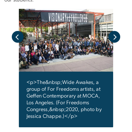
our students.”
a
<p s
bott
stral
righ
” in
or C
.
2020
y
photo
<p>The&nbsp;Wide Awakes, a
coll
group of For Freedoms artists, at
Glob
Geffen Contemporary at MOCA,
</p
Los Angeles. (For Freedoms
Congress,&nbsp;2020, photo by
Jessica Chappe.)</p>