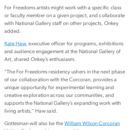
For Freedoms artists might work with a specific class
or faculty member on a given project, and collaborate
with National Gallery staff on other projects, Onkey
added.
Kate Haw
, executive officer for programs, exhibitions
and audience engagement at the National Gallery of
Art, shared Onkey’s enthusiasm.
“The For Freedoms residency ushers in the next phase
of our collaboration with the Corcoran, provides a
unique opportunity for experimental learning and
creative exploration across our communities, and
supports the National Gallery’s expanding work with
living artists,” Haw said.
Gottesman will also be the
William Wilson Corcoran