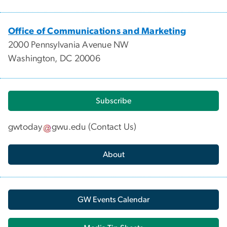
Office of Communications and Marketing
2000 Pennsylvania Avenue NW
Washington, DC 20006
Subscribe
gwtoday
gwu
.
edu
(
Contact Us
)
About
GW Events Calendar