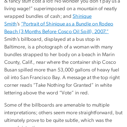
& fancy stuff cost a lot! No wonder you don’t pay us a
living wage!” superimposed on a mountain of neatly
wrapped bundles of cash; and
Shinique
Smith
’s
“Portrait of Shinique as a Bundle on Rodeo
Beach (3 Months Before Cosco Oil Spill), 2007.”
Smith’s billboard, displayed at a bus stop in
Baltimore, is a photograph of a woman with many
bundles strapped to her body on a beach in Marin
County, Calif., near where the container ship Cosco
Busan spilled more than 53,000 gallons of heavy fuel
oil into San Francisco Bay. A message at the top right
corner reads “Take Nothing for Granted” in white
lettering above the word “Vote” in red.
Some of the billboards are amenable to multiple
interpretations; others seem more straightforward, but
ultimately prove to be quite subtle, which was the