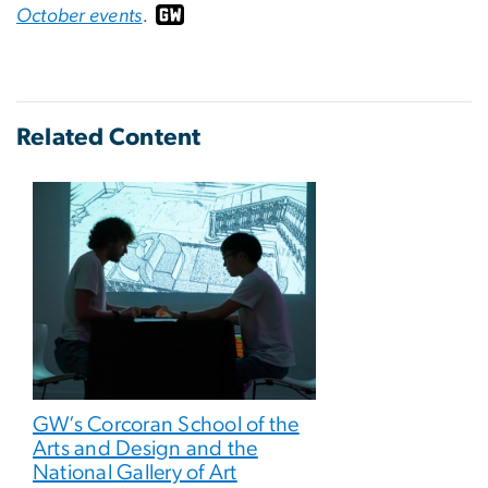
October events
.
Related Content
GW’s Corcoran School of the
Arts and Design and the
National Gallery of Art