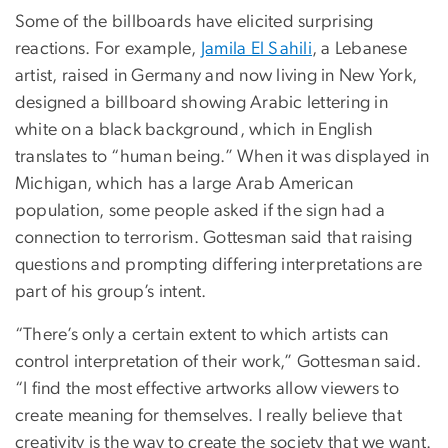
Some of the billboards have elicited surprising
reactions. For example,
Jamila El Sahili
, a Lebanese
artist, raised in Germany and now living in New York,
designed a billboard showing Arabic lettering in
white on a black background, which in English
translates to “human being.” When it was displayed in
Michigan, which has a large Arab American
population, some people asked if the sign had a
connection to terrorism. Gottesman said that raising
questions and prompting differing interpretations are
part of his group’s intent.
“There’s only a certain extent to which artists can
control interpretation of their work,” Gottesman said.
“I find the most effective artworks allow viewers to
create meaning for themselves. I really believe that
creativity is the way to create the society that we want.