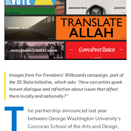
Images from For Freedoms’ Billboards campaign, part of
the 50 State Initiative, which asks “How can artists spark
honest dialogue and reflection about issues that affect
them locally and nationally?”
T
he partnership announced last year
between George Washington University's
Corcoran School of the Arts and Design,