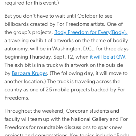
required for this event.)
But you don’t have to wait until October to see
billboards created by For Freedoms artists. One of
the group’s projects,
Body Freedom for Every(Body),
a traveling exhibit of artworks on the theme of bodily
autonomy, will be in Washington, D.C., for three days
beginning Thursday, Sept. 12, when
it will be at GW
.
The exhibit is in a truck with artwork on the outside
by
Barbara Kruger
. (The following day, it will move to
another location.) The truck is traveling across the
country as one of 25 mobile projects backed by For
Freedoms.
Throughout the weekend, Corcoran students and
faculty will team up with the National Gallery and For
Freedoms for roundtable discussions to spark new
projects and conversations. Key topics include “Body