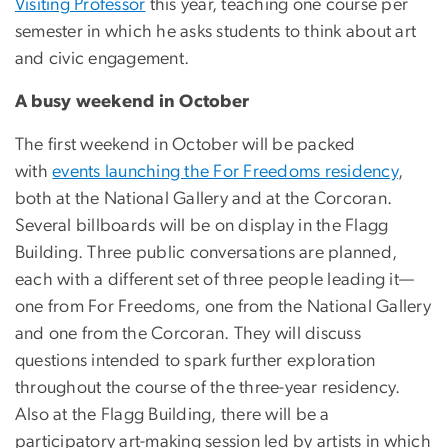
Visiting Professor
this year, teaching one course per
semester in which he asks students to think about art
and civic engagement.
A busy weekend in October
The first weekend in October will be packed
with
events launching the For Freedoms residency
,
both at the National Gallery and at the Corcoran.
Several billboards will be on display in the Flagg
Building. Three public conversations are planned,
each with a different set of three people leading it—
one from For Freedoms, one from the National Gallery
and one from the Corcoran. They will discuss
questions intended to spark further exploration
throughout the course of the three-year residency.
Also at the Flagg Building, there will be a
participatory art-making session led by artists in which