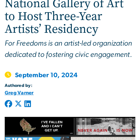
National Gallery of Art
to Host Three-Year
Artists’ Residency
For Freedoms is an artist-led organization
dedicated to fostering civic engagement.
September 10, 2024
Authored by:
Greg Varner