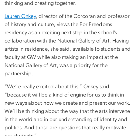
thinking and creating together.
Lauren Onkey
, director of the Corcoran and professor
of history and culture, views the For Freedoms
residency as an exciting next step in the school’s
collaboration with the National Gallery of Art. Having
artists in residence, she said, available to students and
faculty at GW while also making an impact at the
National Gallery of Art, was a priority for the
partnership.
“We’re really excited about this,” Onkey said,
“because it will be a kind of engine for us to think in
new ways about how we create and present our work.
We’ll be thinking about the way that the arts intervene
in the world and in our understanding of identity and
politics. And those are questions that really motivate