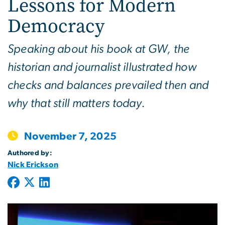
Lessons for Modern
Democracy
Speaking about his book at GW, the
historian and journalist illustrated how
checks and balances prevailed then and
why that still matters today.
November 7, 2025
Authored by:
Nick Erickson