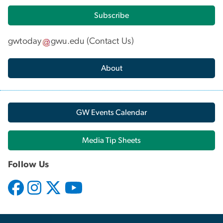
Subscribe
gwtoday
gwu
.
edu
(
Contact Us
)
About
GW Events Calendar
Media Tip Sheets
Follow Us