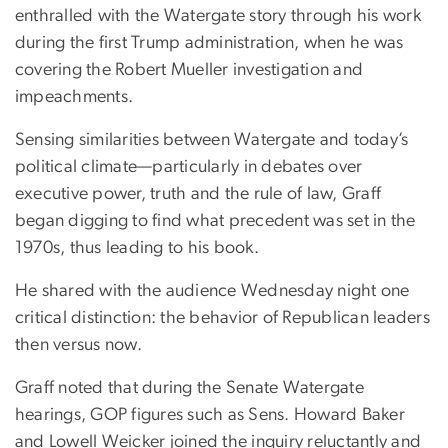
enthralled with the Watergate story through his work
during the first Trump administration, when he was
covering the Robert Mueller investigation and
impeachments.
Sensing similarities between Watergate and today’s
political climate—particularly in debates over
executive power, truth and the rule of law, Graff
began digging to find what precedent was set in the
1970s, thus leading to his book.
He shared with the audience Wednesday night one
critical distinction: the behavior of Republican leaders
then versus now.
Graff noted that during the Senate Watergate
hearings, GOP figures such as Sens. Howard Baker
and Lowell Weicker joined the inquiry reluctantly and