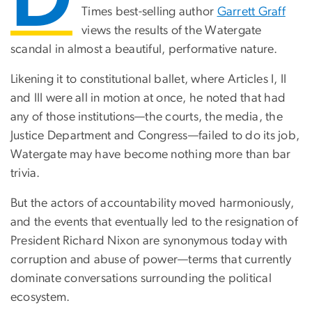
Times best-selling author
Garrett Graff
views the results of the Watergate
scandal in almost a beautiful, performative nature.
Likening it to constitutional ballet, where Articles I, II
and III were all in motion at once, he noted that had
any of those institutions—the courts, the media, the
Justice Department and Congress—failed to do its job,
Watergate may have become nothing more than bar
trivia.
But the actors of accountability moved harmoniously,
and the events that eventually led to the resignation of
President Richard Nixon are synonymous today with
corruption and abuse of power—terms that currently
dominate conversations surrounding the political
ecosystem.