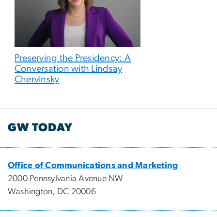
Preserving the Presidency: A
Conversation with Lindsay
Chervinsky
GW TODAY
Office of Communications and Marketing
2000 Pennsylvania Avenue NW
Washington, DC 20006