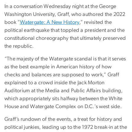
In a conversation Wednesday night at the George
Washington University, Graff, who authored the 2022
book “
Watergate: A New History
,” revisited the
political earthquake that toppled a president and the
constitutional choreography that ultimately preserved
the republic.
“The majesty of the Watergate scandal is that it serves
as the best example in American history of how
checks and balances are supposed to work,” Graff
explained to a crowd inside the Jack Morton
Auditorium at the Media and Public Affairs building,
which appropriately sits halfway between the White
House and Watergate Complex on D.C.'s west side.
Graff’s rundown of the events, a treat for history and
political junkies, leading up to the 1972 break-in at the