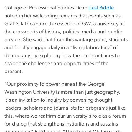
College of Professional Studies Dean
Liesl Riddle
noted in her welcoming remarks that events such as
Graff’s talk capture the essence of GW, a university at
the crossroads of history, politics, media and public
service. She said that from this vantage point, students
and faculty engage daily in a “living laboratory” of
democracy by exploring how the past continues to
shape the challenges and opportunities of the
present.
“Our proximity to power here at the George
Washington University is more than just geography.
It's an invitation to inquiry by convening thought
leaders, scholars and journalists for programs just like
this, where we reaffirm our university's role as a forum
for dialog that strengthens institutions and sustains
democracy,” Riddle said. “The story of Watergate is