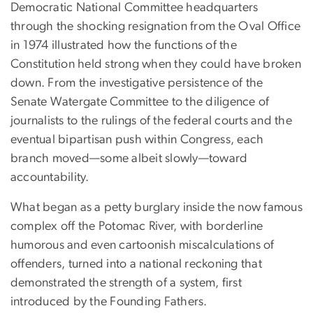
Democratic National Committee headquarters
through the shocking resignation from the Oval Office
in 1974 illustrated how the functions of the
Constitution held strong when they could have broken
down. From the investigative persistence of the
Senate Watergate Committee to the diligence of
journalists to the rulings of the federal courts and the
eventual bipartisan push within Congress, each
branch moved—some albeit slowly—toward
accountability.
What began as a petty burglary inside the now famous
complex off the Potomac River, with borderline
humorous and even cartoonish miscalculations of
offenders, turned into a national reckoning that
demonstrated the strength of a system, first
introduced by the Founding Fathers.