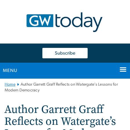
n
tent
Subscribe
MENU
Main
Home
Author Garrett Graff Reflects on Watergate’s Lessons for
Bootstrap
Modern Democracy
Navigation
Author Garrett Graff
Reflects on Watergate’s