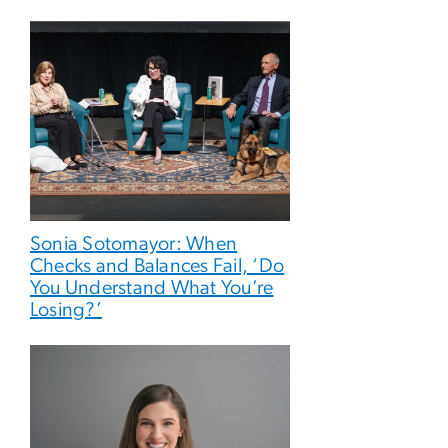
Sonia Sotomayor: When
Checks and Balances Fail, ‘Do
You Understand What You’re
Losing?’