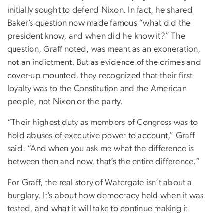
initially sought to defend Nixon. In fact, he shared
Baker’s question now made famous “what did the
president know, and when did he know it?” The
question, Graff noted, was meant as an exoneration,
not an indictment. But as evidence of the crimes and
cover-up mounted, they recognized that their first
loyalty was to the Constitution and the American
people, not Nixon or the party.
“Their highest duty as members of Congress was to
hold abuses of executive power to account,” Graff
said. “And when you ask me what the difference is
between then and now, that’s the entire difference.”
For Graff, the real story of Watergate isn’t about a
burglary. It’s about how democracy held when it was
tested, and what it will take to continue making it