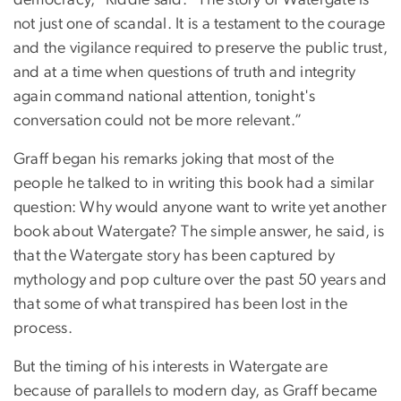
not just one of scandal. It is a testament to the courage
and the vigilance required to preserve the public trust,
and at a time when questions of truth and integrity
again command national attention, tonight's
conversation could not be more relevant.”
Graff began his remarks joking that most of the
people he talked to in writing this book had a similar
question: Why would anyone want to write yet another
book about Watergate? The simple answer, he said, is
that the Watergate story has been captured by
mythology and pop culture over the past 50 years and
that some of what transpired has been lost in the
process.
But the timing of his interests in Watergate are
because of parallels to modern day, as Graff became