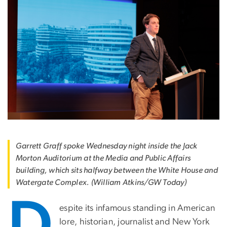
Garrett Graff spoke Wednesday night inside the Jack
Morton Auditorium at the Media and Public Affairs
building, which sits halfway between the White House and
Watergate Complex. (William Atkins/GW Today)
D
espite its infamous standing in American
lore, historian, journalist and New York