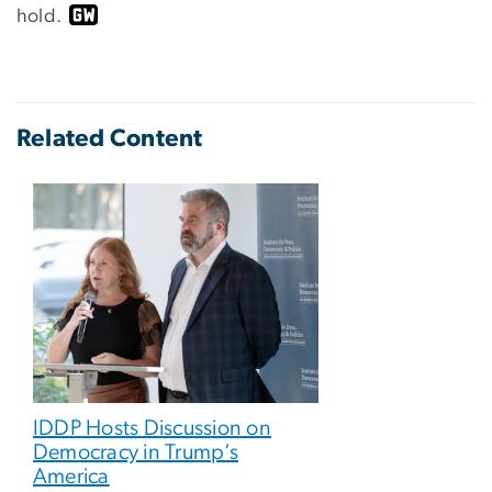
hold.
Related Content
IDDP Hosts Discussion on
Democracy in Trump’s
America