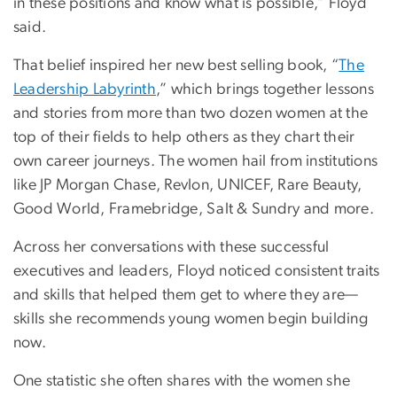
in these positions and know what is possible,” Floyd
said.
That belief inspired her new best selling book, “
The
Leadership Labyrinth
,” which brings together lessons
and stories from more than two dozen women at the
top of their fields to help others as they chart their
own career journeys. The women hail from institutions
like JP Morgan Chase, Revlon, UNICEF, Rare Beauty,
Good World, Framebridge, Salt & Sundry and more.
Across her conversations with these successful
executives and leaders, Floyd noticed consistent traits
and skills that helped them get to where they are—
skills she recommends young women begin building
now.
One statistic she often shares with the women she