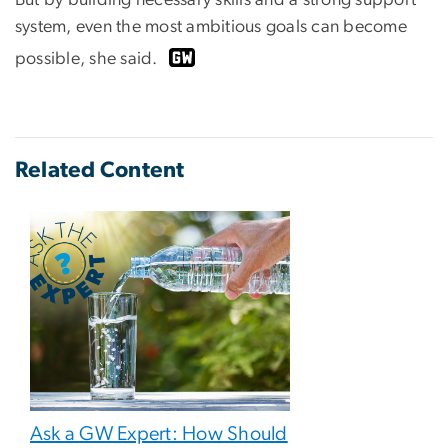
But by building necessary skills and a strong support
system, even the most ambitious goals can become
possible, she said.
Related Content
Ask a GW Expert: How Should