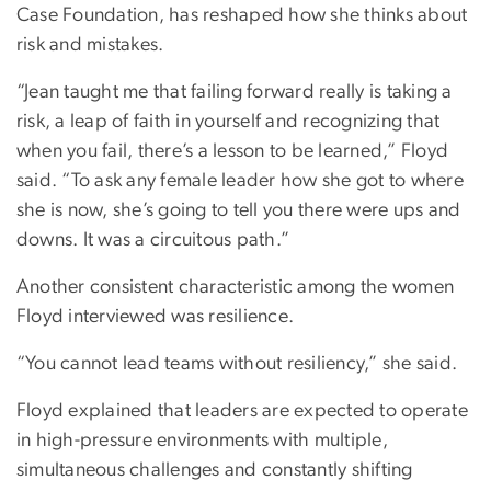
Case Foundation, has reshaped how she thinks about
risk and mistakes.
“Jean taught me that failing forward really is taking a
risk, a leap of faith in yourself and recognizing that
when you fail, there’s a lesson to be learned,” Floyd
said. “To ask any female leader how she got to where
she is now, she’s going to tell you there were ups and
downs. It was a circuitous path.”
Another consistent characteristic among the women
Floyd interviewed was resilience.
“You cannot lead teams without resiliency,” she said.
Floyd explained that leaders are expected to operate
in high-pressure environments with multiple,
simultaneous challenges and constantly shifting