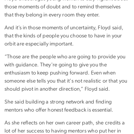
those moments of doubt and to remind themselves
that they belong in every room they enter.
And it’s in those moments of uncertainty, Floyd said,
that the kinds of people you choose to have in your
orbit are especially important.
“Those are the people who are going to provide you
with guidance. They're going to give you the
enthusiasm to keep pushing forward. Even when
someone else tells you that it's not realistic or that you
should pivot in another direction,” Floyd said.
She said building a strong network and finding
mentors who offer honest feedback is essential.
As she reflects on her own career path, she credits a
lot of her success to having mentors who put her in