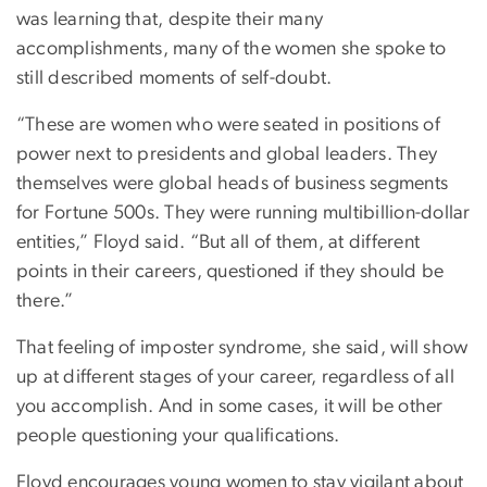
was learning that, despite their many
accomplishments, many of the women she spoke to
still described moments of self-doubt.
“These are women who were seated in positions of
power next to presidents and global leaders. They
themselves were global heads of business segments
for Fortune 500s. They were running multibillion-dollar
entities,” Floyd said. “But all of them, at different
points in their careers, questioned if they should be
there.”
That feeling of imposter syndrome, she said, will show
up at different stages of your career, regardless of all
you accomplish. And in some cases, it will be other
people questioning your qualifications.
Floyd encourages young women to stay vigilant about