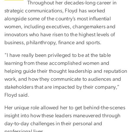
Throughout her decades-long career in
strategic communications, Floyd has worked
alongside some of the country’s most influential
women, including executives, changemakers and
innovators who have risen to the highest levels of
business, philanthropy, finance and sports.
"I have really been privileged to be at the table
learning from these accomplished women and
helping guide their thought leadership and reputation
work, and how they communicate to audiences and
stakeholders that are impacted by their company,”
Floyd said.
Her unique role allowed her to get behind-the-scenes
insight into how these leaders maneuvered through
day-to-day challenges in their personal and
professional lives.