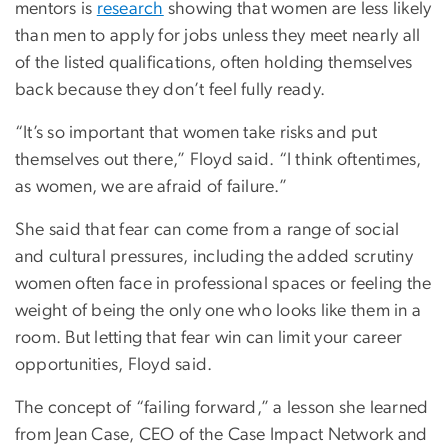
mentors is
research
showing that women are less likely
than men to apply for jobs unless they meet nearly all
of the listed qualifications, often holding themselves
back because they don’t feel fully ready.
“It’s so important that women take risks and put
themselves out there,” Floyd said. “I think oftentimes,
as women, we are afraid of failure.”
She said that fear can come from a range of social
and cultural pressures, including the added scrutiny
women often face in professional spaces or feeling the
weight of being the only one who looks like them in a
room. But letting that fear win can limit your career
opportunities, Floyd said.
The concept of “failing forward,” a lesson she learned
from Jean Case, CEO of the Case Impact Network and