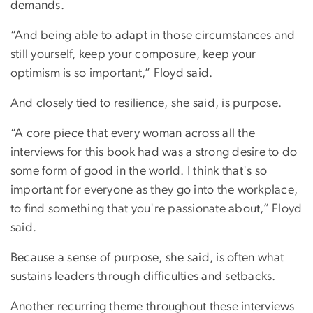
demands.
“And being able to adapt in those circumstances and
still yourself, keep your composure, keep your
optimism is so important,” Floyd said.
And closely tied to resilience, she said, is purpose.
“A core piece that every woman across all the
interviews for this book had was a strong desire to do
some form of good in the world. I think that's so
important for everyone as they go into the workplace,
to find something that you're passionate about,” Floyd
said.
Because a sense of purpose, she said, is often what
sustains leaders through difficulties and setbacks.
Another recurring theme throughout these interviews