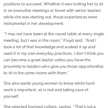
positions to succeed. Whether it was inviting her to sit
in on executive meetings or travel with senior leaders
while she was starting out, those experiences were
instrumental in her development.
“I may not have been at the round table at every single
meeting, but I was in the room,” Floyd said. “And I
took a lot of that knowledge and soaked it up and
used it in my own everyday practices. I don’t think you
can become a great leader unless you have the
proximity to leaders who give you those opportunities
to sit in the same rooms with them.”
She also wants young women to know while hard
work is important, so is rest and taking care of
yourself.
She rejected burnout culture, saying, “That’s not a