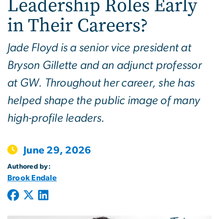
Leadership Roles Early
in Their Careers?
Jade Floyd is a senior vice president at
Bryson Gillette and an adjunct professor
at GW. Throughout her career, she has
helped shape the public image of many
high-profile leaders.
June 29, 2026
Authored by:
Brook Endale