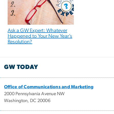
Ask a GW Expert: Whatever
Happened to Your New Year’s
Resolution?
GW TODAY
Office of Communications and Marketing
2000 Pennsylvania Avenue NW
Washington, DC 20006