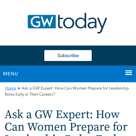
n
tent
Subscribe
MENU
Main
Home
Ask a GW Expert: How Can Women Prepare for Leadership
Bootstrap
Roles Early in Their Careers?
Navigation
Ask a GW Expert: How
Can Women Prepare for