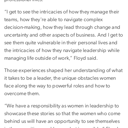
“I get to see the intricacies of how they manage their
teams, how they're able to navigate complex
decision-making, how they lead through change and
uncertainty and other aspects of business. And I get to
see them quite vulnerable in their personal lives and
the intricacies of how they navigate leadership while
managing life outside of work,” Floyd said.
Those experiences shaped her understanding of what
it takes to be a leader, the unique obstacles women
face along the way to powerful roles and how to
overcome them.
“We have a responsibility as women in leadership to
showcase these stories so that the women who come
behind us will have an opportunity to see themselves