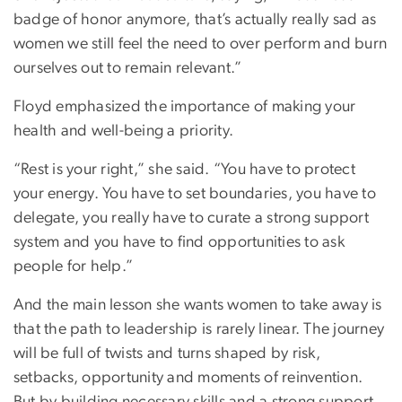
badge of honor anymore, that’s actually really sad as
women we still feel the need to over perform and burn
ourselves out to remain relevant.”
Floyd emphasized the importance of making your
health and well-being a priority.
“Rest is your right,” she said. “You have to protect
your energy. You have to set boundaries, you have to
delegate, you really have to curate a strong support
system and you have to find opportunities to ask
people for help.”
And the main lesson she wants women to take away is
that the path to leadership is rarely linear. The journey
will be full of twists and turns shaped by risk,
setbacks, opportunity and moments of reinvention.