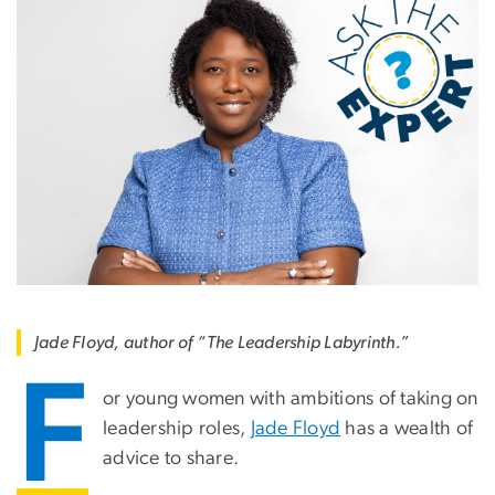
Jade Floyd, author of “The Leadership Labyrinth.”
F
or young women with ambitions of taking on
leadership roles,
Jade Floyd
has a wealth of
advice to share.