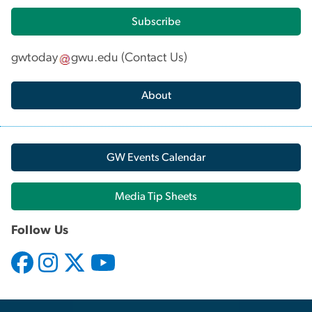
Subscribe
gwtoday
gwu
.
edu
(
Contact Us
)
About
GW Events Calendar
Media Tip Sheets
Follow Us