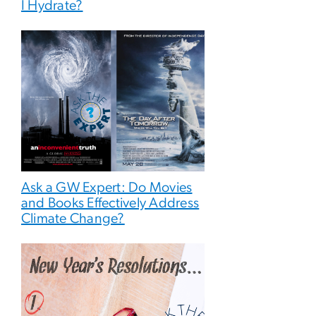
I Hydrate?
Ask a GW Expert: Do Movies
and Books Effectively Address
Climate Change?